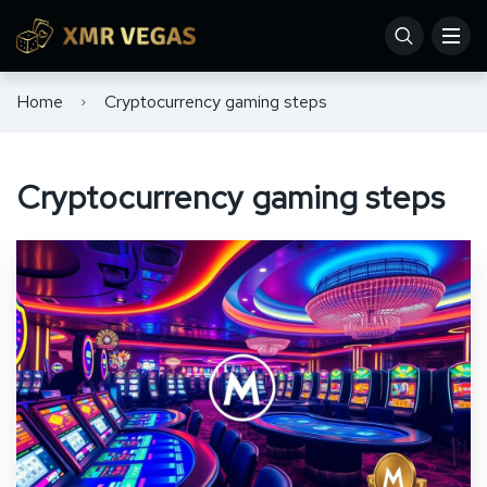
Home
Cryptocurrency gaming steps
Cryptocurrency gaming steps