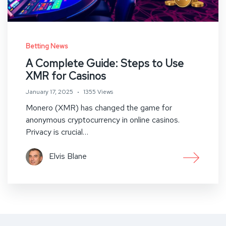
Betting News
A Complete Guide: Steps to Use
XMR for Casinos
January 17, 2025
1355 Views
Monero (XMR) has changed the game for
anonymous cryptocurrency in online casinos.
Privacy is crucial…
Elvis Blane