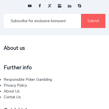
About us
Further info
Responsible Poker Gambling
Privacy Policy
About Us
Contat Us