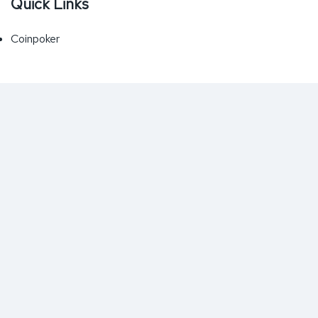
Quick Links
Coinpoker