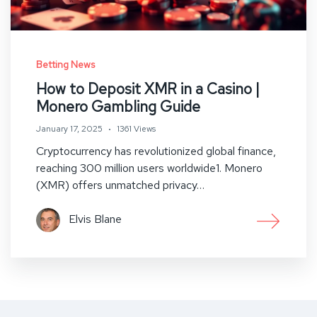
Betting News
How to Deposit XMR in a Casino |
Monero Gambling Guide
January 17, 2025
1361 Views
Cryptocurrency has revolutionized global finance,
reaching 300 million users worldwide1. Monero
(XMR) offers unmatched privacy…
Elvis Blane