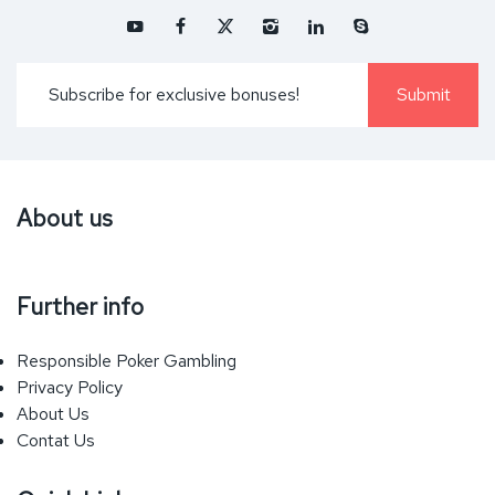
About us
Further info
Responsible Poker Gambling
Privacy Policy
About Us
Contat Us