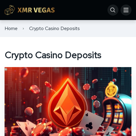
Home
Crypto Casino Deposits
Crypto Casino Deposits