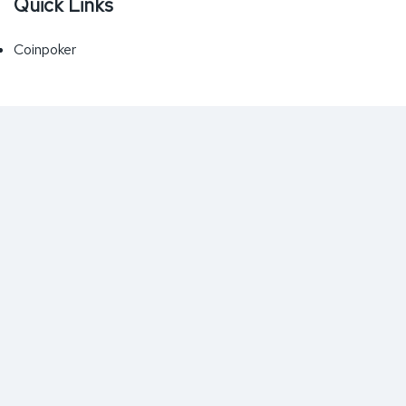
Quick Links
Coinpoker