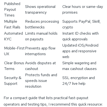
Published
Shows operational
Clear hours or same-day
Payout
transparency
promises
Times
Multiple
Reduces processing
Supports PayPal, Skrill,
Fast Rails
bottlenecks
crypto
Automated
Limits manual holds
Instant ID checks with
KYC
on payouts
quick approvals
Updated iOS/Android
Mobile-First
Prevents app flow
apps and responsive
UX
interruptions
web
Clear Bonus
Avoids disputes at
Simple wagering and
Terms
cashout
max cashout clauses
Protects funds and
Security &
SSL encryption and
speeds issue
Support
24/7 live help
resolution
For a compact guide that lists practical fast-payout
operators and testing tips, I recommend this quick resource: