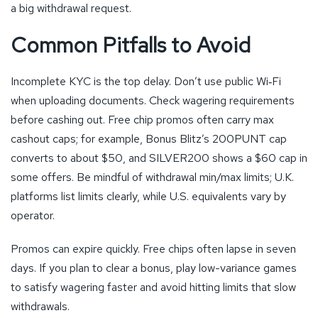
a big withdrawal request.
Common Pitfalls to Avoid
Incomplete KYC is the top delay. Don’t use public Wi‑Fi
when uploading documents. Check wagering requirements
before cashing out. Free chip promos often carry max
cashout caps; for example, Bonus Blitz’s 200PUNT cap
converts to about $50, and SILVER200 shows a $60 cap in
some offers. Be mindful of withdrawal min/max limits; U.K.
platforms list limits clearly, while U.S. equivalents vary by
operator.
Promos can expire quickly. Free chips often lapse in seven
days. If you plan to clear a bonus, play low-variance games
to satisfy wagering faster and avoid hitting limits that slow
withdrawals.