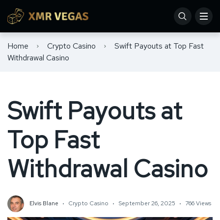
Home
Crypto Casino
Swift Payouts at Top Fast
Withdrawal Casino
Swift Payouts at
Top Fast
Withdrawal Casino
Elvis Blane
Crypto Casino
September 26, 2025
766 Views