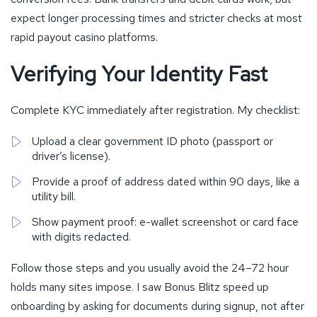
expect longer processing times and stricter checks at most
rapid payout casino platforms.
Verifying Your Identity Fast
Complete KYC immediately after registration. My checklist:
Upload a clear government ID photo (passport or
driver’s license).
Provide a proof of address dated within 90 days, like a
utility bill.
Show payment proof: e-wallet screenshot or card face
with digits redacted.
Follow those steps and you usually avoid the 24–72 hour
holds many sites impose. I saw Bonus Blitz speed up
onboarding by asking for documents during signup, not after