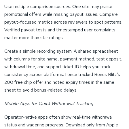
Use multiple comparison sources. One site may praise
promotional offers while missing payout issues. Compare
payout-focused metrics across reviewers to spot patterns.
Verified payout tests and timestamped user complaints
matter more than star ratings.
Create a simple recording system. A shared spreadsheet
with columns for site name, payment method, test deposit,
withdrawal time, and support ticket ID helps you track
consistency across platforms. I once tracked Bonus Blitz’s
200 free chip offer and noted expiry times in the same
sheet to avoid bonus-related delays.
Mobile Apps for Quick Withdrawal Tracking
Operator-native apps often show real-time withdrawal
status and wagering progress. Download only from Apple