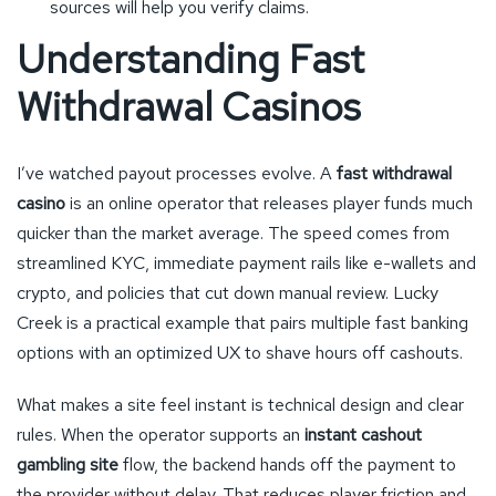
sources will help you verify claims.
Understanding Fast
Withdrawal Casinos
I’ve watched payout processes evolve. A
fast withdrawal
casino
is an online operator that releases player funds much
quicker than the market average. The speed comes from
streamlined KYC, immediate payment rails like e-wallets and
crypto, and policies that cut down manual review. Lucky
Creek is a practical example that pairs multiple fast banking
options with an optimized UX to shave hours off cashouts.
What makes a site feel instant is technical design and clear
rules. When the operator supports an
instant cashout
gambling site
flow, the backend hands off the payment to
the provider without delay. That reduces player friction and