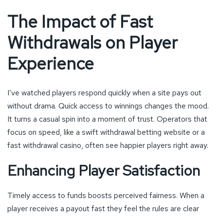
The Impact of Fast
Withdrawals on Player
Experience
I’ve watched players respond quickly when a site pays out
without drama. Quick access to winnings changes the mood.
It turns a casual spin into a moment of trust. Operators that
focus on speed, like a swift withdrawal betting website or a
fast withdrawal casino, often see happier players right away.
Enhancing Player Satisfaction
Timely access to funds boosts perceived fairness. When a
player receives a payout fast they feel the rules are clear