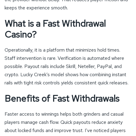
keeps the experience smooth.
What is a Fast Withdrawal
Casino?
Operationally, it is a platform that minimizes hold times.
Staff intervention is rare. Verification is automated where
possible. Payout rails include Skrill, Neteller, PayPal, and
crypto. Lucky Creek’s model shows how combining instant
rails with tight risk controls yields consistent quick releases.
Benefits of Fast Withdrawals
Faster access to winnings helps both grinders and casual
players manage cash flow. Quick payouts reduce anxiety
about locked funds and improve trust. I’ve noticed players