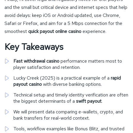
and the small but critical device and internet specs that help
avoid delays: keep iOS or Android updated, use Chrome,
Safari or Firefox, and aim for a 5 Mbps connection for the
smoothest
quick payout online casino
experience.
Key Takeaways
Fast withdrawal casino
performance matters most to
player satisfaction and retention.
Lucky Creek (2025) is a practical example of a
rapid
payout casino
with diverse banking options.
Technical setup and timely identity verification are often
the biggest determinants of a
swift payout
.
We will present data comparing e-wallets, crypto, and
bank transfers for real-world context.
Tools, workflow examples like Bonus Blitz, and trusted