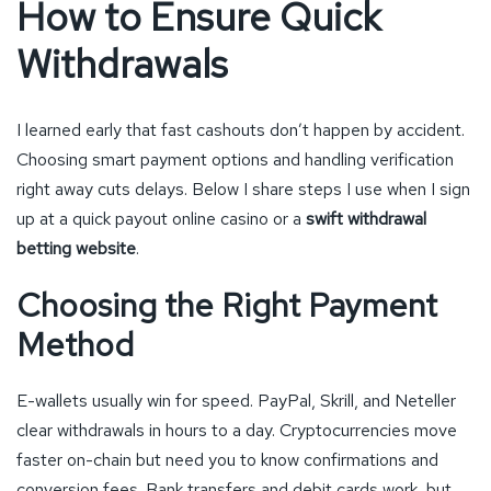
How to Ensure Quick
Withdrawals
I learned early that fast cashouts don’t happen by accident.
Choosing smart payment options and handling verification
right away cuts delays. Below I share steps I use when I sign
up at a quick payout online casino or a
swift withdrawal
betting website
.
Choosing the Right Payment
Method
E-wallets usually win for speed. PayPal, Skrill, and Neteller
clear withdrawals in hours to a day. Cryptocurrencies move
faster on-chain but need you to know confirmations and
conversion fees. Bank transfers and debit cards work, but