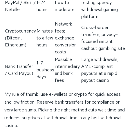
PayPal / Skrill /
1–24
Low to
testing speedy
Neteller
hours
moderate
withdrawal gaming
platform
Network
Cross-border
Cryptocurrency
Minutes
fees;
transfers; privacy-
(Bitcoin,
to a few
exchange
focused instant
Ethereum)
hours
conversion
cashout gambling site
costs
Possible
Large withdrawals;
1–7
Bank Transfer
intermediary
AML-compliant
business
/ Card Payout
and bank
payouts at a rapid
days
fees
payout casino
My rule of thumb: use e-wallets or crypto for quick access
and low friction. Reserve bank transfers for compliance or
very large sums. Picking the right method cuts wait time and
reduces surprises at withdrawal time in any fast withdrawal
casino.