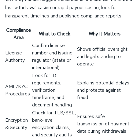
fast withdrawal casino or rapid payout casino, look for
transparent timelines and published compliance reports.
Compliance
What to Check
Why It Matters
Area
Confirm license
Shows official oversight
License
number and issuing
and legal standing to
Authority
regulator (state or
operate
international)
Look for ID
requirements,
Explains potential delays
AML/KYC
verification
and protects against
Procedures
timeframe, and
fraud
document handling
Check for TLS/SSL,
Ensures safe
Encryption
bank-level
transmission of payment
& Security
encryption claims,
data during withdrawals
and security audits