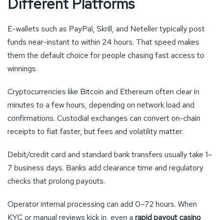
Different Platforms
E-wallets such as PayPal, Skrill, and Neteller typically post
funds near-instant to within 24 hours. That speed makes
them the default choice for people chasing fast access to
winnings.
Cryptocurrencies like Bitcoin and Ethereum often clear in
minutes to a few hours, depending on network load and
confirmations. Custodial exchanges can convert on-chain
receipts to fiat faster, but fees and volatility matter.
Debit/credit card and standard bank transfers usually take 1–
7 business days. Banks add clearance time and regulatory
checks that prolong payouts.
Operator internal processing can add 0–72 hours. When
KYC or manual reviews kick in, even a
rapid payout casino