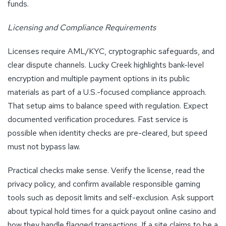
funds.
Licensing and Compliance Requirements
Licenses require AML/KYC, cryptographic safeguards, and
clear dispute channels. Lucky Creek highlights bank-level
encryption and multiple payment options in its public
materials as part of a U.S.-focused compliance approach.
That setup aims to balance speed with regulation. Expect
documented verification procedures. Fast service is
possible when identity checks are pre-cleared, but speed
must not bypass law.
Practical checks make sense. Verify the license, read the
privacy policy, and confirm available responsible gaming
tools such as deposit limits and self-exclusion. Ask support
about typical hold times for a quick payout online casino and
how they handle flagged transactions. If a site claims to be a