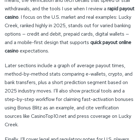
means, the verification and tech details that speed or stall
withdrawals, and the tools I use when I review a
rapid payout
casino
. I focus on the U.S. market and real examples: Lucky
Creek, ranked highly in 2025, stands out for varied banking
options — credit and debit, prepaid cards, digital wallets —
and a mobile-first design that supports
quick payout online
casino
expectations.
Later sections include a graph of average payout times,
method-by-method stats comparing e-wallets, crypto, and
bank transfers, plus a short prediction segment based on
2025 industry moves. I’ll also show practical tools and a
step-by-step workflow for claiming fast-activation bonuses
using Bonus Blitz as an example, and cite verification
sources like CasinoTop10.net and press coverage on Lucky
Creek.
Finally, I’ll cover legal and regulatory notes for U.S. players