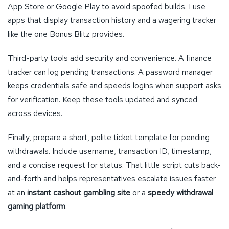
App Store or Google Play to avoid spoofed builds. I use
apps that display transaction history and a wagering tracker
like the one Bonus Blitz provides.
Third-party tools add security and convenience. A finance
tracker can log pending transactions. A password manager
keeps credentials safe and speeds logins when support asks
for verification. Keep these tools updated and synced
across devices.
Finally, prepare a short, polite ticket template for pending
withdrawals. Include username, transaction ID, timestamp,
and a concise request for status. That little script cuts back-
and-forth and helps representatives escalate issues faster
at an
instant cashout gambling site
or a
speedy withdrawal
gaming platform
.