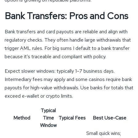
Bank Transfers: Pros and Cons
Bank transfers and card payouts are reliable and align with
regulatory checks. They often handle large withdrawals that
trigger AML rules. For big sums I default to a bank transfer
because it’s traceable and compliant with policy.
Expect slower windows: typically 1–7 business days.
Intermediary fees may apply and some casinos require bank
payouts for high-value withdrawals. Use banks for totals that
exceed e-wallet or crypto limits.
Typical
Method
Time
Typical Fees
Best Use-Case
Window
Small quick wins;