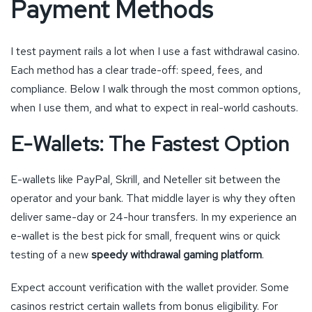
Payment Methods
I test payment rails a lot when I use a fast withdrawal casino.
Each method has a clear trade-off: speed, fees, and
compliance. Below I walk through the most common options,
when I use them, and what to expect in real-world cashouts.
E-Wallets: The Fastest Option
E-wallets like PayPal, Skrill, and Neteller sit between the
operator and your bank. That middle layer is why they often
deliver same-day or 24-hour transfers. In my experience an
e-wallet is the best pick for small, frequent wins or quick
testing of a new
speedy withdrawal gaming platform
.
Expect account verification with the wallet provider. Some
casinos restrict certain wallets from bonus eligibility. For