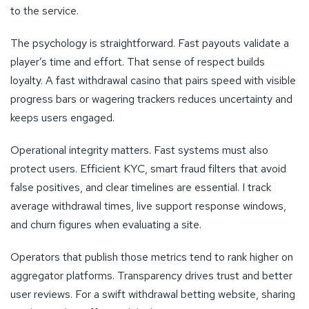
to the service.
The psychology is straightforward. Fast payouts validate a
player’s time and effort. That sense of respect builds
loyalty. A fast withdrawal casino that pairs speed with visible
progress bars or wagering trackers reduces uncertainty and
keeps users engaged.
Operational integrity matters. Fast systems must also
protect users. Efficient KYC, smart fraud filters that avoid
false positives, and clear timelines are essential. I track
average withdrawal times, live support response windows,
and churn figures when evaluating a site.
Operators that publish those metrics tend to rank higher on
aggregator platforms. Transparency drives trust and better
user reviews. For a swift withdrawal betting website, sharing