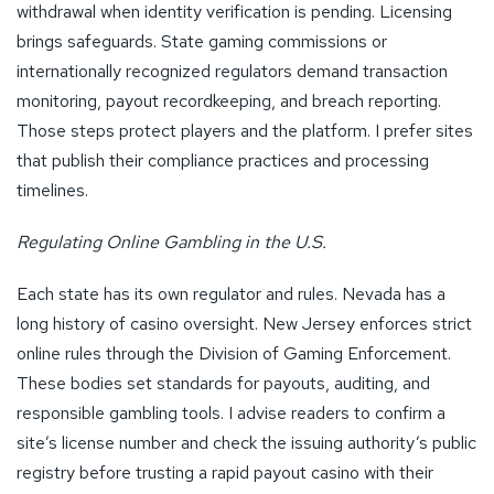
withdrawal when identity verification is pending. Licensing
brings safeguards. State gaming commissions or
internationally recognized regulators demand transaction
monitoring, payout recordkeeping, and breach reporting.
Those steps protect players and the platform. I prefer sites
that publish their compliance practices and processing
timelines.
Regulating Online Gambling in the U.S.
Each state has its own regulator and rules. Nevada has a
long history of casino oversight. New Jersey enforces strict
online rules through the Division of Gaming Enforcement.
These bodies set standards for payouts, auditing, and
responsible gambling tools. I advise readers to confirm a
site’s license number and check the issuing authority’s public
registry before trusting a rapid payout casino with their