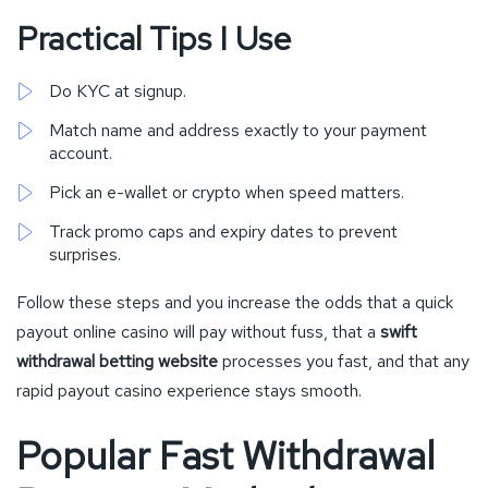
Practical Tips I Use
Do KYC at signup.
Match name and address exactly to your payment
account.
Pick an e-wallet or crypto when speed matters.
Track promo caps and expiry dates to prevent
surprises.
Follow these steps and you increase the odds that a quick
payout online casino will pay without fuss, that a
swift
withdrawal betting website
processes you fast, and that any
rapid payout casino experience stays smooth.
Popular Fast Withdrawal