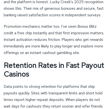
and the platform is honest. Lucky Creek’s 2025 recognition
shows this. Their mix of generous bonuses and secure, fast
banking raised satisfaction scores in independent surveys.
Promotion mechanics matter too. I’ve seen Bonus Blitz
credit a free chip instantly and that first impression matters.
Instant activation reduces friction. Players who get rewards
immediately are more likely to play longer and explore more
offerings on an instant cashout gambling site.
Retention Rates in Fast Payout
Casinos
Data points to strong retention for platforms that ship
payouts quickly. Sites with transparent limits and short hold
times report higher repeat deposits. When players do not
wait days for cashouts they return sooner and refer friends