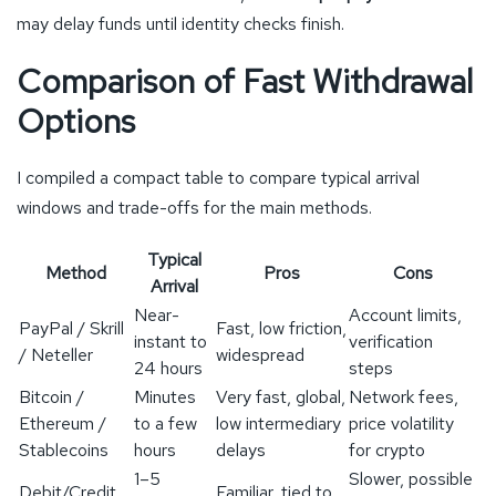
may delay funds until identity checks finish.
Comparison of Fast Withdrawal
Options
I compiled a compact table to compare typical arrival
windows and trade-offs for the main methods.
Typical
Method
Pros
Cons
Arrival
Near-
Account limits,
PayPal / Skrill
Fast, low friction,
instant to
verification
/ Neteller
widespread
24 hours
steps
Bitcoin /
Minutes
Very fast, global,
Network fees,
Ethereum /
to a few
low intermediary
price volatility
Stablecoins
hours
delays
for crypto
1–5
Slower, possible
Debit/Credit
Familiar, tied to