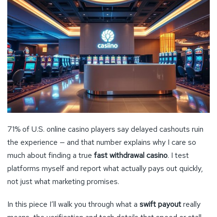
71% of U.S. online casino players say delayed cashouts ruin
the experience — and that number explains why I care so
much about finding a true
fast withdrawal casino
. I test
platforms myself and report what actually pays out quickly,
not just what marketing promises.
In this piece I’ll walk you through what a
swift payout
really