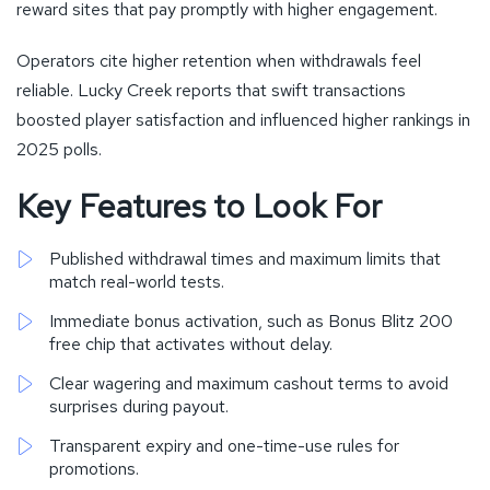
reward sites that pay promptly with higher engagement.
Operators cite higher retention when withdrawals feel
reliable. Lucky Creek reports that swift transactions
boosted player satisfaction and influenced higher rankings in
2025 polls.
Key Features to Look For
Published withdrawal times and maximum limits that
match real-world tests.
Immediate bonus activation, such as Bonus Blitz 200
free chip that activates without delay.
Clear wagering and maximum cashout terms to avoid
surprises during payout.
Transparent expiry and one-time-use rules for
promotions.