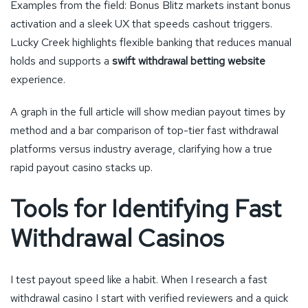
Examples from the field: Bonus Blitz markets instant bonus
activation and a sleek UX that speeds cashout triggers.
Lucky Creek highlights flexible banking that reduces manual
holds and supports a
swift withdrawal betting website
experience.
A graph in the full article will show median payout times by
method and a bar comparison of top-tier fast withdrawal
platforms versus industry average, clarifying how a true
rapid payout casino stacks up.
Tools for Identifying Fast
Withdrawal Casinos
I test payout speed like a habit. When I research a fast
withdrawal casino I start with verified reviewers and a quick