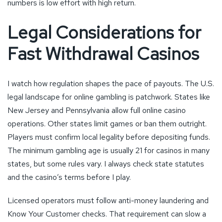
numbers is low effort with high return.
Legal Considerations for
Fast Withdrawal Casinos
I watch how regulation shapes the pace of payouts. The U.S.
legal landscape for online gambling is patchwork. States like
New Jersey and Pennsylvania allow full online casino
operations. Other states limit games or ban them outright.
Players must confirm local legality before depositing funds.
The minimum gambling age is usually 21 for casinos in many
states, but some rules vary. I always check state statutes
and the casino’s terms before I play.
Licensed operators must follow anti-money laundering and
Know Your Customer checks. That requirement can slow a