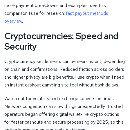
more payment breakdowns and examples, see this
comparison I use for research:
fast payout methods
overview
.
Cryptocurrencies: Speed and
Security
Cryptocurrency settlements can be near-instant, depending
on chain and confirmations. Reduced friction across borders
and higher privacy are big benefits. I use crypto when I need
an instant cashout gambling site feel without bank delays.
Watch out for volatility and exchange conversion times.
Network congestion can slow things unexpectedly. Trusted
operators began offering digital wallet-like crypto options
for faster cashouts and secure processing by 2025, so this
option is growing on reputable platforms.