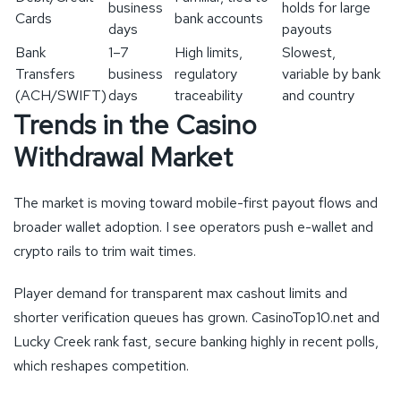
business
holds for large
Cards
bank accounts
days
payouts
Bank
1–7
High limits,
Slowest,
Transfers
business
regulatory
variable by bank
(ACH/SWIFT)
days
traceability
and country
Trends in the Casino
Withdrawal Market
The market is moving toward mobile-first payout flows and
broader wallet adoption. I see operators push e-wallet and
crypto rails to trim wait times.
Player demand for transparent max cashout limits and
shorter verification queues has grown. CasinoTop10.net and
Lucky Creek rank fast, secure banking highly in recent polls,
which reshapes competition.