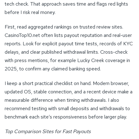
tech check. That approach saves time and flags red lights
before I risk real money.
First, read aggregated rankings on trusted review sites.
CasinoTop10.net often lists payout reputation and real-user
reports. Look for explicit payout time tests, records of KYC
delays, and clear published withdrawal limits. Cross-check
with press mentions, for example Lucky Creek coverage in
2025, to confirm any claimed banking speed.
I keep a short practical checklist on hand. Modern browser,
updated OS, stable connection, and a recent device make a
measurable difference when timing withdrawals. I also
recommend testing with small deposits and withdrawals to
benchmark each site’s responsiveness before larger play.
Top Comparison Sites for Fast Payouts