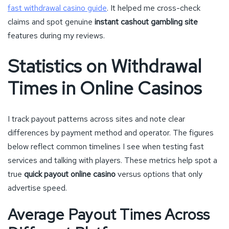
fast withdrawal casino guide
. It helped me cross-check
claims and spot genuine
instant cashout gambling site
features during my reviews.
Statistics on Withdrawal
Times in Online Casinos
I track payout patterns across sites and note clear
differences by payment method and operator. The figures
below reflect common timelines I see when testing fast
services and talking with players. These metrics help spot a
true
quick payout online casino
versus options that only
advertise speed.
Average Payout Times Across