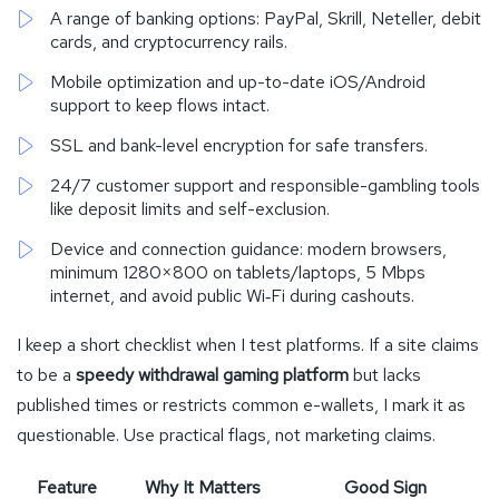
A range of banking options: PayPal, Skrill, Neteller, debit
cards, and cryptocurrency rails.
Mobile optimization and up-to-date iOS/Android
support to keep flows intact.
SSL and bank-level encryption for safe transfers.
24/7 customer support and responsible-gambling tools
like deposit limits and self-exclusion.
Device and connection guidance: modern browsers,
minimum 1280×800 on tablets/laptops, 5 Mbps
internet, and avoid public Wi‑Fi during cashouts.
I keep a short checklist when I test platforms. If a site claims
to be a
speedy withdrawal gaming platform
but lacks
published times or restricts common e-wallets, I mark it as
questionable. Use practical flags, not marketing claims.
Feature
Why It Matters
Good Sign