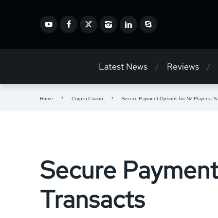
Latest News
Reviews
Home
Crypto Casino
Secure Payment Options for NZ Players | S
Secure Payment 
Transacts