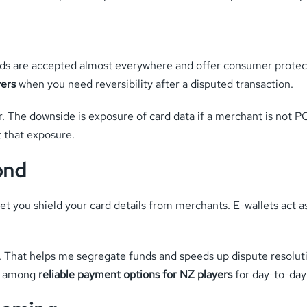
rds are accepted almost everywhere and offer consumer prote
ers
when you need reversibility after a disputed transaction.
ar. The downside is exposure of card data if a merchant is not P
t that exposure.
ond
 let you shield your card details from merchants. E-wallets act 
. That helps me segregate funds and speeds up dispute resoluti
nk among
reliable payment options for NZ players
for day-to-day