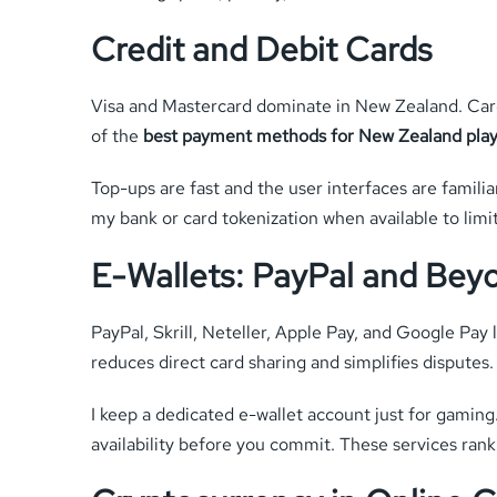
Credit and Debit Cards
Visa and Mastercard dominate in New Zealand. Ca
of the
best payment methods for New Zealand play
Top-ups are fast and the user interfaces are famili
my bank or card tokenization when available to limi
E-Wallets: PayPal and Bey
PayPal, Skrill, Neteller, Apple Pay, and Google Pay
reduces direct card sharing and simplifies disputes.
I keep a dedicated e-wallet account just for gaming
availability before you commit. These services ra