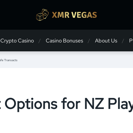
Crypto Casino
Casino Bonuses
About Us
P
afe Transacts
Options for NZ Play