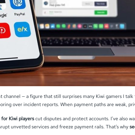
hannel — a figure that still surprises many Kiwi gamers I talk t
ring over incident reports. When payment paths are weak, priv
for Kiwi players
cut disputes and protect accounts. I’ve also 
srupt unvetted services and freeze payment rails. That’s why
se