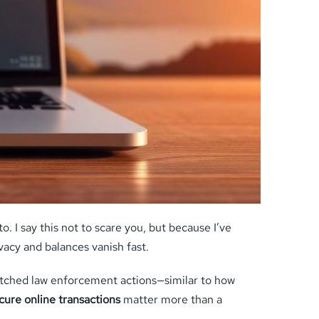
o. I say this not to scare you, but because I’ve
acy and balances vanish fast.
watched law enforcement actions—similar to how
cure online transactions
matter more than a