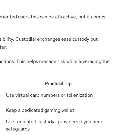
iented users this can be attractive, but it comes
nsibility. Custodial exchanges ease custody but
fer.
actions. This helps manage risk while leveraging the
Practical Tip
Use virtual card numbers or tokenization
Keep a dedicated gaming wallet
Use regulated custodial providers if you need
safeguards