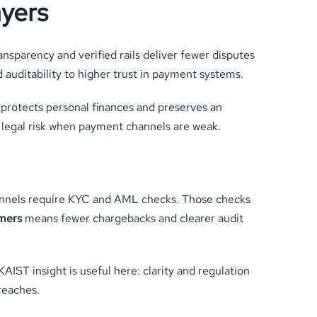
yers
ansparency and verified rails deliver fewer disputes
auditability to higher trust in payment systems.
t protects personal finances and preserves an
s legal risk when payment channels are weak.
channels require KYC and AML checks. Those checks
omers
means fewer chargebacks and clearer audit
ST insight is useful here: clarity and regulation
reaches.