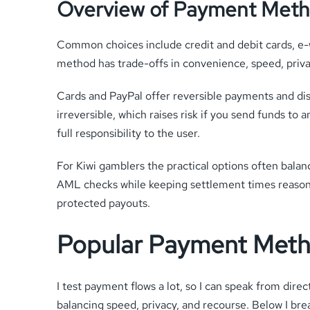
Overview of Payment Met
Common choices include credit and debit cards, e-wal
method has trade-offs in convenience, speed, priva
Cards and PayPal offer reversible payments and d
irreversible, which raises risk if you send funds to 
full responsibility to the user.
For Kiwi gamblers the practical options often bala
AML checks while keeping settlement times reasona
protected payouts.
Popular Payment Meth
I test payment flows a lot, so I can speak from di
balancing speed, privacy, and recourse. Below I bre