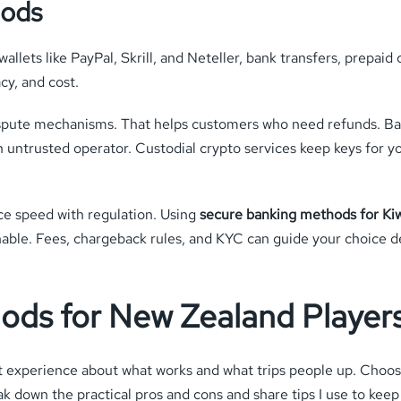
hods
lets like PayPal, Skrill, and Neteller, bank transfers, prepaid
cy, and cost.
ispute mechanisms. That helps customers who need refunds. Ba
an untrusted operator. Custodial crypto services keep keys for y
nce speed with regulation. Using
secure banking methods for Ki
ble. Fees, chargeback rules, and KYC can guide your choice de
ods for New Zealand Player
rect experience about what works and what trips people up. Choo
ak down the practical pros and cons and share tips I use to keep