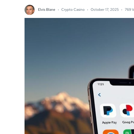
Elvis Blane
Crypto Casino
October 17, 2025
769 V