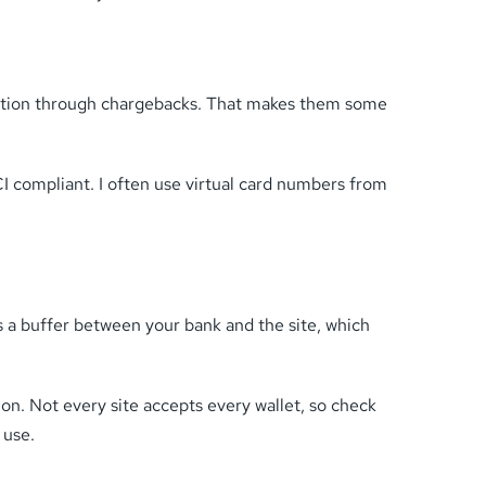
ction through chargebacks. That makes them some
CI compliant. I often use virtual card numbers from
as a buffer between your bank and the site, which
on. Not every site accepts every wallet, so check
 use.