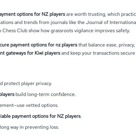
payment options for NZ players
are worth trusting, which practi
ulations and trends from journals like the Journal of Internatio
o Chess Club show how grassroots vigilance improves safety.
cure payment options for nz players
that balance ease, privacy,
t gateways for Kiwi players
and keep your transactions secure 
d protect player privacy.
players
build long-term confidence.
cement—use vetted options.
liable payment options for NZ players
.
ong way in preventing loss.