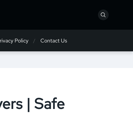
rivacy Policy
Contact Us
ers | Safe