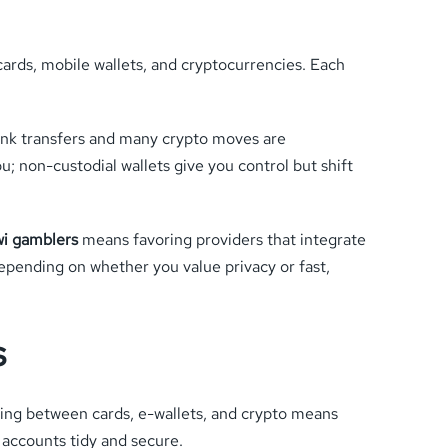
 cards, mobile wallets, and cryptocurrencies. Each
nk transfers and many crypto moves are
ou; non-custodial wallets give you control but shift
wi gamblers
means favoring providers that integrate
pending on whether you value privacy or fast,
s
sing between cards, e-wallets, and crypto means
 accounts tidy and secure.