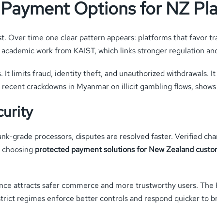
Payment Options for NZ Pla
t. Over time one clear pattern appears: platforms that favor tr
academic work from KAIST, which links stronger regulation and 
It limits fraud, identity theft, and unauthorized withdrawals. I
e recent crackdowns in Myanmar on illicit gambling flows, show
urity
ank-grade processors, disputes are resolved faster. Verified 
s, choosing
protected payment solutions for New Zealand cust
ce attracts safer commerce and more trustworthy users. The KAI
strict regimes enforce better controls and respond quicker to b