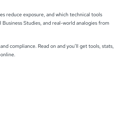
ces reduce exposure, and which technical tools
nal Business Studies, and real-world analogies from
 and compliance. Read on and you’ll get tools, stats,
online.