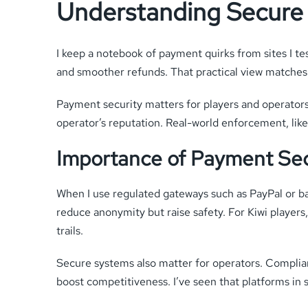
Understanding Secure 
I keep a notebook of payment quirks from sites I tes
and smoother refunds. That practical view matches 
Payment security matters for players and operators. 
operator’s reputation. Real-world enforcement, lik
Importance of Payment Sec
When I use regulated gateways such as PayPal or b
reduce anonymity but raise safety. For Kiwi player
trails.
Secure systems also matter for operators. Complian
boost competitiveness. I’ve seen that platforms in 