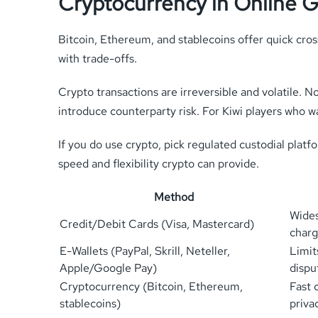
Cryptocurrency in Online 
Bitcoin, Ethereum, and stablecoins offer quick cros
with trade-offs.
Crypto transactions are irreversible and volatile. N
introduce counterparty risk. For Kiwi players who w
If you do use crypto, pick regulated custodial plat
speed and flexibility crypto can provide.
Method
Wides
Credit/Debit Cards (Visa, Mastercard)
char
E-Wallets (PayPal, Skrill, Neteller,
Limit
Apple/Google Pay)
dispu
Cryptocurrency (Bitcoin, Ethereum,
Fast 
stablecoins)
priva