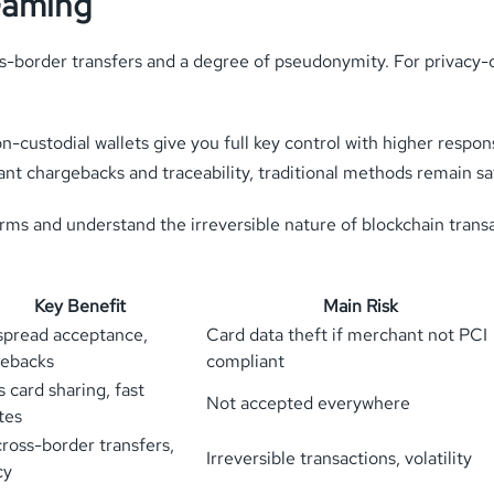
Gaming
s-border transfers and a degree of pseudonymity. For privacy-or
on-custodial wallets give you full key control with higher respo
ant chargebacks and traceability, traditional methods remain sa
forms and understand the irreversible nature of blockchain trans
Key Benefit
Main Risk
pread acceptance,
Card data theft if merchant not PCI
gebacks
compliant
s card sharing, fast
Not accepted everywhere
tes
cross-border transfers,
Irreversible transactions, volatility
cy