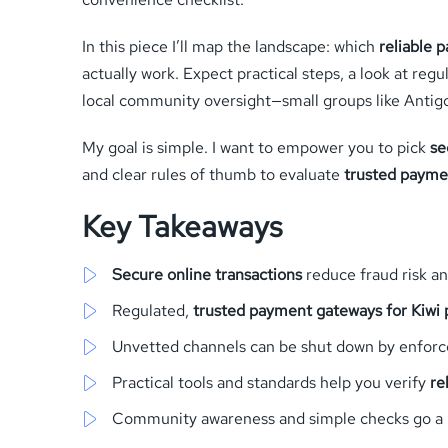
In this piece I’ll map the landscape: which
reliable 
actually work. Expect practical steps, a look at reg
local community oversight—small groups like Antig
My goal is simple. I want to empower you to pick
se
and clear rules of thumb to evaluate
trusted paymen
Key Takeaways
Secure online transactions
reduce fraud risk an
Regulated,
trusted payment gateways for Kiwi 
Unvetted channels can be shut down by enfor
Practical tools and standards help you verify
re
Community awareness and simple checks go a l