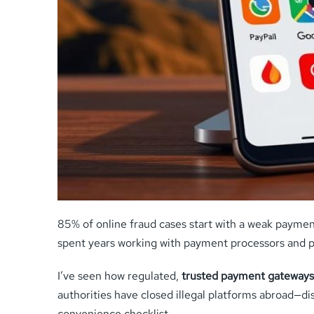
85% of online fraud cases start with a weak payment c
spent years working with payment processors and po
I’ve seen how regulated,
trusted payment gateways 
authorities have closed illegal platforms abroad—di
convenience checklist.