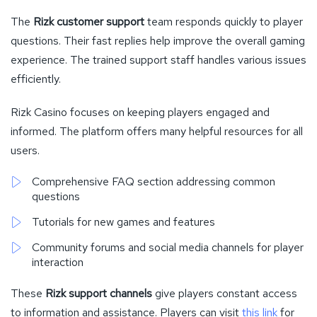
The
Rizk customer support
team responds quickly to player
questions. Their fast replies help improve the overall gaming
experience. The trained support staff handles various issues
efficiently.
Rizk Casino focuses on keeping players engaged and
informed. The platform offers many helpful resources for all
users.
Comprehensive FAQ section addressing common
questions
Tutorials for new games and features
Community forums and social media channels for player
interaction
These
Rizk support channels
give players constant access
to information and assistance. Players can visit
this link
for