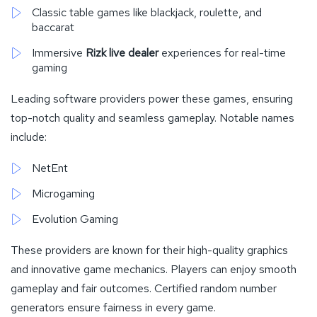
Classic table games like blackjack, roulette, and
baccarat
Immersive
Rizk live dealer
experiences for real-time
gaming
Leading software providers power these games, ensuring
top-notch quality and seamless gameplay. Notable names
include:
NetEnt
Microgaming
Evolution Gaming
These providers are known for their high-quality graphics
and innovative game mechanics. Players can enjoy smooth
gameplay and fair outcomes. Certified random number
generators ensure fairness in every game.