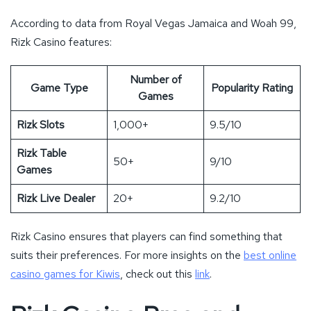
According to data from Royal Vegas Jamaica and Woah 99,
Rizk Casino features:
Number of
Game Type
Popularity Rating
Games
Rizk Slots
1,000+
9.5/10
Rizk Table
50+
9/10
Games
Rizk Live Dealer
20+
9.2/10
Rizk Casino ensures that players can find something that
suits their preferences. For more insights on the
best online
casino games for Kiwis
, check out this
link
.