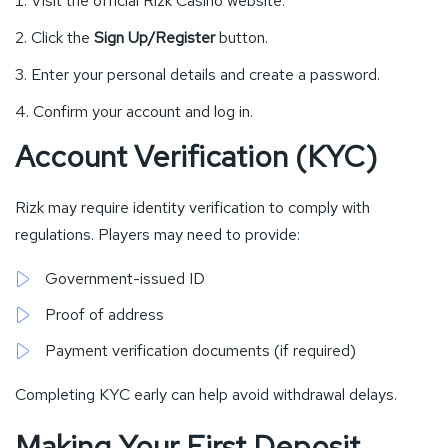
Visit the official Rizk Casino website.
Click the
Sign Up/Register
button.
Enter your personal details and create a password.
Confirm your account and log in.
Account Verification (KYC)
Rizk may require identity verification to comply with
regulations. Players may need to provide:
Government-issued ID
Proof of address
Payment verification documents (if required)
Completing KYC early can help avoid withdrawal delays.
Making Your First Deposit