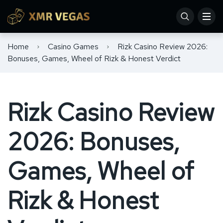
Home
Casino Games
Rizk Casino Review 2026:
Bonuses, Games, Wheel of Rizk & Honest Verdict
Rizk Casino Review
2026: Bonuses,
Games, Wheel of
Rizk & Honest