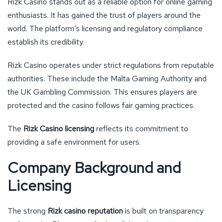
Rizk Casino stands out as a reliable option for online gaming
enthusiasts. It has gained the trust of players around the
world. The platform’s licensing and regulatory compliance
establish its credibility.
Rizk Casino operates under strict regulations from reputable
authorities. These include the Malta Gaming Authority and
the UK Gambling Commission. This ensures players are
protected and the casino follows fair gaming practices.
The
Rizk Casino licensing
reflects its commitment to
providing a safe environment for users.
Company Background and
Licensing
The strong
Rizk casino reputation
is built on transparency