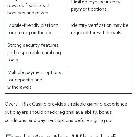
Limited cryptocurrency
rewards feature with
payment options.
bonuses and prizes.
Mobile-friendly platform
Identity verification may be
for gaming on the go.
required for withdrawals.
Strong security features
and responsible gambling
tools.
Multiple payment options
for deposits and
withdrawals.
Overall, Rizk Casino provides a reliable gaming experience,
but players should check regional availability, bonus
conditions, and payment options before signing up.