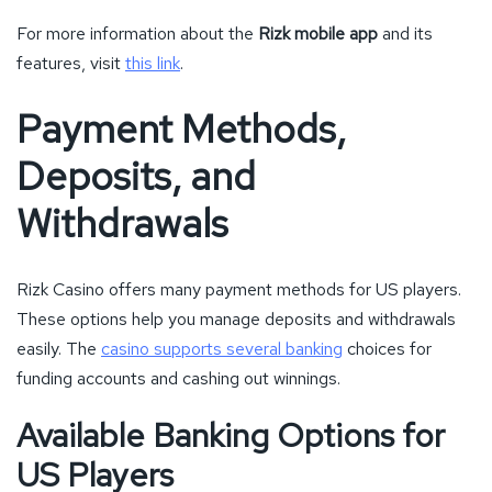
For more information about the
Rizk mobile app
and its
features, visit
this link
.
Payment Methods,
Deposits, and
Withdrawals
Rizk Casino offers many payment methods for US players.
These options help you manage deposits and withdrawals
easily. The
casino supports several banking
choices for
funding accounts and cashing out winnings.
Available Banking Options for
US Players