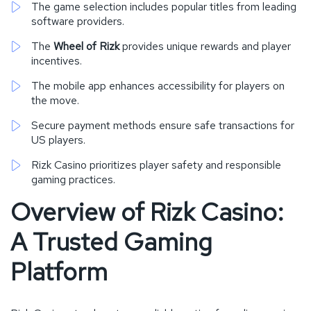
The game selection includes popular titles from leading
software providers.
The
Wheel of Rizk
provides unique rewards and player
incentives.
The mobile app enhances accessibility for players on
the move.
Secure payment methods ensure safe transactions for
US players.
Rizk Casino prioritizes player safety and responsible
gaming practices.
Overview of Rizk Casino:
A Trusted Gaming
Platform