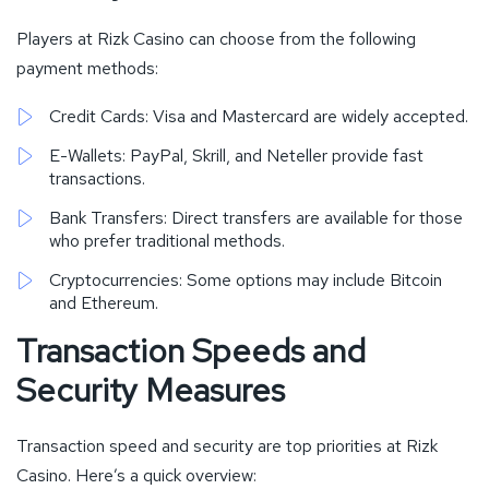
Players at Rizk Casino can choose from the following
payment methods:
Credit Cards: Visa and Mastercard are widely accepted.
E-Wallets: PayPal, Skrill, and Neteller provide fast
transactions.
Bank Transfers: Direct transfers are available for those
who prefer traditional methods.
Cryptocurrencies: Some options may include Bitcoin
and Ethereum.
Transaction Speeds and
Security Measures
Transaction speed and security are top priorities at Rizk
Casino. Here’s a quick overview: