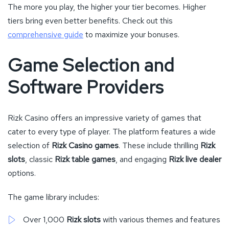
The more you play, the higher your tier becomes. Higher
tiers bring even better benefits. Check out this
comprehensive guide
to maximize your bonuses.
Game Selection and
Software Providers
Rizk Casino offers an impressive variety of games that
cater to every type of player. The platform features a wide
selection of
Rizk Casino games
. These include thrilling
Rizk
slots
, classic
Rizk table games
, and engaging
Rizk live dealer
options.
The game library includes:
Over 1,000
Rizk slots
with various themes and features