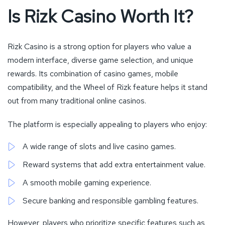
Is Rizk Casino Worth It?
Rizk Casino is a strong option for players who value a
modern interface, diverse game selection, and unique
rewards. Its combination of casino games, mobile
compatibility, and the Wheel of Rizk feature helps it stand
out from many traditional online casinos.
The platform is especially appealing to players who enjoy:
A wide range of slots and live casino games.
Reward systems that add extra entertainment value.
A smooth mobile gaming experience.
Secure banking and responsible gambling features.
However, players who prioritize specific features such as