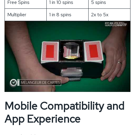
Free Spins
1 in 10 spins
5 spins
Multiplier
1 in 8 spins
2x to 5x
Mobile Compatibility and
App Experience