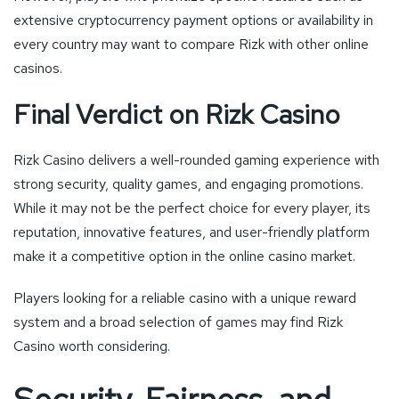
extensive cryptocurrency payment options or availability in
every country may want to compare Rizk with other online
casinos.
Final Verdict on Rizk Casino
Rizk Casino delivers a well-rounded gaming experience with
strong security, quality games, and engaging promotions.
While it may not be the perfect choice for every player, its
reputation, innovative features, and user-friendly platform
make it a competitive option in the online casino market.
Players looking for a reliable casino with a unique reward
system and a broad selection of games may find Rizk
Casino worth considering.