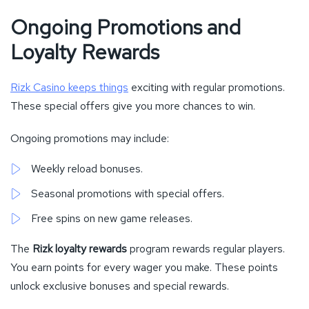
Ongoing Promotions and
Loyalty Rewards
Rizk Casino keeps things
exciting with regular promotions.
These special offers give you more chances to win.
Ongoing promotions may include:
Weekly reload bonuses.
Seasonal promotions with special offers.
Free spins on new game releases.
The
Rizk loyalty rewards
program rewards regular players.
You earn points for every wager you make. These points
unlock exclusive bonuses and special rewards.