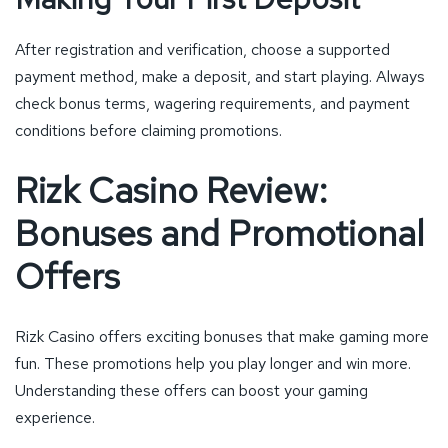
After registration and verification, choose a supported
payment method, make a deposit, and start playing. Always
check bonus terms, wagering requirements, and payment
conditions before claiming promotions.
Rizk Casino Review:
Bonuses and Promotional
Offers
Rizk Casino offers exciting bonuses that make gaming more
fun. These promotions help you play longer and win more.
Understanding these offers can boost your gaming
experience.