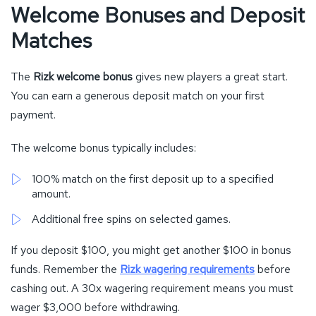
Welcome Bonuses and Deposit
Matches
The
Rizk welcome bonus
gives new players a great start.
You can earn a generous deposit match on your first
payment.
The welcome bonus typically includes:
100% match on the first deposit up to a specified
amount.
Additional free spins on selected games.
If you deposit $100, you might get another $100 in bonus
funds. Remember the
Rizk wagering requirements
before
cashing out. A 30x wagering requirement means you must
wager $3,000 before withdrawing.