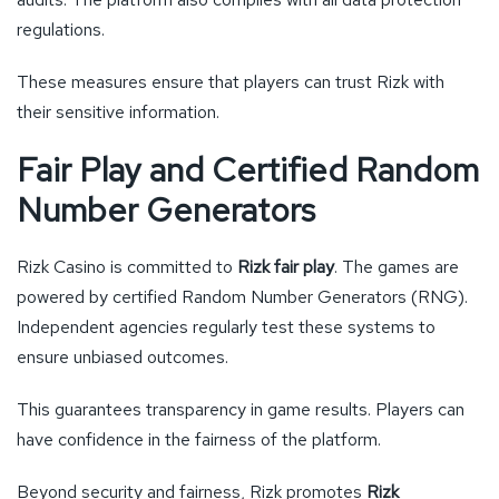
regulations.
These measures ensure that players can trust Rizk with
their sensitive information.
Fair Play and Certified Random
Number Generators
Rizk Casino is committed to
Rizk fair play
. The games are
powered by certified Random Number Generators (RNG).
Independent agencies regularly test these systems to
ensure unbiased outcomes.
This guarantees transparency in game results. Players can
have confidence in the fairness of the platform.
Beyond security and fairness, Rizk promotes
Rizk