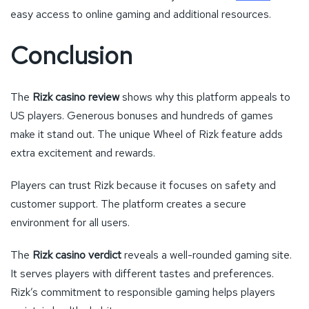
easy access to online gaming and additional resources.
Conclusion
The
Rizk casino review
shows why this platform appeals to
US players. Generous bonuses and hundreds of games
make it stand out. The unique Wheel of Rizk feature adds
extra excitement and rewards.
Players can trust Rizk because it focuses on safety and
customer support. The platform creates a secure
environment for all users.
The
Rizk casino verdict
reveals a well-rounded gaming site.
It serves players with different tastes and preferences.
Rizk’s commitment to responsible gaming helps players