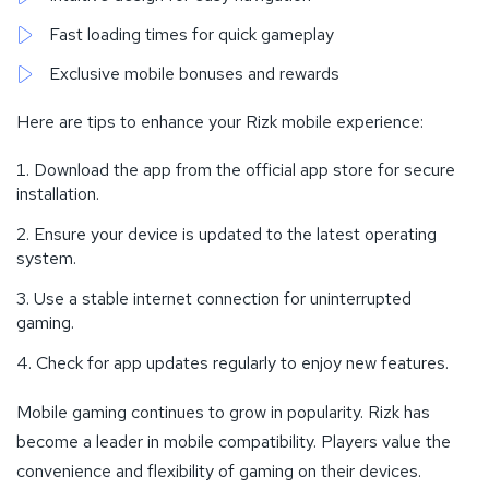
Fast loading times for quick gameplay
Exclusive mobile bonuses and rewards
Here are tips to enhance your Rizk mobile experience:
Download the app from the official app store for secure
installation.
Ensure your device is updated to the latest operating
system.
Use a stable internet connection for uninterrupted
gaming.
Check for app updates regularly to enjoy new features.
Mobile gaming continues to grow in popularity. Rizk has
become a leader in mobile compatibility. Players value the
convenience and flexibility of gaming on their devices.