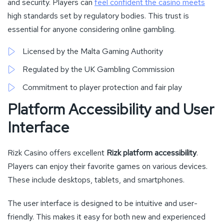
and security. Players can
feel confident the casino meets
high standards set by regulatory bodies. This trust is
essential for anyone considering online gambling.
Licensed by the Malta Gaming Authority
Regulated by the UK Gambling Commission
Commitment to player protection and fair play
Platform Accessibility and User
Interface
Rizk Casino offers excellent
Rizk platform accessibility
.
Players can enjoy their favorite games on various devices.
These include desktops, tablets, and smartphones.
The user interface is designed to be intuitive and user-
friendly. This makes it easy for both new and experienced