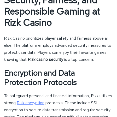
Security, Fairness, and
Responsible Gaming at
Rizk Casino
Rizk Casino prioritizes player safety and fairness above all
else. The platform employs advanced security measures to
protect user data. Players can enjoy their favorite games
knowing that
Rizk casino security
is a top concern.
Encryption and Data
Protection Protocols
To safeguard personal and financial information, Rizk utilizes
strong
Rizk encryption
protocols. These include SSL
encryption to secure data transmission and regular security
audits. The platform also complies with all data protection