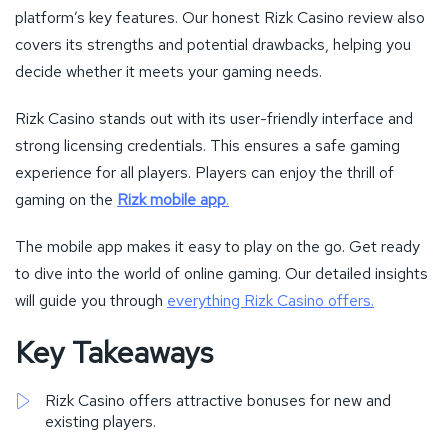
platform’s key features. Our honest Rizk Casino review also
covers its strengths and potential drawbacks, helping you
decide whether it meets your gaming needs.
Rizk Casino stands out with its user-friendly interface and
strong licensing credentials. This ensures a safe gaming
experience for all players. Players can enjoy the thrill of
gaming on the
Rizk mobile app
.
The mobile app makes it easy to play on the go. Get ready
to dive into the world of online gaming. Our detailed insights
will guide you through
everything Rizk Casino offers.
Key Takeaways
Rizk Casino offers attractive bonuses for new and
existing players.