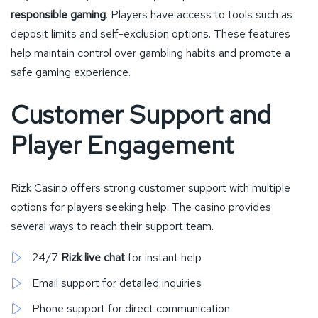
responsible gaming
. Players have access to tools such as
deposit limits and self-exclusion options. These features
help maintain control over gambling habits and promote a
safe gaming experience.
Customer Support and
Player Engagement
Rizk Casino offers strong customer support with multiple
options for players seeking help. The casino provides
several ways to reach their support team.
24/7
Rizk live chat
for instant help
Email support for detailed inquiries
Phone support for direct communication