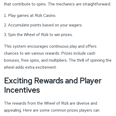
that contribute to spins. The mechanics are straightforward:
Play games at Rizk Casino.
Accumulate points based on your wagers.
Spin the Wheel of Rizk to win prizes.
This system encourages continuous play and offers
chances to win various rewards. Prizes include cash
bonuses, free spins, and multipliers. The thrill of spinning the
wheel adds extra excitement.
Exciting Rewards and Player
Incentives
The rewards from the Wheel of Rizk are diverse and
appealing. Here are some common prizes players can