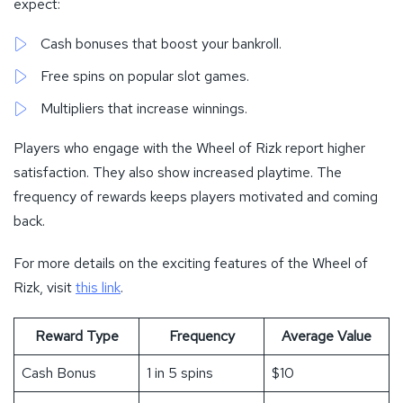
expect:
Cash bonuses that boost your bankroll.
Free spins on popular slot games.
Multipliers that increase winnings.
Players who engage with the Wheel of Rizk report higher
satisfaction. They also show increased playtime. The
frequency of rewards keeps players motivated and coming
back.
For more details on the exciting features of the Wheel of
Rizk, visit
this link
.
Reward Type
Frequency
Average Value
Cash Bonus
1 in 5 spins
$10