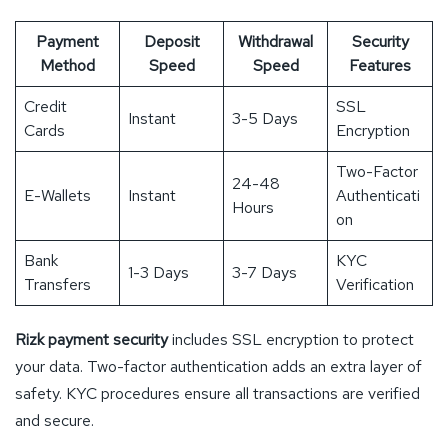
Payment
Deposit
Withdrawal
Security
Method
Speed
Speed
Features
Credit
SSL
Instant
3-5 Days
Cards
Encryption
Two-Factor
24-48
E-Wallets
Instant
Authenticati
Hours
on
Bank
KYC
1-3 Days
3-7 Days
Transfers
Verification
Rizk payment security
includes SSL encryption to protect
your data. Two-factor authentication adds an extra layer of
safety. KYC procedures ensure all transactions are verified
and secure.