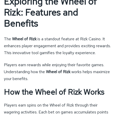
Exploring the Wheel of
Rizk: Features and
Benefits
The
Wheel of Rizk
is a standout feature at Rizk Casino. It
enhances player engagement and provides exciting rewards.
This innovative tool gamifies the loyalty experience.
Players earn rewards while enjoying their favorite games.
Understanding how the
Wheel of Rizk
works helps maximize
your benefits.
How the Wheel of Rizk Works
Players earn spins on the Wheel of Rizk through their
wagering activities. Each bet on games accumulates points