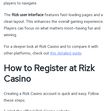
players to navigate.
The
Rizk user interface
features fast-loading pages and a
clean layout. This enhances the overall gaming experience.
Players can focus on what matters most—having fun and
winning.
For a deeper look at Rizk Casino and to compare it with
other platforms, check out
this detailed guide
.
How to Register at Rizk
Casino
Creating a Rizk Casino account is quick and easy. Follow
these steps: