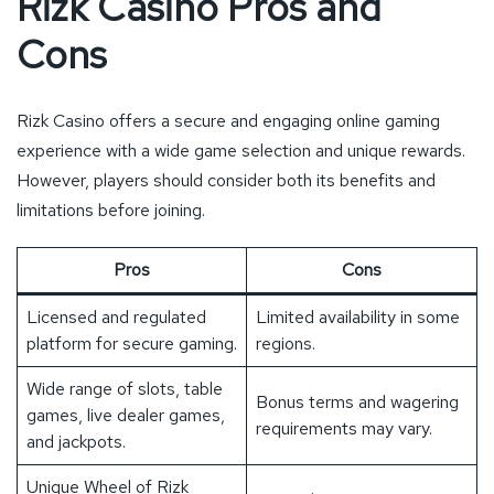
Rizk Casino Pros and
Cons
Rizk Casino offers a secure and engaging online gaming
experience with a wide game selection and unique rewards.
However, players should consider both its benefits and
limitations before joining.
Pros
Cons
Licensed and regulated
Limited availability in some
platform for secure gaming.
regions.
Wide range of slots, table
Bonus terms and wagering
games, live dealer games,
requirements may vary.
and jackpots.
Unique Wheel of Rizk