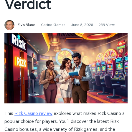
Verdict
Elvis Blane
Casino Games
June 8, 2026
259 Views
This
Rizk Casino review
explores what makes Rizk Casino a
popular choice for players. You’ll discover the latest Rizk
Casino bonuses, a wide variety of Rizk games, and the