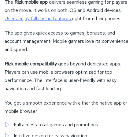
The
Rizk mobile app
delivers seamless gaming for players
on the move. It works on both iOS and Android devices.
Users enjoy full casino features
right from their phones.
The app gives quick access to games, bonuses, and
account management. Mobile gamers love its convenience
and speed.
Rizk mobile compatibility
goes beyond dedicated apps.
Players can use mobile browsers optimized for top
performance. The interface is user-friendly with easy
navigation and fast loading.
You get a smooth experience with either the native app or
mobile browser.
Full access to all games and promotions
Intuitive design for easy navigation