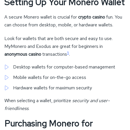
Setting Up Your Monero Wallet
A secure Monero wallet is crucial for
crypto casino
fun. You
can choose from desktop, mobile, or hardware wallets.
Look for wallets that are both secure and easy to use.
MyMonero and Exodus are great for beginners in
5
anonymous casino
transactions
.
Desktop wallets for computer-based management
Mobile wallets for on-the-go access
Hardware wallets for maximum security
When selecting a wallet, prioritize
security and user-
friendliness
.
Purchasing Monero for