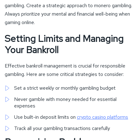
gambling. Create a strategic approach to monero gambling.
Always prioritize your mental and financial well-being when
gaming online.
Setting Limits and Managing
Your Bankroll
Effective bankroll management is crucial for responsible
gambling. Here are some critical strategies to consider:
Set a strict weekly or monthly gambling budget
Never gamble with money needed for essential
expenses
Use built-in deposit limits on
crypto casino platforms
Track all your gambling transactions carefully