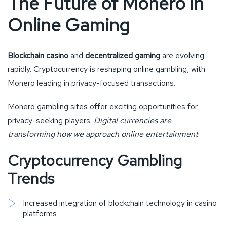
The Future of Monero in
Online Gaming
Blockchain casino
and
decentralized gaming
are evolving
rapidly. Cryptocurrency is reshaping online gambling, with
Monero leading in privacy-focused transactions.
Monero gambling sites offer exciting opportunities for
privacy-seeking players.
Digital currencies are
transforming how we approach online entertainment
.
Cryptocurrency Gambling
Trends
Increased integration of blockchain technology in casino
platforms