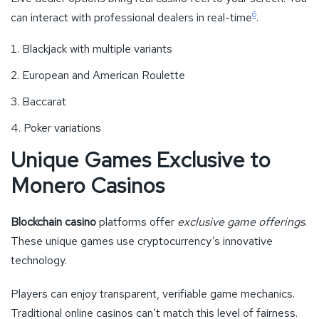
6
can interact with professional dealers in real-time
.
Blackjack with multiple variants
European and American Roulette
Baccarat
Poker variations
Unique Games Exclusive to
Monero Casinos
Blockchain casino
platforms offer
exclusive game offerings
.
These unique games use cryptocurrency’s innovative
technology.
Players can enjoy transparent, verifiable game mechanics.
Traditional online casinos can’t match this level of fairness.