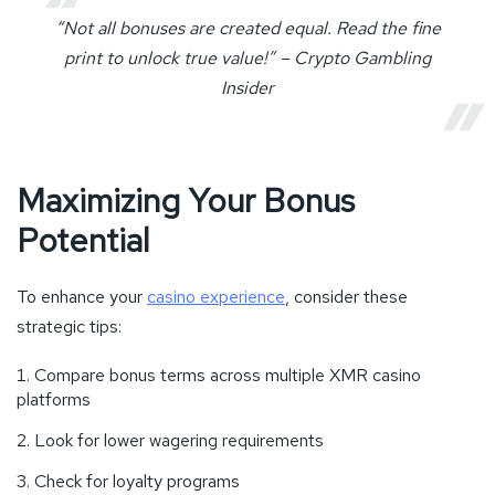
“Not all bonuses are created equal. Read the fine
print to unlock true value!” – Crypto Gambling
Insider
Maximizing Your Bonus
Potential
To enhance your
casino experience
, consider these
strategic tips:
Compare bonus terms across multiple XMR casino
platforms
Look for lower wagering requirements
Check for loyalty programs