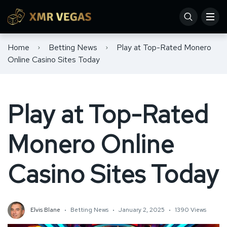
Home
Betting News
Play at Top-Rated Monero
Online Casino Sites Today
Play at Top-Rated
Monero Online
Casino Sites Today
Elvis Blane
Betting News
January 2, 2025
1390 Views