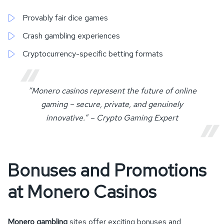
Provably fair dice games
Crash gambling experiences
Cryptocurrency-specific betting formats
“Monero casinos represent the future of online
gaming – secure, private, and genuinely
innovative.” – Crypto Gaming Expert
Bonuses and Promotions
at Monero Casinos
Monero gambling
sites offer exciting bonuses and