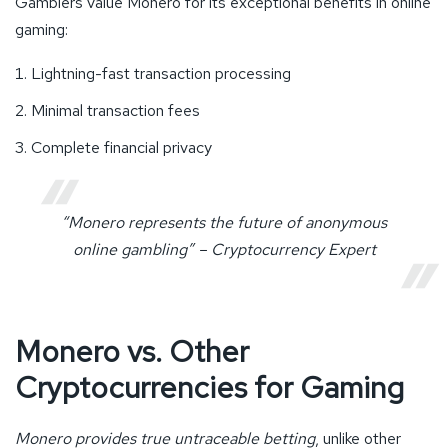
Gamblers value Monero for its exceptional benefits in online
gaming:
Lightning-fast transaction processing
Minimal transaction fees
Complete financial privacy
“Monero represents the future of anonymous
online gambling” – Cryptocurrency Expert
Monero vs. Other
Cryptocurrencies for Gaming
Monero provides true untraceable betting
, unlike other