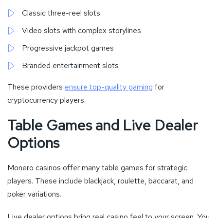
Classic three-reel slots
Video slots with complex storylines
Progressive jackpot games
Branded entertainment slots
These providers
ensure top-quality gaming
for
cryptocurrency players.
Table Games and Live Dealer
Options
Monero casinos offer many table games for strategic
players. These include blackjack, roulette, baccarat, and
poker variations.
Live dealer options bring real casino feel to your screen. You