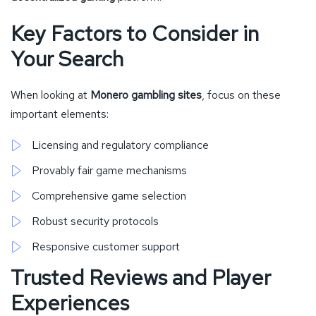
Key Factors to Consider in
Your Search
When looking at
Monero gambling sites
, focus on these
important elements:
Licensing and regulatory compliance
Provably fair game mechanisms
Comprehensive game selection
Robust security protocols
Responsive customer support
Trusted Reviews and Player
Experiences