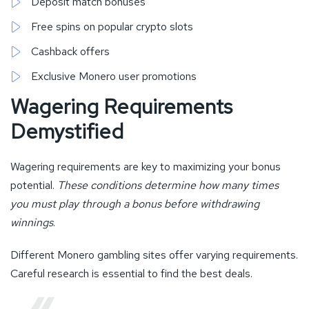
Deposit match bonuses
Free spins on popular crypto slots
Cashback offers
Exclusive Monero user promotions
Wagering Requirements
Demystified
Wagering requirements are key to maximizing your bonus
potential.
These conditions determine how many times
you must play through a bonus before withdrawing
winnings
.
Different Monero gambling sites offer varying requirements.
Careful research is essential to find the best deals.