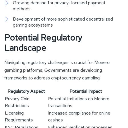
Growing demand for privacy-focused payment
methods
Development of more sophisticated decentralized
gaming ecosystems
Potential Regulatory
Landscape
Navigating regulatory challenges is crucial for Monero
gambling platforms. Governments are developing
frameworks to address cryptocurrency gambling.
Regulatory Aspect
Potential Impact
Privacy Coin
Potential limitations on Monero
Restrictions
transactions
Licensing
Increased compliance for online
Requirements
casinos
KYC Regulations
Enhanced verification processes