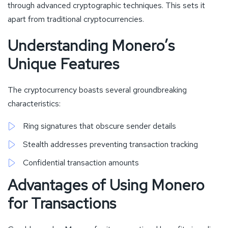
through advanced cryptographic techniques. This sets it
apart from traditional cryptocurrencies.
Understanding Monero’s
Unique Features
The cryptocurrency boasts several groundbreaking
characteristics:
Ring signatures that obscure sender details
Stealth addresses preventing transaction tracking
Confidential transaction amounts
Advantages of Using Monero
for Transactions