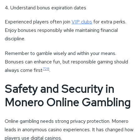
Understand bonus expiration dates
Experienced players often join
VIP clubs
for extra perks.
Enjoy bonuses responsibly while maintaining financial
discipline.
Remember to gamble wisely and within your means.
Bonuses can enhance fun, but responsible gaming should
7
2
8
always come first
.
Safety and Security in
Monero Online Gambling
Online gambling needs strong privacy protection. Monero
leads in anonymous casino experiences. It has changed how
players use digital casinos.