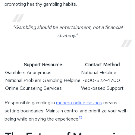
promoting healthy gambling habits.
“Gambling should be entertainment, not a financial
strategy.”
Support Resource
Contact Method
Gamblers Anonymous
National Helpline
National Problem Gambling Helpline
1-800-522-4700
Online Counseling Services
Web-based Support
Responsible gambling in
monero online casinos
means
setting boundaries. Maintain control and prioritize your well-
7
2
being while enjoying the experience
.