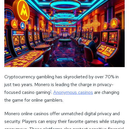
Cryptocurrency gambling has skyrocketed by over 70% in
just two years. Monero is leading the charge in privacy-
1
focused casino gaming
.
Anonymous casinos
are changing
the game for online gamblers.
Monero online casinos offer unmatched digital privacy and
security. Players can enjoy their favorite games while staying