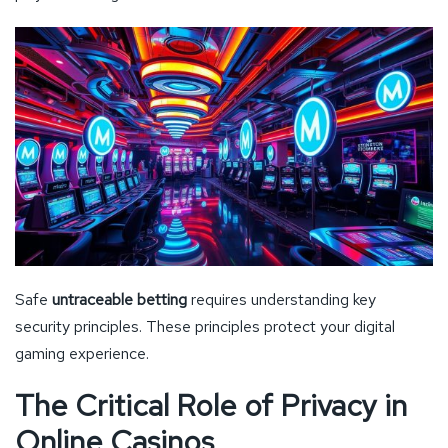
Safe
untraceable betting
requires understanding key
security principles. These principles protect your digital
gaming experience.
The Critical Role of Privacy in
Online Casinos