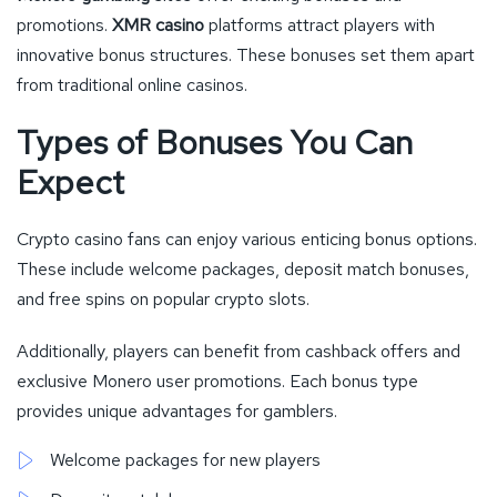
promotions.
XMR casino
platforms attract players with
innovative bonus structures. These bonuses set them apart
from traditional online casinos.
Types of Bonuses You Can
Expect
Crypto casino fans can enjoy various enticing bonus options.
These include welcome packages, deposit match bonuses,
and free spins on popular crypto slots.
Additionally, players can benefit from cashback offers and
exclusive Monero user promotions. Each bonus type
provides unique advantages for gamblers.
Welcome packages for new players