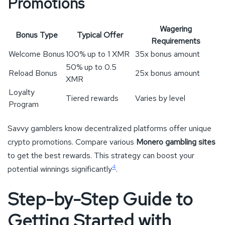
Promotions
Wagering
Bonus Type
Typical Offer
Requirements
Welcome Bonus
100% up to 1 XMR
35x bonus amount
50% up to 0.5
Reload Bonus
25x bonus amount
XMR
Loyalty
Tiered rewards
Varies by level
Program
Savvy gamblers know decentralized platforms offer unique
crypto promotions. Compare various
Monero gambling sites
to get the best rewards. This strategy can boost your
4
potential winnings significantly
.
Step-by-Step Guide to
Getting Started with