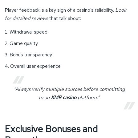
Player feedback is a key sign of a casino’s reliability.
Look
for detailed reviews
that talk about:
Withdrawal speed
Game quality
Bonus transparency
Overall user experience
“Always verify multiple sources before committing
to an
XMR casino
platform.”
Exclusive Bonuses and