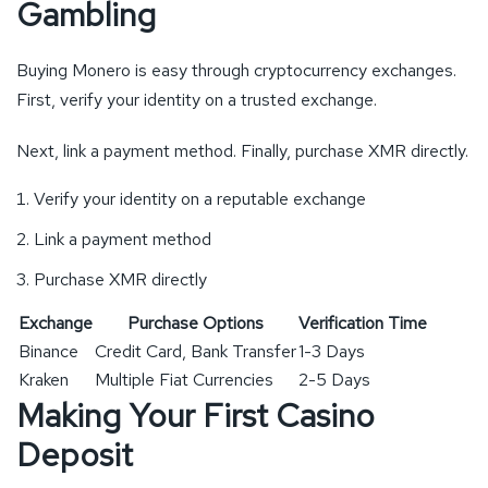
Gambling
Buying Monero is easy through cryptocurrency exchanges.
First, verify your identity on a trusted exchange.
Next, link a payment method. Finally, purchase XMR directly.
Verify your identity on a reputable exchange
Link a payment method
Purchase XMR directly
Exchange
Purchase Options
Verification Time
Binance
Credit Card, Bank Transfer
1-3 Days
Kraken
Multiple Fiat Currencies
2-5 Days
Making Your First Casino
Deposit