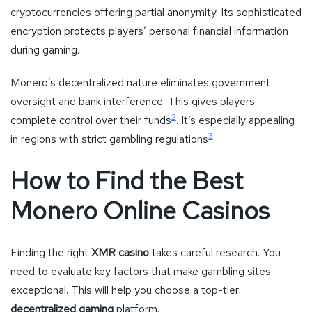
cryptocurrencies offering partial anonymity. Its sophisticated
encryption protects players’ personal financial information
during gaming.
Monero’s decentralized nature eliminates government
oversight and bank interference. This gives players
2
complete control over their funds
. It’s especially appealing
3
in regions with strict gambling regulations
.
How to Find the Best
Monero Online Casinos
Finding the right
XMR casino
takes careful research. You
need to evaluate key factors that make gambling sites
exceptional. This will help you choose a top-tier
decentralized gaming
platform.