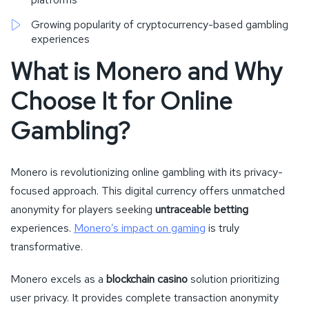
Growing popularity of cryptocurrency-based gambling
experiences
What is Monero and Why
Choose It for Online
Gambling?
Monero is revolutionizing online gambling with its privacy-
focused approach. This digital currency offers unmatched
anonymity for players seeking
untraceable betting
experiences.
Monero’s impact on gaming
is truly
transformative.
Monero excels as a
blockchain casino
solution prioritizing
user privacy. It provides complete transaction anonymity