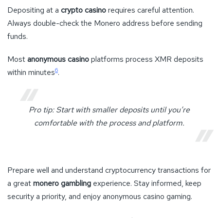
Depositing at a
crypto casino
requires careful attention.
Always double-check the Monero address before sending
funds.
Most
anonymous casino
platforms process XMR deposits
6
within minutes
.
Pro tip: Start with smaller deposits until you’re
comfortable with the process and platform.
Prepare well and understand cryptocurrency transactions for
a great
monero gambling
experience. Stay informed, keep
security a priority, and enjoy anonymous casino gaming.