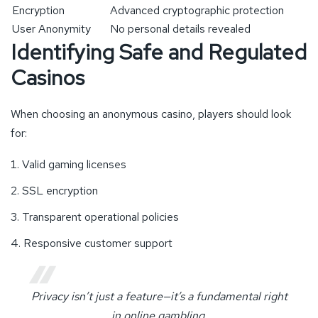
Encryption
Advanced cryptographic protection
User Anonymity
No personal details revealed
Identifying Safe and Regulated
Casinos
When choosing an anonymous casino, players should look
for:
Valid gaming licenses
SSL encryption
Transparent operational policies
Responsive customer support
Privacy isn’t just a feature—it’s a fundamental right
in online gambling.