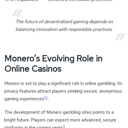
The future of decentralized gaming depends on
balancing innovation with responsible practices.
Monero’s Evolving Role in
Online Casinos
Monero is set to play a significant role in online gambling. Its
privacy features attract players seeking secure, anonymous
10
gaming experiences
.
The development of Monero gambling sites points to a
bright future. Players can expect more advanced, secure
9
platforms in the coming years
.