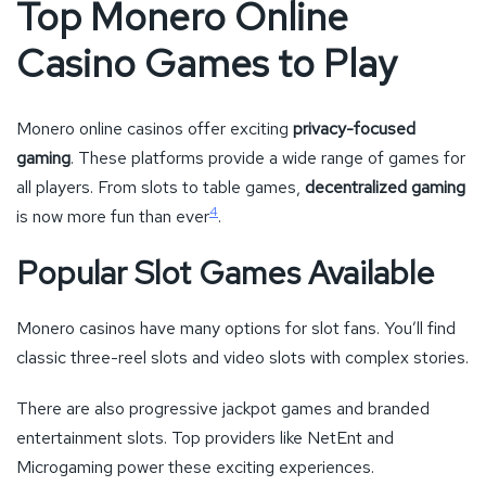
Top Monero Online
Casino Games to Play
Monero online casinos offer exciting
privacy-focused
gaming
. These platforms provide a wide range of games for
all players. From slots to table games,
decentralized gaming
4
is now more fun than ever
.
Popular Slot Games Available
Monero casinos have many options for slot fans. You’ll find
classic three-reel slots and video slots with complex stories.
There are also progressive jackpot games and branded
entertainment slots. Top providers like NetEnt and
Microgaming power these exciting experiences.