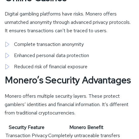
Digital gambling platforms have risks. Monero offers
unmatched anonymity through advanced privacy protocols.
It ensures transactions can’t be traced to users.
Complete transaction anonymity
Enhanced personal data protection
Reduced risk of financial exposure
Monero’s Security Advantages
Monero offers multiple security layers. These protect
gamblers’ identities and financial information. It’s different
from traditional cryptocurrencies.
Security Feature
Monero Benefit
Transaction Privacy
Completely untraceable transfers