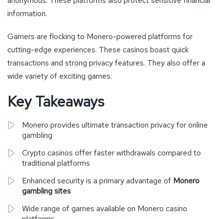
anonymous. These platforms also protect sensitive financial
information.
Gamers are flocking to Monero-powered platforms for
cutting-edge experiences. These casinos boast quick
transactions and strong privacy features. They also offer a
wide variety of exciting games.
Key Takeaways
Monero provides ultimate transaction privacy for online
gambling
Crypto casinos offer faster withdrawals compared to
traditional platforms
Enhanced security is a primary advantage of
Monero
gambling sites
Wide range of games available on Monero casino
platforms