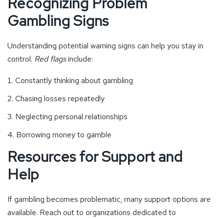
Recognizing Problem
Gambling Signs
Understanding potential warning signs can help you stay in
control.
Red flags
include:
Constantly thinking about gambling
Chasing losses repeatedly
Neglecting personal relationships
Borrowing money to gamble
Resources for Support and
Help
If gambling becomes problematic, many support options are
available. Reach out to organizations dedicated to