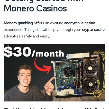
Monero Casinos
Monero gambling
offers an exciting
anonymous casino
experience. This guide will help you begin your
crypto casino
adventure safely and easily.