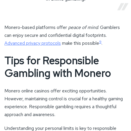
Monero-based platforms offer
peace of mind
. Gamblers
can enjoy secure and confidential digital footprints.
9
Advanced privacy protocols
make this possible
.
Tips for Responsible
Gambling with Monero
Monero online casinos offer exciting opportunities.
However, maintaining control is crucial for a healthy gaming
experience. Responsible gambling requires a thoughtful
approach and awareness.
Understanding your personal limits is key to responsible