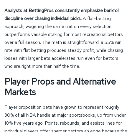
Analysts at BettingPros consistently emphasize bankroll
discipline over chasing individual picks.
A flat-betting
approach, wagering the same unit on every selection,
outperforms variable staking for most recreational bettors
over a full season. The math is straightforward: a 55% win
rate with flat betting produces steady profit, while chasing
losses with larger bets accelerates ruin even for bettors
who are right more than half the time.
Player Props and Alternative
Markets
Player proposition bets have grown to represent roughly
30% of all NBA handle at major sportsbooks, up from under
10% five years ago. Points, rebounds, and assists lines for
individual players offer sharper bettors an edge because the