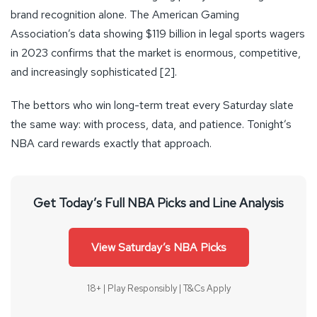
brand recognition alone. The American Gaming
Association’s data showing $119 billion in legal sports wagers
in 2023 confirms that the market is enormous, competitive,
and increasingly sophisticated [2].
The bettors who win long-term treat every Saturday slate
the same way: with process, data, and patience. Tonight’s
NBA card rewards exactly that approach.
Get Today’s Full NBA Picks and Line Analysis
View Saturday’s NBA Picks
18+ | Play Responsibly | T&Cs Apply