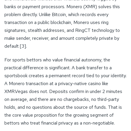
banks or payment processors. Monero (XMR) solves this
problem directly. Unlike Bitcoin, which records every
transaction on a public blockchain, Monero uses ring
signatures, stealth addresses, and RingCT technology to
make sender, receiver, and amount completely private by
default [3].
For sports bettors who value financial autonomy, the
practical difference is significant. A bank transfer to a
sportsbook creates a permanent record tied to your identity.
A Monero transaction at a privacy-native casino like
XMR.Vegas does not. Deposits confirm in under 2 minutes
on average, and there are no chargebacks, no third-party
holds, and no questions about the source of funds. That is
the core value proposition for the growing segment of
bettors who treat financial privacy as a non-negotiable.