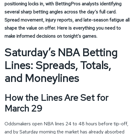
positioning locks in, with BettingPros analysts identifying
several sharp betting angles across the day’s full card.
Spread movement, injury reports, and late-season fatigue all
shape the value on offer. Here is everything you need to
make informed decisions on tonight’s games.
Saturday’s NBA Betting
Lines: Spreads, Totals,
and Moneylines
How the Lines Are Set for
March 29
Oddsmakers open NBA lines 24 to 48 hours before tip-off,
and by Saturday morning the market has already absorbed