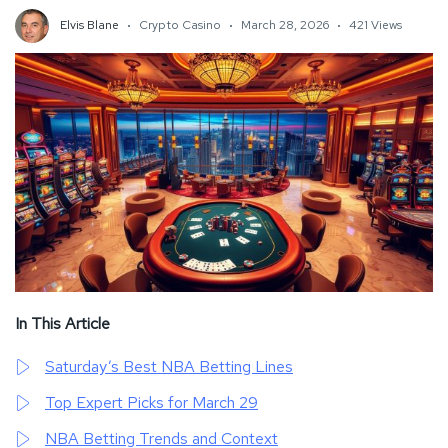
Elvis Blane
Crypto Casino
March 28, 2026
421 Views
In This Article
Saturday’s Best NBA Betting Lines
Top Expert Picks for March 29
NBA Betting Trends and Context