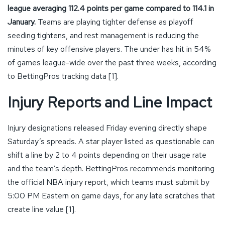
league averaging 112.4 points per game compared to 114.1 in
January.
Teams are playing tighter defense as playoff
seeding tightens, and rest management is reducing the
minutes of key offensive players. The under has hit in 54%
of games league-wide over the past three weeks, according
to BettingPros tracking data [1].
Injury Reports and Line Impact
Injury designations released Friday evening directly shape
Saturday’s spreads. A star player listed as questionable can
shift a line by 2 to 4 points depending on their usage rate
and the team’s depth. BettingPros recommends monitoring
the official NBA injury report, which teams must submit by
5:00 PM Eastern on game days, for any late scratches that
create line value [1].