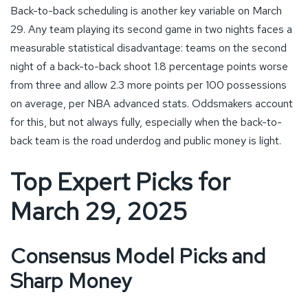
Back-to-back scheduling is another key variable on March
29. Any team playing its second game in two nights faces a
measurable statistical disadvantage: teams on the second
night of a back-to-back shoot 1.8 percentage points worse
from three and allow 2.3 more points per 100 possessions
on average, per NBA advanced stats. Oddsmakers account
for this, but not always fully, especially when the back-to-
back team is the road underdog and public money is light.
Top Expert Picks for
March 29, 2025
Consensus Model Picks and
Sharp Money