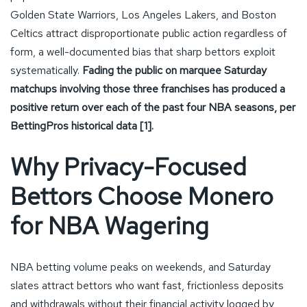
Golden State Warriors, Los Angeles Lakers, and Boston
Celtics attract disproportionate public action regardless of
form, a well-documented bias that sharp bettors exploit
systematically.
Fading the public on marquee Saturday
matchups involving those three franchises has produced a
positive return over each of the past four NBA seasons, per
BettingPros historical data [1].
Why Privacy-Focused
Bettors Choose Monero
for NBA Wagering
NBA betting volume peaks on weekends, and Saturday
slates attract bettors who want fast, frictionless deposits
and withdrawals without their financial activity logged by