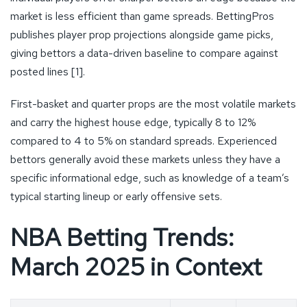
market is less efficient than game spreads. BettingPros
publishes player prop projections alongside game picks,
giving bettors a data-driven baseline to compare against
posted lines [1].
First-basket and quarter props are the most volatile markets
and carry the highest house edge, typically 8 to 12%
compared to 4 to 5% on standard spreads. Experienced
bettors generally avoid these markets unless they have a
specific informational edge, such as knowledge of a team’s
typical starting lineup or early offensive sets.
NBA Betting Trends:
March 2025 in Context