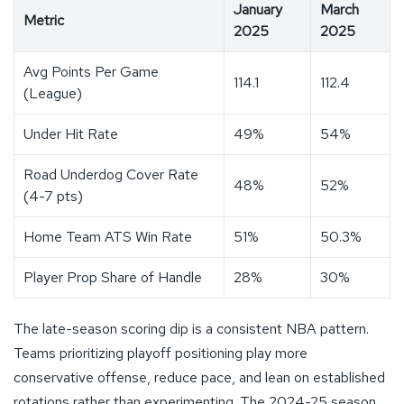
January
March
Metric
2025
2025
Avg Points Per Game
114.1
112.4
(League)
Under Hit Rate
49%
54%
Road Underdog Cover Rate
48%
52%
(4-7 pts)
Home Team ATS Win Rate
51%
50.3%
Player Prop Share of Handle
28%
30%
The late-season scoring dip is a consistent NBA pattern.
Teams prioritizing playoff positioning play more
conservative offense, reduce pace, and lean on established
rotations rather than experimenting. The 2024-25 season