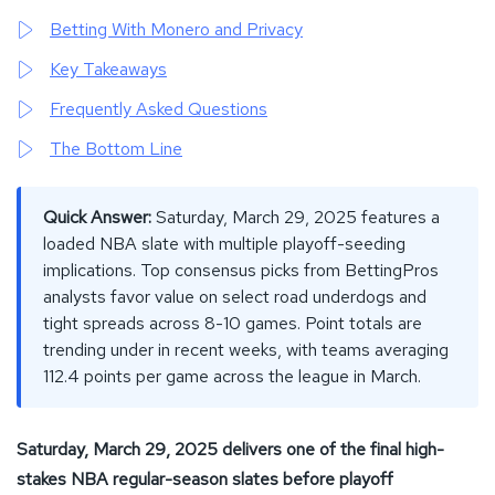
Betting With Monero and Privacy
Key Takeaways
Frequently Asked Questions
The Bottom Line
Quick Answer:
Saturday, March 29, 2025 features a
loaded NBA slate with multiple playoff-seeding
implications. Top consensus picks from BettingPros
analysts favor value on select road underdogs and
tight spreads across 8-10 games. Point totals are
trending under in recent weeks, with teams averaging
112.4 points per game across the league in March.
Saturday, March 29, 2025 delivers one of the final high-
stakes NBA regular-season slates before playoff