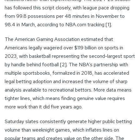
has followed this script closely, with league pace dropping
from 99.8 possessions per 48 minutes in November to
98.4 in March, according to NBA.com tracking [1].
The American Gaming Association estimated that
Americans legally wagered over $119 billion on sports in
2023, with basketball representing the second-largest sport
by handle behind football [2]. The NBA’s partnership with
multiple sportsbooks, formalized in 2018, has accelerated
legal betting adoption and increased the volume of sharp
analysis available to recreational bettors. More data means
tighter lines, which means finding genuine value requires
more work than it did five years ago.
Saturday slates consistently generate higher public betting
volume than weeknight games, which inflates lines on
popular teams and creates value on the other side. The