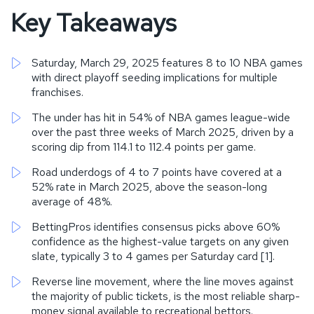
Key Takeaways
Saturday, March 29, 2025 features 8 to 10 NBA games
with direct playoff seeding implications for multiple
franchises.
The under has hit in 54% of NBA games league-wide
over the past three weeks of March 2025, driven by a
scoring dip from 114.1 to 112.4 points per game.
Road underdogs of 4 to 7 points have covered at a
52% rate in March 2025, above the season-long
average of 48%.
BettingPros identifies consensus picks above 60%
confidence as the highest-value targets on any given
slate, typically 3 to 4 games per Saturday card [1].
Reverse line movement, where the line moves against
the majority of public tickets, is the most reliable sharp-
money signal available to recreational bettors.