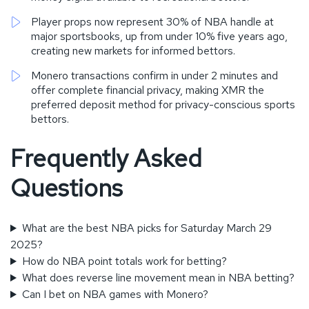
Player props now represent 30% of NBA handle at
major sportsbooks, up from under 10% five years ago,
creating new markets for informed bettors.
Monero transactions confirm in under 2 minutes and
offer complete financial privacy, making XMR the
preferred deposit method for privacy-conscious sports
bettors.
Frequently Asked
Questions
What are the best NBA picks for Saturday March 29
2025?
How do NBA point totals work for betting?
What does reverse line movement mean in NBA betting?
Can I bet on NBA games with Monero?