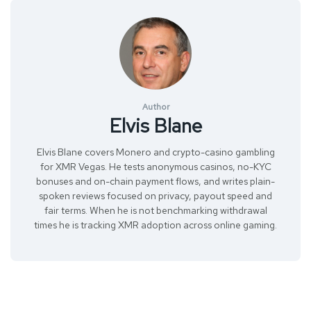
Author
Elvis Blane
Elvis Blane covers Monero and crypto-casino gambling
for XMR Vegas. He tests anonymous casinos, no-KYC
bonuses and on-chain payment flows, and writes plain-
spoken reviews focused on privacy, payout speed and
fair terms. When he is not benchmarking withdrawal
times he is tracking XMR adoption across online gaming.