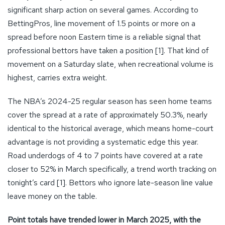
significant sharp action on several games. According to
BettingPros, line movement of 1.5 points or more on a
spread before noon Eastern time is a reliable signal that
professional bettors have taken a position [1]. That kind of
movement on a Saturday slate, when recreational volume is
highest, carries extra weight.
The NBA’s 2024-25 regular season has seen home teams
cover the spread at a rate of approximately 50.3%, nearly
identical to the historical average, which means home-court
advantage is not providing a systematic edge this year.
Road underdogs of 4 to 7 points have covered at a rate
closer to 52% in March specifically, a trend worth tracking on
tonight’s card [1]. Bettors who ignore late-season line value
leave money on the table.
Point totals have trended lower in March 2025, with the