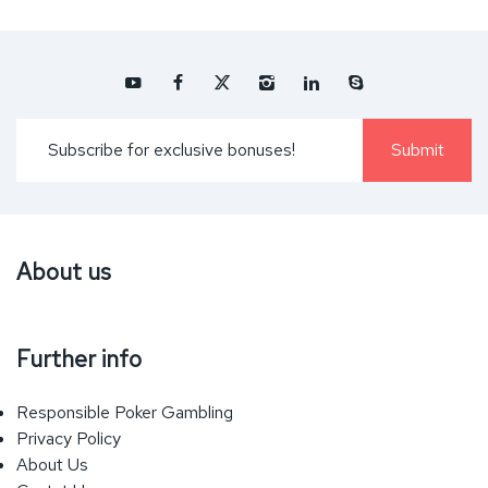
About us
Further info
Responsible Poker Gambling
Privacy Policy
About Us