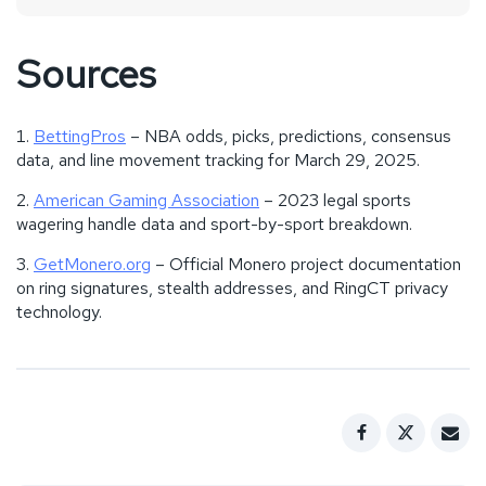
Sources
BettingPros
– NBA odds, picks, predictions, consensus
data, and line movement tracking for March 29, 2025.
American Gaming Association
– 2023 legal sports
wagering handle data and sport-by-sport breakdown.
GetMonero.org
– Official Monero project documentation
on ring signatures, stealth addresses, and RingCT privacy
technology.