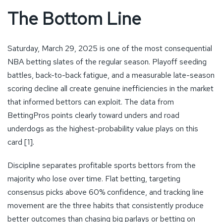
The Bottom Line
Saturday, March 29, 2025 is one of the most consequential
NBA betting slates of the regular season. Playoff seeding
battles, back-to-back fatigue, and a measurable late-season
scoring decline all create genuine inefficiencies in the market
that informed bettors can exploit. The data from
BettingPros points clearly toward unders and road
underdogs as the highest-probability value plays on this
card [1].
Discipline separates profitable sports bettors from the
majority who lose over time. Flat betting, targeting
consensus picks above 60% confidence, and tracking line
movement are the three habits that consistently produce
better outcomes than chasing big parlays or betting on