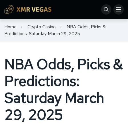
Home
Crypto Casino
NBA Odds, Picks &
Predictions: Saturday March 29, 2025
NBA Odds, Picks &
Predictions:
Saturday March
29, 2025