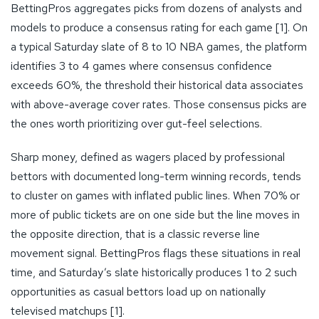
BettingPros aggregates picks from dozens of analysts and
models to produce a consensus rating for each game [1]. On
a typical Saturday slate of 8 to 10 NBA games, the platform
identifies 3 to 4 games where consensus confidence
exceeds 60%, the threshold their historical data associates
with above-average cover rates. Those consensus picks are
the ones worth prioritizing over gut-feel selections.
Sharp money, defined as wagers placed by professional
bettors with documented long-term winning records, tends
to cluster on games with inflated public lines. When 70% or
more of public tickets are on one side but the line moves in
the opposite direction, that is a classic reverse line
movement signal. BettingPros flags these situations in real
time, and Saturday’s slate historically produces 1 to 2 such
opportunities as casual bettors load up on nationally
televised matchups [1].