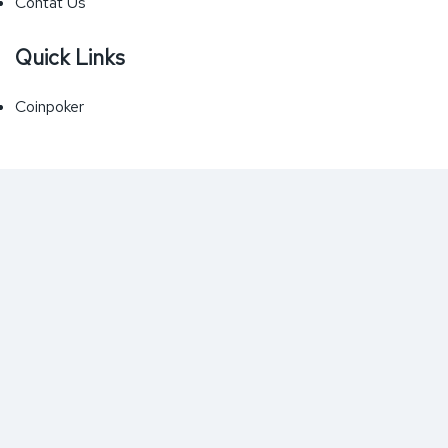
Contat Us
Quick Links
Coinpoker