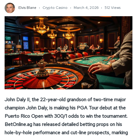
Elvis Blane
Crypto Casino
March 4, 2026
512 Views
John Daly II, the 22-year-old grandson of two-time major
champion John Daly, is making his PGA Tour debut at the
Puerto Rico Open with 300/1 odds to win the tournament.
BetOnline.ag has released detailed betting props on his
hole-by-hole performance and cut-line prospects, marking