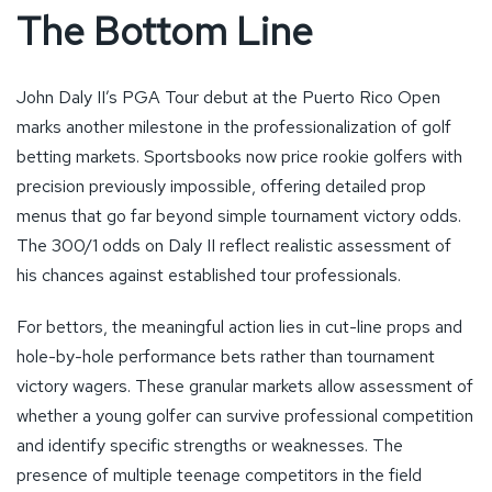
The Bottom Line
John Daly II’s PGA Tour debut at the Puerto Rico Open
marks another milestone in the professionalization of golf
betting markets. Sportsbooks now price rookie golfers with
precision previously impossible, offering detailed prop
menus that go far beyond simple tournament victory odds.
The 300/1 odds on Daly II reflect realistic assessment of
his chances against established tour professionals.
For bettors, the meaningful action lies in cut-line props and
hole-by-hole performance bets rather than tournament
victory wagers. These granular markets allow assessment of
whether a young golfer can survive professional competition
and identify specific strengths or weaknesses. The
presence of multiple teenage competitors in the field