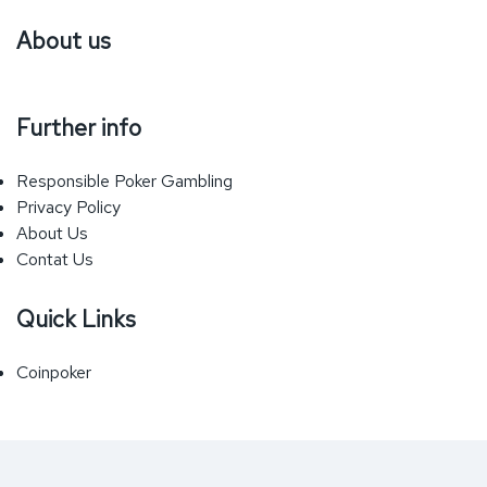
About us
Further info
Responsible Poker Gambling
Privacy Policy
About Us
Contat Us
Quick Links
Coinpoker