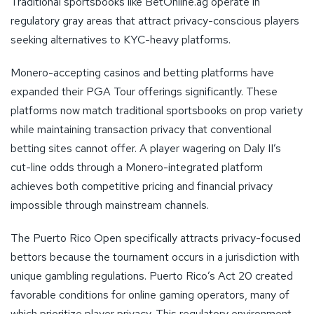
Traditional sportsbooks like BetOnline.ag operate in
regulatory gray areas that attract privacy-conscious players
seeking alternatives to KYC-heavy platforms.
Monero-accepting casinos and betting platforms have
expanded their PGA Tour offerings significantly. These
platforms now match traditional sportsbooks on prop variety
while maintaining transaction privacy that conventional
betting sites cannot offer. A player wagering on Daly II’s
cut-line odds through a Monero-integrated platform
achieves both competitive pricing and financial privacy
impossible through mainstream channels.
The Puerto Rico Open specifically attracts privacy-focused
bettors because the tournament occurs in a jurisdiction with
unique gambling regulations. Puerto Rico’s Act 20 created
favorable conditions for online gaming operators, many of
which prioritize player privacy. This regulatory environment