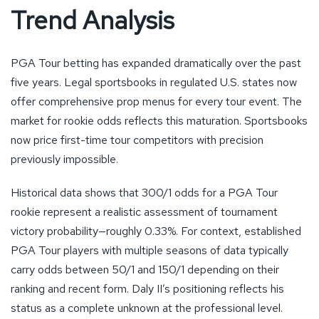
Trend Analysis
PGA Tour betting has expanded dramatically over the past
five years. Legal sportsbooks in regulated U.S. states now
offer comprehensive prop menus for every tour event. The
market for rookie odds reflects this maturation. Sportsbooks
now price first-time tour competitors with precision
previously impossible.
Historical data shows that 300/1 odds for a PGA Tour
rookie represent a realistic assessment of tournament
victory probability—roughly 0.33%. For context, established
PGA Tour players with multiple seasons of data typically
carry odds between 50/1 and 150/1 depending on their
ranking and recent form. Daly II’s positioning reflects his
status as a complete unknown at the professional level.