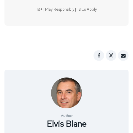
18+ | Play Responsibly | T&Cs Apply
Author
Elvis Blane