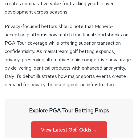
creates comparative value for tracking youth player
development across seasons.
Privacy-focused bettors should note that Monero-
accepting platforms now match traditional sportsbooks on
PGA Tour coverage while offering superior transaction
confidentiality. As mainstream golf betting expands,
privacy-preserving alternatives gain competitive advantage
by delivering identical products with enhanced anonymity.
Daly II’s debut illustrates how major sports events create
demand for privacy-focused gambling infrastructure.
Explore PGA Tour Betting Props
View Latest Golf Odds →