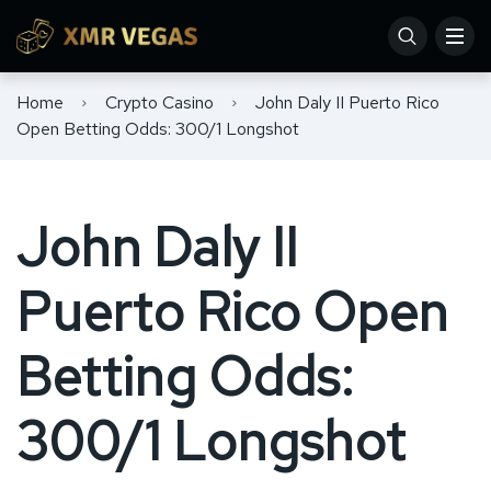
Home
Crypto Casino
John Daly II Puerto Rico
Open Betting Odds: 300/1 Longshot
John Daly II
Puerto Rico Open
Betting Odds:
300/1 Longshot