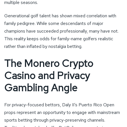
multiple seasons.
Generational golf talent has shown mixed correlation with
family pedigree. While some descendants of major
champions have succeeded professionally, many have not.
This reality keeps odds for family-name golfers realistic
rather than inflated by nostalgia betting.
The Monero Crypto
Casino and Privacy
Gambling Angle
For privacy-focused bettors, Daly II’s Puerto Rico Open
props represent an opportunity to engage with mainstream
sports betting through privacy-preserving channels.