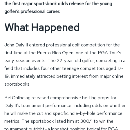
the first major sportsbook odds release for the young
golfer’s professional career.
What Happened
John Daly II entered professional golf competition for the
first time at the Puerto Rico Open, one of the PGA Tour’s
early-season events. The 22-year-old golfer, competing in a
field that includes four other teenage competitors aged 17-
19, immediately attracted betting interest from major online
sportsbooks.
BetOnline.ag released comprehensive betting props for
Daly II’s tournament performance, including odds on whether
he will make the cut and specific hole-by-hole performance
metrics. The sportsbook listed him at 300/1 to win the
tournament outright—a longshot position typical for PGA