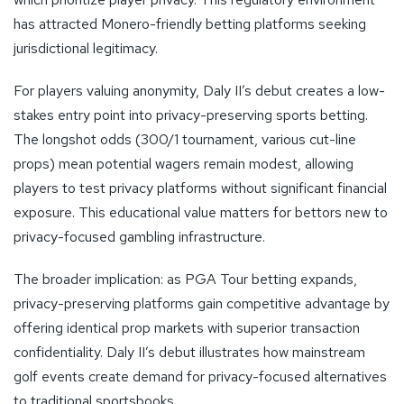
has attracted Monero-friendly betting platforms seeking
jurisdictional legitimacy.
For players valuing anonymity, Daly II’s debut creates a low-
stakes entry point into privacy-preserving sports betting.
The longshot odds (300/1 tournament, various cut-line
props) mean potential wagers remain modest, allowing
players to test privacy platforms without significant financial
exposure. This educational value matters for bettors new to
privacy-focused gambling infrastructure.
The broader implication: as PGA Tour betting expands,
privacy-preserving platforms gain competitive advantage by
offering identical prop markets with superior transaction
confidentiality. Daly II’s debut illustrates how mainstream
golf events create demand for privacy-focused alternatives
to traditional sportsbooks.