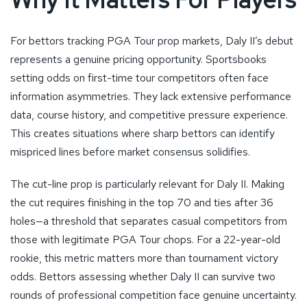
For bettors tracking PGA Tour prop markets, Daly II’s debut
represents a genuine pricing opportunity. Sportsbooks
setting odds on first-time tour competitors often face
information asymmetries. They lack extensive performance
data, course history, and competitive pressure experience.
This creates situations where sharp bettors can identify
mispriced lines before market consensus solidifies.
The cut-line prop is particularly relevant for Daly II. Making
the cut requires finishing in the top 70 and ties after 36
holes—a threshold that separates casual competitors from
those with legitimate PGA Tour chops. For a 22-year-old
rookie, this metric matters more than tournament victory
odds. Bettors assessing whether Daly II can survive two
rounds of professional competition face genuine uncertainty.