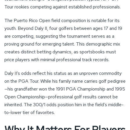
Tour rookies competing against established professionals.
The Puerto Rico Open field composition is notable for its
youth. Beyond Daly II, four golfers between ages 17 and 19
are competing, suggesting the tournament serves as a
proving ground for emerging talent. This demographic mix
creates distinct betting dynamics, as sportsbooks must
price players with minimal professional track records.
Daly II’s odds reflect his status as an unproven commodity
on the PGA Tour. While his family name carries golf pedigree
—his grandfather won the 1991 PGA Championship and 1995
Open Championship—professional golf results cannot be
inherited. The 300/1 odds position him in the field’s middle-
to-lower tier of favorites.
Why It Matters For Players