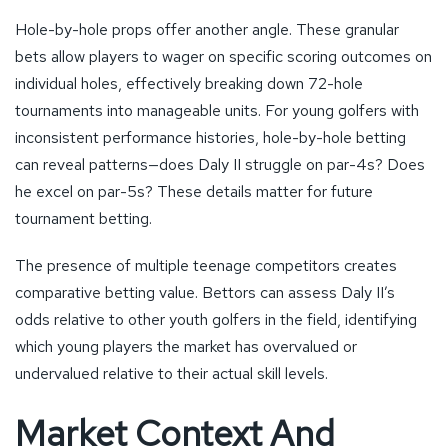
Hole-by-hole props offer another angle. These granular
bets allow players to wager on specific scoring outcomes on
individual holes, effectively breaking down 72-hole
tournaments into manageable units. For young golfers with
inconsistent performance histories, hole-by-hole betting
can reveal patterns—does Daly II struggle on par-4s? Does
he excel on par-5s? These details matter for future
tournament betting.
The presence of multiple teenage competitors creates
comparative betting value. Bettors can assess Daly II’s
odds relative to other youth golfers in the field, identifying
which young players the market has overvalued or
undervalued relative to their actual skill levels.
Market Context And