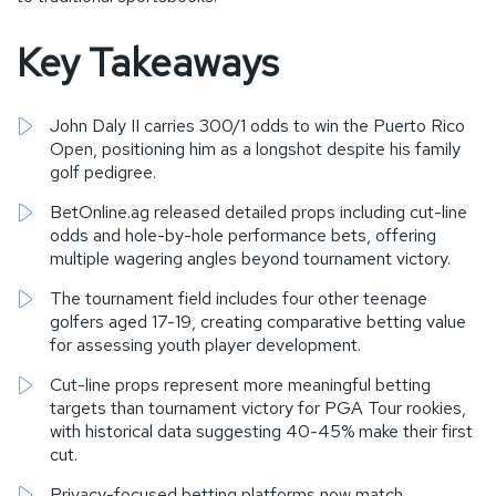
Key Takeaways
John Daly II carries 300/1 odds to win the Puerto Rico
Open, positioning him as a longshot despite his family
golf pedigree.
BetOnline.ag released detailed props including cut-line
odds and hole-by-hole performance bets, offering
multiple wagering angles beyond tournament victory.
The tournament field includes four other teenage
golfers aged 17-19, creating comparative betting value
for assessing youth player development.
Cut-line props represent more meaningful betting
targets than tournament victory for PGA Tour rookies,
with historical data suggesting 40-45% make their first
cut.
Privacy-focused betting platforms now match