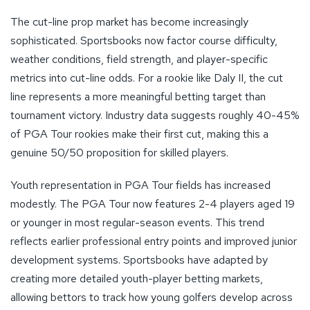
The cut-line prop market has become increasingly
sophisticated. Sportsbooks now factor course difficulty,
weather conditions, field strength, and player-specific
metrics into cut-line odds. For a rookie like Daly II, the cut
line represents a more meaningful betting target than
tournament victory. Industry data suggests roughly 40-45%
of PGA Tour rookies make their first cut, making this a
genuine 50/50 proposition for skilled players.
Youth representation in PGA Tour fields has increased
modestly. The PGA Tour now features 2-4 players aged 19
or younger in most regular-season events. This trend
reflects earlier professional entry points and improved junior
development systems. Sportsbooks have adapted by
creating more detailed youth-player betting markets,
allowing bettors to track how young golfers develop across