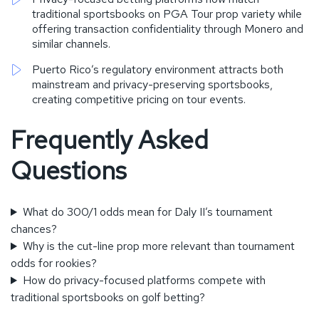
traditional sportsbooks on PGA Tour prop variety while
offering transaction confidentiality through Monero and
similar channels.
Puerto Rico’s regulatory environment attracts both
mainstream and privacy-preserving sportsbooks,
creating competitive pricing on tour events.
Frequently Asked
Questions
What do 300/1 odds mean for Daly II’s tournament
chances?
Why is the cut-line prop more relevant than tournament
odds for rookies?
How do privacy-focused platforms compete with
traditional sportsbooks on golf betting?