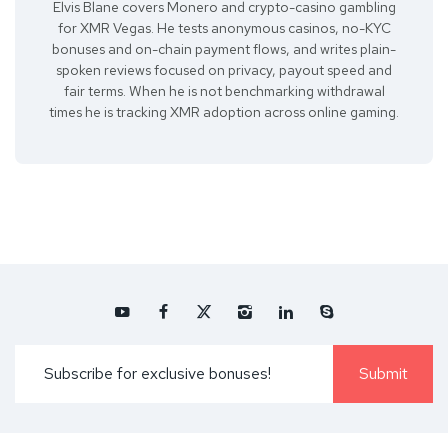
Elvis Blane covers Monero and crypto-casino gambling
for XMR Vegas. He tests anonymous casinos, no-KYC
bonuses and on-chain payment flows, and writes plain-
spoken reviews focused on privacy, payout speed and
fair terms. When he is not benchmarking withdrawal
times he is tracking XMR adoption across online gaming.