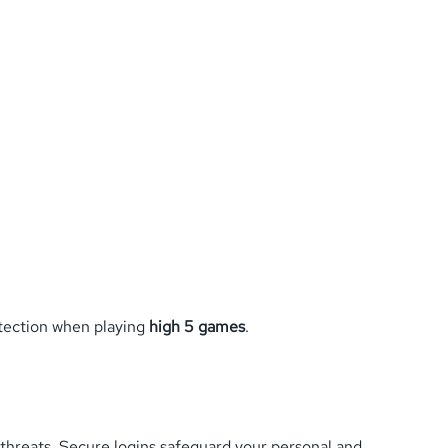
otection when playing
high 5 games
.
threats. Secure logins safeguard your personal and