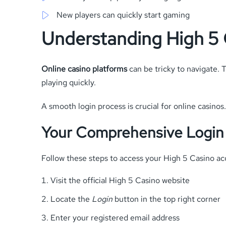
New players can quickly start gaming
Understanding High 5 
Online casino platforms
can be tricky to navigate. 
playing quickly.
A smooth login process is crucial for online casinos
Your Comprehensive Login
Follow these steps to access your High 5 Casino ac
Visit the official High 5 Casino website
Locate the
Login
button in the top right corner
Enter your registered email address