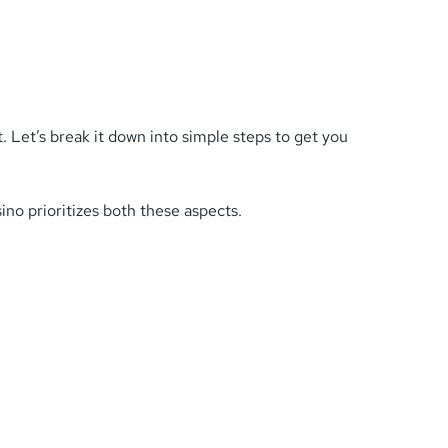
. Let’s break it down into simple steps to get you
ino prioritizes both these aspects.