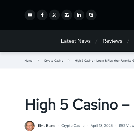
Latest News
Reviews
Home
Crypto Casino
High 5 Casino – Login & Play Your Favorite
High 5 Casino –
Elvis Blane
Crypto Casino
April 18, 2025
1152 View