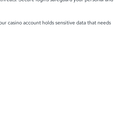
Your casino account holds sensitive data that needs