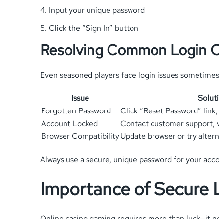
Input your unique password
Click the “Sign In” button
Resolving Common Login C
Even seasoned players face login issues sometime
Issue
Solut
Forgotten Password
Click “Reset Password” link,
Account Locked
Contact customer support, v
Browser Compatibility
Update browser or try alter
Always use a secure, unique password for your acco
Importance of Secure 
Online casino gaming requires more than luck—it n