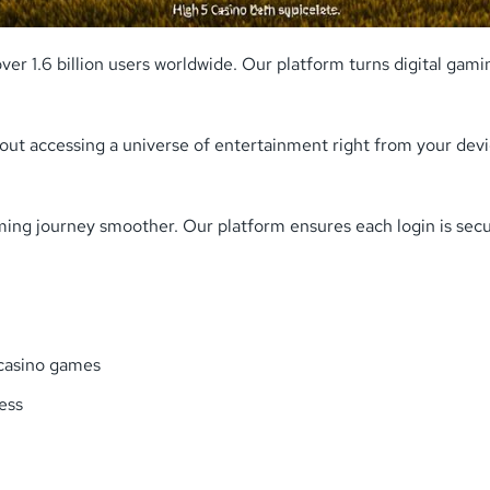
ver 1.6 billion users worldwide. Our platform turns digital gami
bout accessing a universe of entertainment right from your devi
ng journey smoother. Our platform ensures each login is secure
 casino games
ess