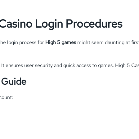
Casino Login Procedures
The login process for
High 5 games
might seem daunting at first
. It ensures user security and quick access to games. High 5 Cas
 Guide
count: