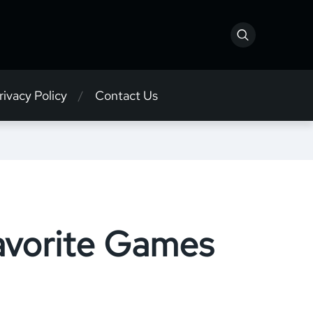
rivacy Policy
Contact Us
Favorite Games