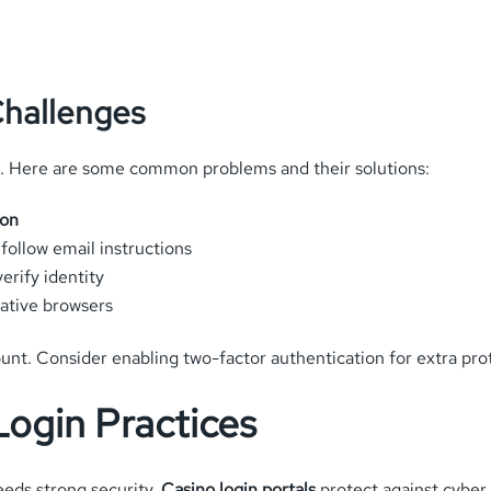
hallenges
s. Here are some common problems and their solutions:
ion
 follow email instructions
erify identity
native browsers
unt. Consider enabling two-factor authentication for extra pr
Login Practices
eeds strong security.
Casino login portals
protect against cyber 