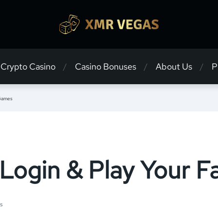
Crypto Casino
Casino Bonuses
About Us
P
 Games
 Login & Play Your 
s