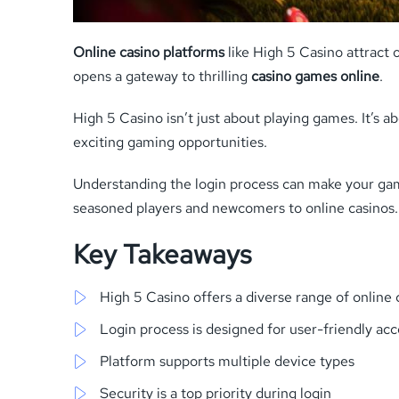
Online casino platforms
like High 5 Casino attract o
opens a gateway to thrilling
casino games online
.
High 5 Casino isn’t just about playing games. It’s a
exciting gaming opportunities.
Understanding the login process can make your gami
seasoned players and newcomers to online casinos.
Key Takeaways
High 5 Casino offers a diverse range of online
Login process is designed for user-friendly acc
Platform supports multiple device types
Security is a top priority during login