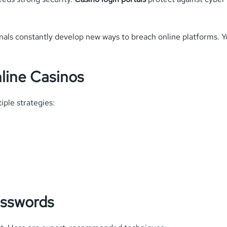
iminals constantly develop new ways to breach online platforms. 
line Casinos
iple strategies:
asswords