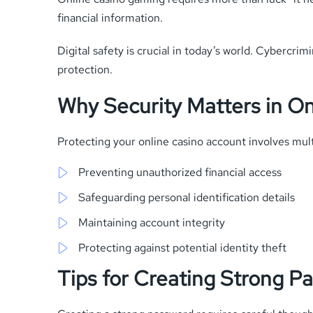
financial information.
Digital safety is crucial in today’s world. Cybercr
protection.
Why Security Matters in On
Protecting your online casino account involves mult
Preventing unauthorized financial access
Safeguarding personal identification details
Maintaining account integrity
Protecting against potential identity theft
Tips for Creating Strong P