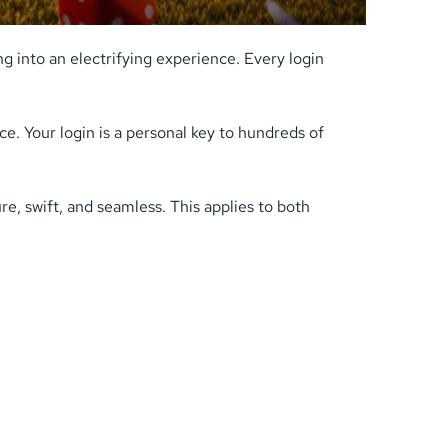
ng into an electrifying experience. Every login
ce. Your login is a personal key to hundreds of
, swift, and seamless. This applies to both