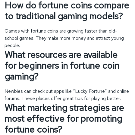
How do fortune coins compare
to traditional gaming models?
Games with fortune coins are growing faster than old-
school games. They make more money and attract young
people.
What resources are available
for beginners in fortune coin
gaming?
Newbies can check out apps like “Lucky Fortune” and online
forums. These places offer great tips for playing better.
What marketing strategies are
most effective for promoting
fortune coins?