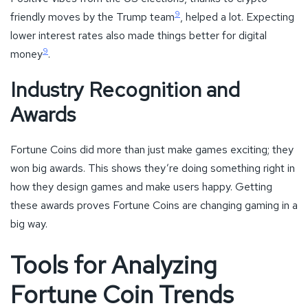
9
friendly moves by the Trump team
, helped a lot. Expecting
lower interest rates also made things better for digital
9
money
.
Industry Recognition and
Awards
Fortune Coins did more than just make games exciting; they
won big awards. This shows they’re doing something right in
how they design games and make users happy. Getting
these awards proves Fortune Coins are changing gaming in a
big way.
Tools for Analyzing
Fortune Coin Trends