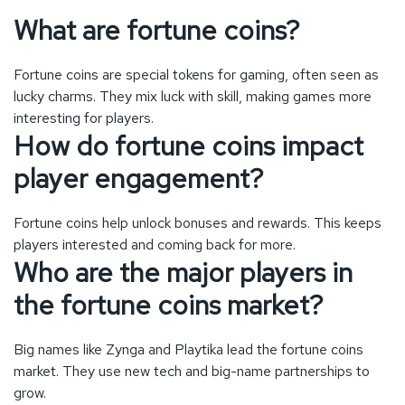
What are fortune coins?
Fortune coins are special tokens for gaming, often seen as
lucky charms. They mix luck with skill, making games more
interesting for players.
How do fortune coins impact
player engagement?
Fortune coins help unlock bonuses and rewards. This keeps
players interested and coming back for more.
Who are the major players in
the fortune coins market?
Big names like Zynga and Playtika lead the fortune coins
market. They use new tech and big-name partnerships to
grow.