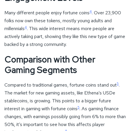
4
Many different people enjoy fortune coins
. Over 23,900
folks now own these tokens, mostly young adults and
4
millennials
. This wide interest means more people are
actively taking part, showing they like this new type of game
backed by a strong community.
Comparison with Other
Gaming Segments
5
Compared to traditional games, fortune coins stand out
.
The market for new gaming assets, like Ethena’s USDe
stablecoins, is growing. This points to a bigger future
5
interest in gaming with fortune coins
. As gaming finance
changes, with earnings possibly going from 6% to more than
50%, it’s important to see how this affects player