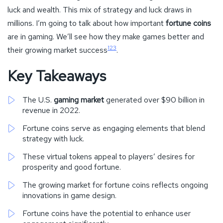
luck and wealth. This mix of strategy and luck draws in
millions. I’m going to talk about how important
fortune coins
are in gaming. We’ll see how they make games better and
1
2
3
their growing market success
.
Key Takeaways
The U.S.
gaming market
generated over $90 billion in
revenue in 2022.
Fortune coins serve as engaging elements that blend
strategy with luck.
These virtual tokens appeal to players’ desires for
prosperity and good fortune.
The growing market for fortune coins reflects ongoing
innovations in game design.
Fortune coins have the potential to enhance user