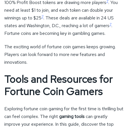
7
100% Profit Boost tokens are drawing more players
. You
need at least $1 to join, and each token can double your
7
winnings up to $25
. These deals are available in 24 US
7
states and Washington, D.C., reaching a lot of gamers
.
Fortune coins are becoming key in gambling games.
The exciting world of fortune coin games keeps growing.
Players can look forward to more new features and
innovations.
Tools and Resources for
Fortune Coin Gamers
Exploring fortune coin gaming for the first time is thrilling but
can feel complex. The right
gaming tools
can greatly
improve your experience. In this guide, discover the top