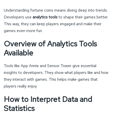
Understanding fortune coins means diving deep into trends.
Developers use
analytics tools
to shape their games better.
This way, they can keep players engaged and make their
games even more fun.
Overview of Analytics Tools
Available
Tools like App Annie and Sensor Tower give essential
insights to developers. They show what players like and how
they interact with games. This helps make games that
players really enjoy.
How to Interpret Data and
Statistics