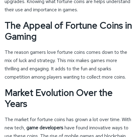
upgrades. Knowing what fortune coins are helps understand
their use and importance in games.
The Appeal of Fortune Coins in
Gaming
The reason gamers love fortune coins comes down to the
mix of luck and strategy. This mix makes games more
thrilling and engaging. It adds to the fun and sparks
competition among players wanting to collect more coins.
Market Evolution Over the
Years
The market for fortune coins has grown a lot over time. With
new tech,
game developers
have found innovative ways to
use these coins. The rise of mobile games and blockchain