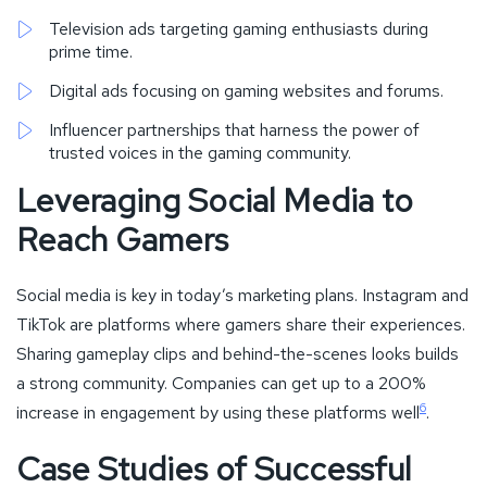
Television ads targeting gaming enthusiasts during
prime time.
Digital ads focusing on gaming websites and forums.
Influencer partnerships that harness the power of
trusted voices in the gaming community.
Leveraging Social Media to
Reach Gamers
Social media is key in today’s marketing plans. Instagram and
TikTok are platforms where gamers share their experiences.
Sharing gameplay clips and behind-the-scenes looks builds
a strong community. Companies can get up to a 200%
6
increase in engagement by using these platforms well
.
Case Studies of Successful