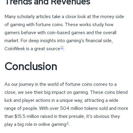
Trends and Revenues
Many scholarly articles take a close look at the money side
of gaming with fortune coins. These works study how
gamers behave with coin-based games and the overall
market. For deep insights into gaming’s financial side,
12
CoinWeek is a great source
.
Conclusion
As our journey in the world of fortune coins comes to a
close, we see their big impact on gaming. These coins blend
luck and player actions in a unique way, attracting a wide
range of people. With over 504 million tokens sold and more
than $15.5 million raised in their presale, it’s obvious they
4
play a big role in online gaming
.