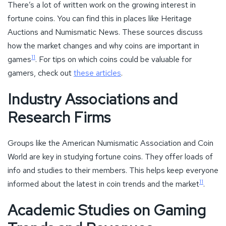
There’s a lot of written work on the growing interest in
fortune coins. You can find this in places like Heritage
Auctions and Numismatic News. These sources discuss
how the market changes and why coins are important in
11
games
. For tips on which coins could be valuable for
gamers, check out
these articles
.
Industry Associations and
Research Firms
Groups like the American Numismatic Association and Coin
World are key in studying fortune coins. They offer loads of
info and studies to their members. This helps keep everyone
11
informed about the latest in coin trends and the market
.
Academic Studies on Gaming