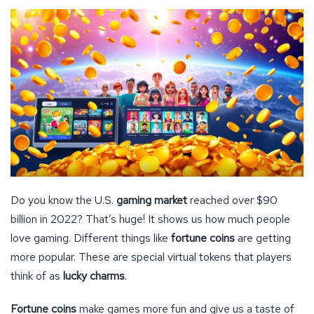
Do you know the U.S.
gaming market
reached over $90
billion in 2022? That’s huge! It shows us how much people
love gaming. Different things like
fortune coins
are getting
more popular. These are special virtual tokens that players
think of as
lucky charms
.
Fortune coins
make games more fun and give us a taste of