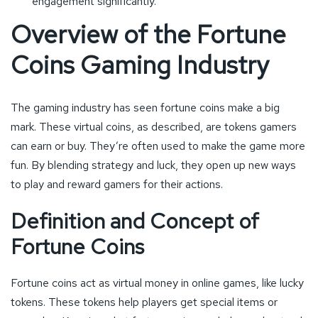
engagement significantly.
Overview of the Fortune
Coins Gaming Industry
The gaming industry has seen fortune coins make a big
mark. These virtual coins, as described, are tokens gamers
can earn or buy. They’re often used to make the game more
fun. By blending strategy and luck, they open up new ways
to play and reward gamers for their actions.
Definition and Concept of
Fortune Coins
Fortune coins act as virtual money in online games, like lucky
tokens. These tokens help players get special items or