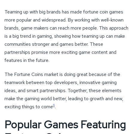
Teaming up with big brands has made fortune coin games
more popular and widespread. By working with well-known
brands, game makers can reach more people. This approach
is a big trend in gaming, showing how teaming up can make
communities stronger and games better. These
partnerships promise more exciting game content and
features in the future.
The Fortune Coins market is doing great because of the
teamwork between top developers, innovative gaming
ideas, and smart partnerships. Together, these elements
make the gaming world better, leading to growth and new,
6
exciting things to come
.
Popular Games Featuring