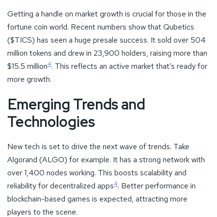
Getting a handle on market growth is crucial for those in the
fortune coin world. Recent numbers show that Qubetics
($TICS) has seen a huge presale success. It sold over 504
million tokens and drew in 23,900 holders, raising more than
4
$15.5 million
. This reflects an active market that’s ready for
more growth.
Emerging Trends and
Technologies
New tech is set to drive the next wave of trends. Take
Algorand (ALGO) for example. It has a strong network with
over 1,400 nodes working. This boosts scalability and
4
reliability for decentralized apps
. Better performance in
blockchain-based games is expected, attracting more
players to the scene.