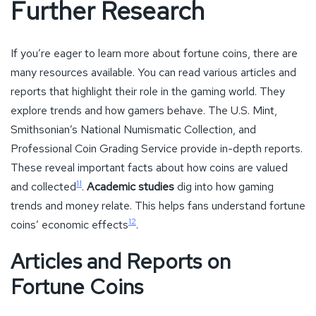
Further Research
If you’re eager to learn more about fortune coins, there are
many resources available. You can read various articles and
reports that highlight their role in the gaming world. They
explore trends and how gamers behave. The U.S. Mint,
Smithsonian’s National Numismatic Collection, and
Professional Coin Grading Service provide in-depth reports.
These reveal important facts about how coins are valued
11
and collected
.
Academic studies
dig into how gaming
trends and money relate. This helps fans understand fortune
12
coins’ economic effects
.
Articles and Reports on
Fortune Coins