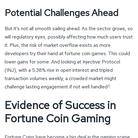
Potential Challenges Ahead
But it’s not all smooth sailing ahead. As the sector grows, so
will regulatory eyes, possibly affecting how much users trust
it. Plus, the risk of market overflow exists as more
developers try their hand at fortune coin games. This could
lower gains for some. And looking at Injective Protocol
(INJ), with a 5.38% rise in open interest and tripled
transaction volumes weekly, a crowded market might
4
challenge lasting engagement if not well handled
.
Evidence of Success in
Fortune Coin Gaming
Fortune Coins have become a big deal in the gaming scene.