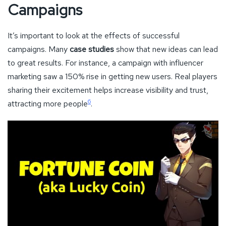
Campaigns
It’s important to look at the effects of successful
campaigns. Many
case studies
show that new ideas can lead
to great results. For instance, a campaign with influencer
marketing saw a 150% rise in getting new users. Real players
sharing their excitement helps increase visibility and trust,
6
attracting more people
.