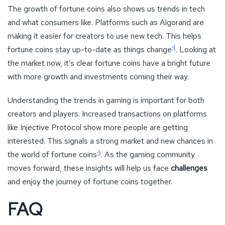
The growth of fortune coins also shows us trends in tech
and what consumers like. Platforms such as Algorand are
making it easier for creators to use new tech. This helps
4
fortune coins stay up-to-date as things change
. Looking at
the market now, it’s clear fortune coins have a bright future
with more growth and investments coming their way.
Understanding the trends in gaming is important for both
creators and players. Increased transactions on platforms
like Injective Protocol show more people are getting
interested. This signals a strong market and new chances in
4
the world of fortune coins
. As the gaming community
moves forward, these insights will help us face
challenges
and enjoy the journey of fortune coins together.
FAQ