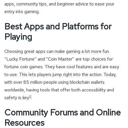
apps, community tips, and beginner advice to ease your
entry into gaming.
Best Apps and Platforms for
Playing
Choosing great apps can make gaming a lot more fun.
“Lucky Fortune” and “Coin Master” are top choices for
fortune coin games. They have cool features and are easy
to use. This lets players jump right into the action. Today,
with over 85 million people using blockchain wallets
worldwide, having tools that offer both accessibility and
8
safety is key
.
Community Forums and Online
Resources