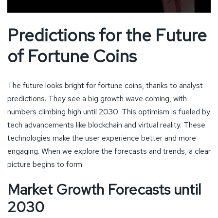
Predictions for the Future
of Fortune Coins
The future looks bright for fortune coins, thanks to analyst
predictions. They see a big growth wave coming, with
numbers climbing high until 2030. This optimism is fueled by
tech advancements like blockchain and virtual reality. These
technologies make the user experience better and more
engaging. When we explore the forecasts and trends, a clear
picture begins to form.
Market Growth Forecasts until
2030