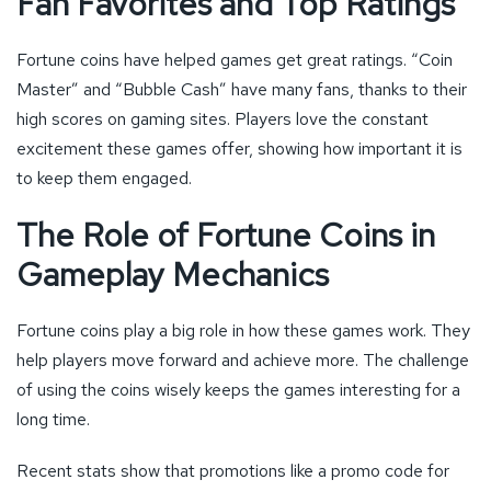
Fan Favorites and Top Ratings
Fortune coins have helped games get great ratings. “Coin
Master” and “Bubble Cash” have many fans, thanks to their
high scores on gaming sites. Players love the constant
excitement these games offer, showing how important it is
to keep them engaged.
The Role of Fortune Coins in
Gameplay Mechanics
Fortune coins play a big role in how these games work. They
help players move forward and achieve more. The challenge
of using the coins wisely keeps the games interesting for a
long time.
Recent stats show that promotions like a promo code for