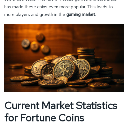
has made these coins even more popular. This leads to
more players and growth in the
gaming market
.
Current Market Statistics
for Fortune Coins