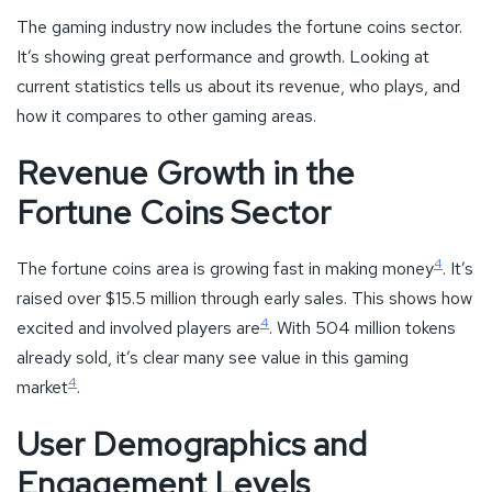
The gaming industry now includes the fortune coins sector.
It’s showing great performance and growth. Looking at
current statistics tells us about its revenue, who plays, and
how it compares to other gaming areas.
Revenue Growth in the
Fortune Coins Sector
4
The fortune coins area is growing fast in making money
. It’s
raised over $15.5 million through early sales. This shows how
4
excited and involved players are
. With 504 million tokens
already sold, it’s clear many see value in this gaming
4
market
.
User Demographics and
Engagement Levels