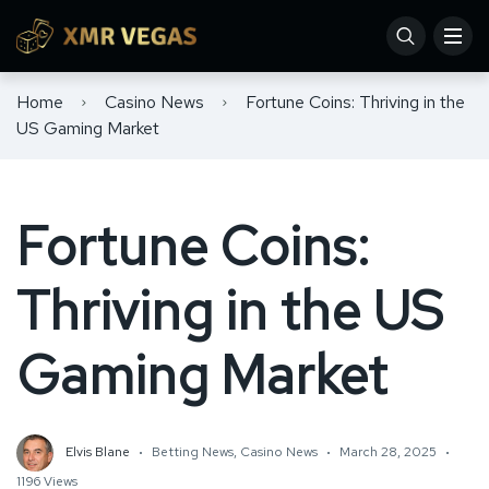
Home
Casino News
Fortune Coins: Thriving in the
US Gaming Market
Fortune Coins:
Thriving in the US
Gaming Market
Elvis Blane
Betting News
,
Casino News
March 28, 2025
1196 Views