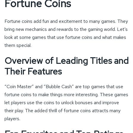
Fortune Coins
Fortune coins add fun and excitement to many games. They
bring new mechanics and rewards to the gaming world. Let’s
look at some games that use fortune coins and what makes
them special.
Overview of Leading Titles and
Their Features
“Coin Master” and “Bubble Cash” are top games that use
fortune coins to make things more interesting. These games
let players use the coins to unlock bonuses and improve
their play. The added thrill of fortune coins attracts many
players.