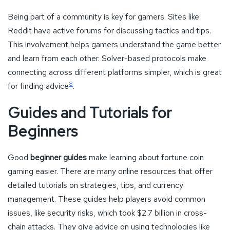
Being part of a community is key for gamers. Sites like
Reddit have active forums for discussing tactics and tips.
This involvement helps gamers understand the game better
and learn from each other. Solver-based protocols make
connecting across different platforms simpler, which is great
8
for finding advice
.
Guides and Tutorials for
Beginners
Good
beginner guides
make learning about fortune coin
gaming easier. There are many online resources that offer
detailed tutorials on strategies, tips, and currency
management. These guides help players avoid common
issues, like security risks, which took $2.7 billion in cross-
chain attacks. They give advice on using technologies like