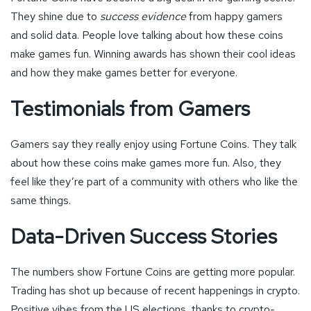
They shine due to
success evidence
from happy gamers
and solid data. People love talking about how these coins
make games fun. Winning awards has shown their cool ideas
and how they make games better for everyone.
Testimonials from Gamers
Gamers say they really enjoy using Fortune Coins. They talk
about how these coins make games more fun. Also, they
feel like they’re part of a community with others who like the
same things.
Data-Driven Success Stories
The numbers show Fortune Coins are getting more popular.
Trading has shot up because of recent happenings in crypto.
Positive vibes from the US elections, thanks to crypto-