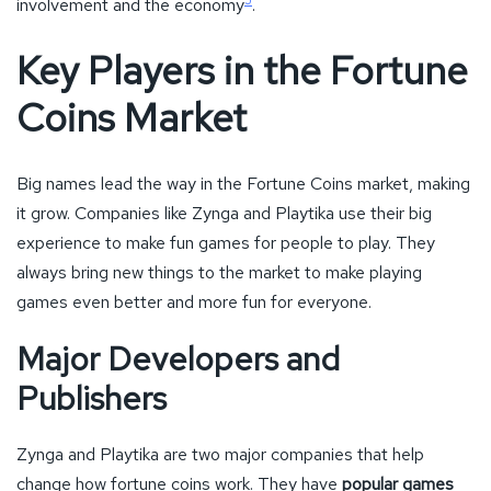
5
involvement and the economy
.
Key Players in the Fortune
Coins Market
Big names lead the way in the Fortune Coins market, making
it grow. Companies like Zynga and Playtika use their big
experience to make fun games for people to play. They
always bring new things to the market to make playing
games even better and more fun for everyone.
Major Developers and
Publishers
Zynga and Playtika are two major companies that help
change how fortune coins work. They have
popular games