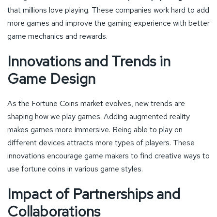
that millions love playing. These companies work hard to add
more games and improve the gaming experience with better
game mechanics and rewards.
Innovations and Trends in
Game Design
As the Fortune Coins market evolves, new trends are
shaping how we play games. Adding augmented reality
makes games more immersive. Being able to play on
different devices attracts more types of players. These
innovations encourage game makers to find creative ways to
use fortune coins in various game styles.
Impact of Partnerships and
Collaborations