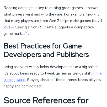
Reading data right is key to making great games. It shows
what players want and who they are. For example, knowing
that many players are from Gen Z helps make games they’ll
10
love
. Seeing a high RTP rate suggests a competitive
10
game market
.
Best Practices for Game
Developers and Publishers
Using analytics wisely helps developers make a big splash.
It’s about being ready to tweak games as trends shift
in the
gaming world
. Staying ahead of these trends keeps players
happy and coming back.
Source References for