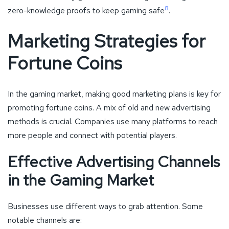
8
zero-knowledge proofs to keep gaming safe
.
Marketing Strategies for
Fortune Coins
In the gaming market, making good marketing plans is key for
promoting fortune coins. A mix of old and new advertising
methods is crucial. Companies use many platforms to reach
more people and connect with potential players.
Effective Advertising Channels
in the Gaming Market
Businesses use different ways to grab attention. Some
notable channels are: