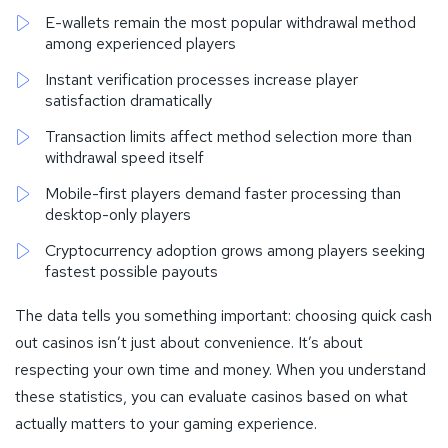
E-wallets remain the most popular withdrawal method
among experienced players
Instant verification processes increase player
satisfaction dramatically
Transaction limits affect method selection more than
withdrawal speed itself
Mobile-first players demand faster processing than
desktop-only players
Cryptocurrency adoption grows among players seeking
fastest possible payouts
The data tells you something important: choosing quick cash
out casinos isn’t just about convenience. It’s about
respecting your own time and money. When you understand
these statistics, you can evaluate casinos based on what
actually matters to your gaming experience.