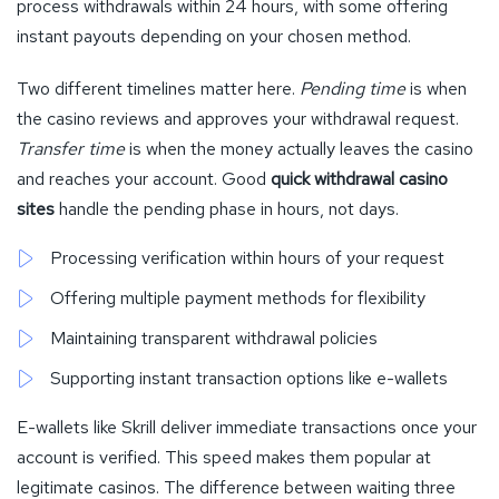
process withdrawals within 24 hours, with some offering
instant payouts depending on your chosen method.
Two different timelines matter here.
Pending time
is when
the casino reviews and approves your withdrawal request.
Transfer time
is when the money actually leaves the casino
and reaches your account. Good
quick withdrawal casino
sites
handle the pending phase in hours, not days.
Processing verification within hours of your request
Offering multiple payment methods for flexibility
Maintaining transparent withdrawal policies
Supporting instant transaction options like e-wallets
E-wallets like Skrill deliver immediate transactions once your
account is verified. This speed makes them popular at
legitimate casinos. The difference between waiting three