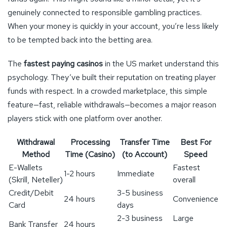
genuinely connected to responsible gambling practices.
When your money is quickly in your account, you’re less likely
to be tempted back into the betting area.
The
fastest paying casinos
in the US market understand this
psychology. They’ve built their reputation on treating player
funds with respect. In a crowded marketplace, this simple
feature—fast, reliable withdrawals—becomes a major reason
players stick with one platform over another.
Withdrawal
Processing
Transfer Time
Best For
Method
Time (Casino)
(to Account)
Speed
E-Wallets
Fastest
1-2 hours
Immediate
(Skrill, Neteller)
overall
Credit/Debit
3-5 business
24 hours
Convenience
Card
days
2-3 business
Large
Bank Transfer
24 hours