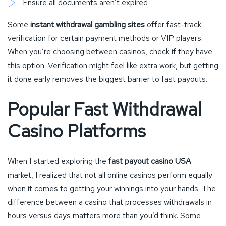
Ensure all documents aren’t expired
Some
instant withdrawal gambling sites
offer fast-track
verification for certain payment methods or VIP players.
When you’re choosing between casinos, check if they have
this option. Verification might feel like extra work, but getting
it done early removes the biggest barrier to fast payouts.
Popular Fast Withdrawal
Casino Platforms
When I started exploring the
fast payout casino USA
market, I realized that not all online casinos perform equally
when it comes to getting your winnings into your hands. The
difference between a casino that processes withdrawals in
hours versus days matters more than you’d think. Some