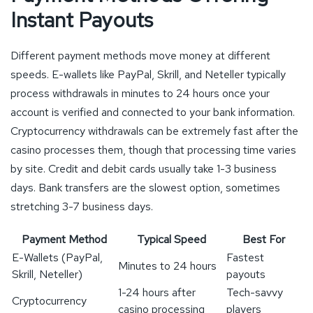
Instant Payouts
Different payment methods move money at different
speeds. E-wallets like PayPal, Skrill, and Neteller typically
process withdrawals in minutes to 24 hours once your
account is verified and connected to your bank information.
Cryptocurrency withdrawals can be extremely fast after the
casino processes them, though that processing time varies
by site. Credit and debit cards usually take 1-3 business
days. Bank transfers are the slowest option, sometimes
stretching 3-7 business days.
Payment Method
Typical Speed
Best For
E-Wallets (PayPal,
Fastest
Minutes to 24 hours
Skrill, Neteller)
payouts
1-24 hours after
Tech-savvy
Cryptocurrency
casino processing
players