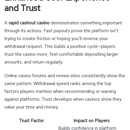
and Trust
A
rapid cashout casino
demonstrates something important
through its actions. Fast payouts prove the platform isn’t
trying to create friction or hoping you’ll reverse your
withdrawal request. This builds a positive cycle—players
trust the casino more, feel comfortable depositing larger
amounts, and return regularly.
Online casino forums and review sites consistently show the
same pattern. Withdrawal speed ranks among the top
factors players mention when recommending or warning
against platforms. Trust develops when casinos show they
value your time and money.
Trust Factor
Impact on Players
Builds confidence in platform