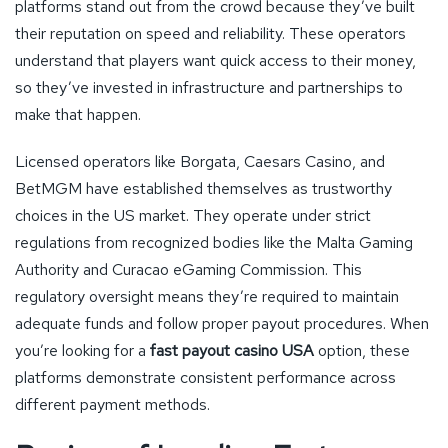
platforms stand out from the crowd because they’ve built
their reputation on speed and reliability. These operators
understand that players want quick access to their money,
so they’ve invested in infrastructure and partnerships to
make that happen.
Licensed operators like Borgata, Caesars Casino, and
BetMGM have established themselves as trustworthy
choices in the US market. They operate under strict
regulations from recognized bodies like the Malta Gaming
Authority and Curacao eGaming Commission. This
regulatory oversight means they’re required to maintain
adequate funds and follow proper payout procedures. When
you’re looking for a
fast payout casino USA
option, these
platforms demonstrate consistent performance across
different payment methods.