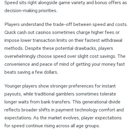
Speed sits right alongside game variety and bonus offers as
decision-making priorities.
Players understand the trade-off between speed and costs.
Quick cash out casinos sometimes charge higher fees or
impose lower transaction limits on their fastest withdrawal
methods. Despite these potential drawbacks, players
overwhelmingly choose speed over slight cost savings. The
convenience and peace of mind of getting your money fast
beats saving a few dollars.
Younger players show stronger preferences for instant
payouts, while traditional gamblers sometimes tolerate
longer waits from bank transfers. This generational divide
reflects broader shifts in payment technology comfort and
expectations. As the market evolves, player expectations
for speed continue rising across all age groups.