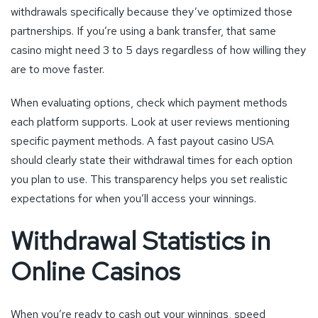
withdrawals specifically because they’ve optimized those
partnerships. If you’re using a bank transfer, that same
casino might need 3 to 5 days regardless of how willing they
are to move faster.
When evaluating options, check which payment methods
each platform supports. Look at user reviews mentioning
specific payment methods. A fast payout casino USA
should clearly state their withdrawal times for each option
you plan to use. This transparency helps you set realistic
expectations for when you’ll access your winnings.
Withdrawal Statistics in
Online Casinos
When you’re ready to cash out your winnings, speed