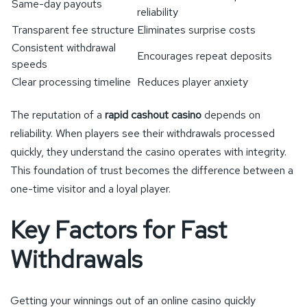
Same-day payouts
reliability
Transparent fee structure
Eliminates surprise costs
Consistent withdrawal
Encourages repeat deposits
speeds
Clear processing timeline
Reduces player anxiety
The reputation of a
rapid cashout casino
depends on
reliability. When players see their withdrawals processed
quickly, they understand the casino operates with integrity.
This foundation of trust becomes the difference between a
one-time visitor and a loyal player.
Key Factors for Fast
Withdrawals
Getting your winnings out of an online casino quickly