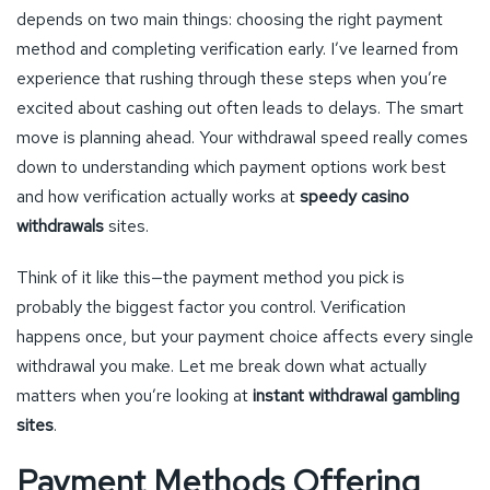
depends on two main things: choosing the right payment
method and completing verification early. I’ve learned from
experience that rushing through these steps when you’re
excited about cashing out often leads to delays. The smart
move is planning ahead. Your withdrawal speed really comes
down to understanding which payment options work best
and how verification actually works at
speedy casino
withdrawals
sites.
Think of it like this—the payment method you pick is
probably the biggest factor you control. Verification
happens once, but your payment choice affects every single
withdrawal you make. Let me break down what actually
matters when you’re looking at
instant withdrawal gambling
sites
.
Payment Methods Offering