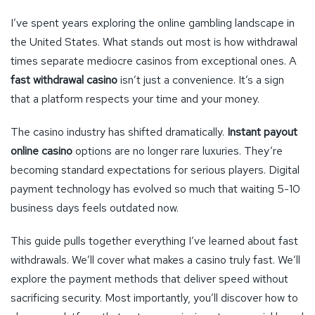
I’ve spent years exploring the online gambling landscape in
the United States. What stands out most is how withdrawal
times separate mediocre casinos from exceptional ones. A
fast withdrawal casino
isn’t just a convenience. It’s a sign
that a platform respects your time and your money.
The casino industry has shifted dramatically.
Instant payout
online casino
options are no longer rare luxuries. They’re
becoming standard expectations for serious players. Digital
payment technology has evolved so much that waiting 5-10
business days feels outdated now.
This guide pulls together everything I’ve learned about fast
withdrawals. We’ll cover what makes a casino truly fast. We’ll
explore the payment methods that deliver speed without
sacrificing security. Most importantly, you’ll discover how to