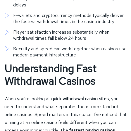
delays
E-wallets and cryptocurrency methods typically deliver
the fastest withdrawal times in the casino industry
Player satisfaction increases substantially when
withdrawal times fall below 24 hours
Security and speed can work together when casinos use
modern payment infrastructure
Understanding Fast
Withdrawal Casinos
When you’re looking at
quick withdrawal casino sites
, you
need to understand what separates them from standard
online casinos. Speed matters in this space. I’ve noticed that
winning at an online casino feels different when you can
access your money quickly. The
fastest paying casinos