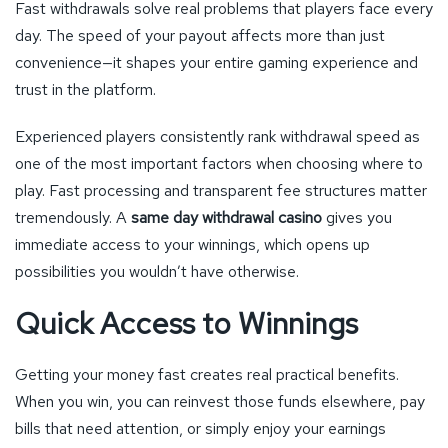
Fast withdrawals solve real problems that players face every
day. The speed of your payout affects more than just
convenience—it shapes your entire gaming experience and
trust in the platform.
Experienced players consistently rank withdrawal speed as
one of the most important factors when choosing where to
play. Fast processing and transparent fee structures matter
tremendously. A
same day withdrawal casino
gives you
immediate access to your winnings, which opens up
possibilities you wouldn’t have otherwise.
Quick Access to Winnings
Getting your money fast creates real practical benefits.
When you win, you can reinvest those funds elsewhere, pay
bills that need attention, or simply enjoy your earnings