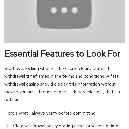
Essential Features to Look For
Start by checking whether the casino clearly states its
withdrawal timeframes in the terms and conditions. A fast
withdrawal casino should display this information without
making you hunt through pages. If they’re hiding it, that’s a
red flag.
Here’s what I always verify before committing:
Clear withdrawal policy stating exact processing times