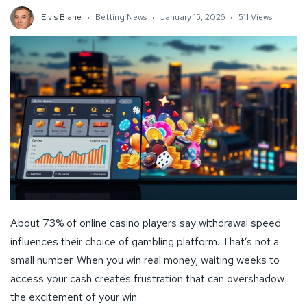
Elvis Blane
Betting News
January 15, 2026
511 Views
About 73% of online casino players say withdrawal speed
influences their choice of gambling platform. That’s not a
small number. When you win real money, waiting weeks to
access your cash creates frustration that can overshadow
the excitement of your win.