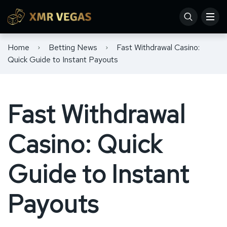
Home
Betting News
Fast Withdrawal Casino:
Quick Guide to Instant Payouts
Fast Withdrawal
Casino: Quick
Guide to Instant
Payouts