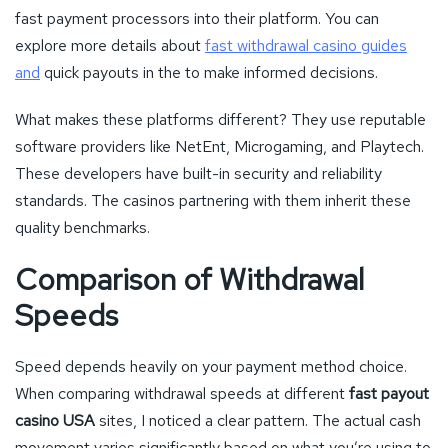
fast payment processors into their platform. You can
explore more details about
fast withdrawal casino guides
and
quick payouts in the to make informed decisions.
What makes these platforms different? They use reputable
software providers like NetEnt, Microgaming, and Playtech.
These developers have built-in security and reliability
standards. The casinos partnering with them inherit these
quality benchmarks.
Comparison of Withdrawal
Speeds
Speed depends heavily on your payment method choice.
When comparing withdrawal speeds at different
fast payout
casino USA
sites, I noticed a clear pattern. The actual cash
movement varies significantly based on what you’re using to