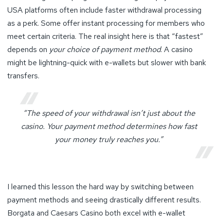
USA platforms often include faster withdrawal processing
as a perk. Some offer instant processing for members who
meet certain criteria. The real insight here is that “fastest”
depends on
your choice of payment method
. A casino
might be lightning-quick with e-wallets but slower with bank
transfers.
“The speed of your withdrawal isn’t just about the
casino. Your payment method determines how fast
your money truly reaches you.”
I learned this lesson the hard way by switching between
payment methods and seeing drastically different results.
Borgata and Caesars Casino both excel with e-wallet