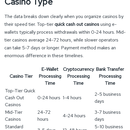
Casino Type
The data breaks down clearly when you organize casinos by
their speed tier. Top-tier
quick cash out casinos
using e-
wallets typically process withdrawals within 0-24 hours. Mid-
tier casinos average 24-72 hours, while slower operators
can take 5-7 days or longer. Payment method makes an
enormous difference in these timelines.
E-Wallet
Cryptocurrency
Bank Transfer
Casino Tier
Processing
Processing
Processing
Time
Time
Time
Top-Tier Quick
2-5 business
Cash Out
0-24 hours
1-4 hours
days
Casinos
Mid-Tier
24-72
3-7 business
4-24 hours
Casinos
hours
days
Standard
5-10 business