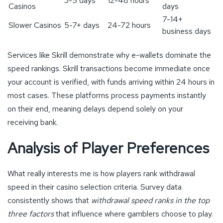
3-5 days
12-48 hours
Casinos
days
7-14+
Slower Casinos
5-7+ days
24-72 hours
business days
Services like Skrill demonstrate why e-wallets dominate the
speed rankings. Skrill transactions become immediate once
your account is verified, with funds arriving within 24 hours in
most cases. These platforms process payments instantly
on their end, meaning delays depend solely on your
receiving bank.
Analysis of Player Preferences
What really interests me is how players rank withdrawal
speed in their casino selection criteria. Survey data
consistently shows that
withdrawal speed ranks in the top
three factors
that influence where gamblers choose to play.