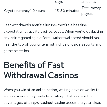
days
amounts
Tech-savvy
Cryptocurrency
1-2 hours
15-30 minutes
players
Fast withdrawals aren’t a luxury—they’re a baseline
expectation at quality casinos today. When you’re evaluating
any online gambling platform, withdrawal speed should rank
near the top of your criteria list, right alongside security and
game selection.
Benefits of Fast
Withdrawal Casinos
When you win at an online casino, waiting days or weeks to
access your money feels frustrating. That’s where the
advantages of a
rapid cashout casino
become crystal clear.