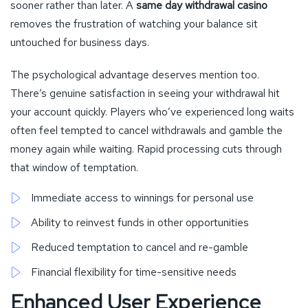
sooner rather than later. A
same day withdrawal casino
removes the frustration of watching your balance sit
untouched for business days.
The psychological advantage deserves mention too.
There’s genuine satisfaction in seeing your withdrawal hit
your account quickly. Players who’ve experienced long waits
often feel tempted to cancel withdrawals and gamble the
money again while waiting. Rapid processing cuts through
that window of temptation.
Immediate access to winnings for personal use
Ability to reinvest funds in other opportunities
Reduced temptation to cancel and re-gamble
Financial flexibility for time-sensitive needs
Enhanced User Experience