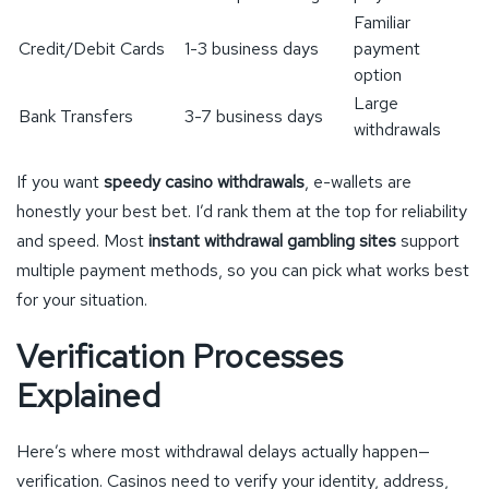
Familiar
Credit/Debit Cards
1-3 business days
payment
option
Large
Bank Transfers
3-7 business days
withdrawals
If you want
speedy casino withdrawals
, e-wallets are
honestly your best bet. I’d rank them at the top for reliability
and speed. Most
instant withdrawal gambling sites
support
multiple payment methods, so you can pick what works best
for your situation.
Verification Processes
Explained
Here’s where most withdrawal delays actually happen—
verification. Casinos need to verify your identity, address,