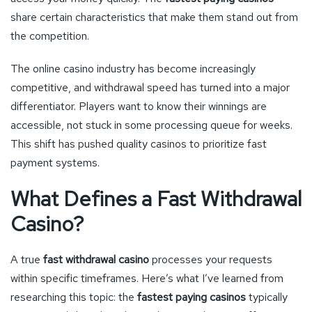
share certain characteristics that make them stand out from
the competition.
The online casino industry has become increasingly
competitive, and withdrawal speed has turned into a major
differentiator. Players want to know their winnings are
accessible, not stuck in some processing queue for weeks.
This shift has pushed quality casinos to prioritize fast
payment systems.
What Defines a Fast Withdrawal
Casino?
A true
fast withdrawal casino
processes your requests
within specific timeframes. Here’s what I’ve learned from
researching this topic: the
fastest paying casinos
typically