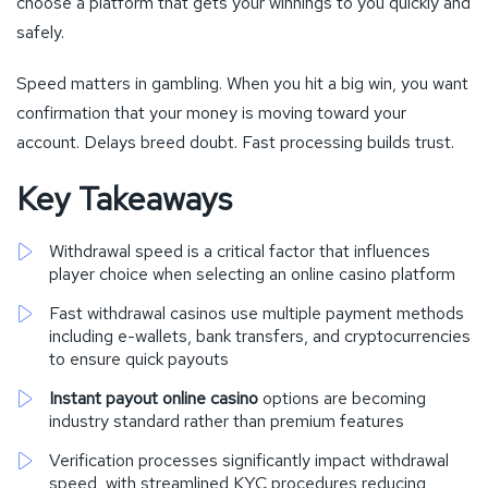
choose a platform that gets your winnings to you quickly and
safely.
Speed matters in gambling. When you hit a big win, you want
confirmation that your money is moving toward your
account. Delays breed doubt. Fast processing builds trust.
Key Takeaways
Withdrawal speed is a critical factor that influences
player choice when selecting an online casino platform
Fast withdrawal casinos use multiple payment methods
including e-wallets, bank transfers, and cryptocurrencies
to ensure quick payouts
Instant payout online casino
options are becoming
industry standard rather than premium features
Verification processes significantly impact withdrawal
speed, with streamlined KYC procedures reducing