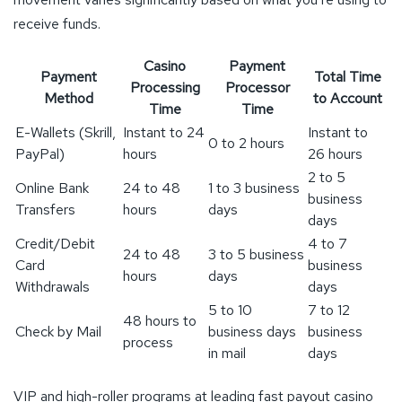
receive funds.
Casino
Payment
Payment
Total Time
Processing
Processor
Method
to Account
Time
Time
E-Wallets (Skrill,
Instant to 24
Instant to
0 to 2 hours
PayPal)
hours
26 hours
2 to 5
Online Bank
24 to 48
1 to 3 business
business
Transfers
hours
days
days
Credit/Debit
4 to 7
24 to 48
3 to 5 business
Card
business
hours
days
Withdrawals
days
5 to 10
7 to 12
48 hours to
Check by Mail
business days
business
process
in mail
days
VIP and high-roller programs at leading fast payout casino