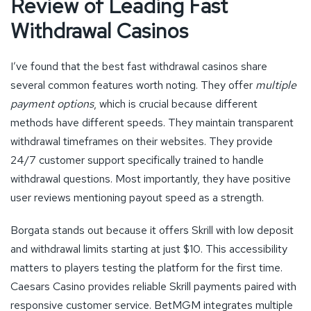
Review of Leading Fast
Withdrawal Casinos
I’ve found that the best fast withdrawal casinos share
several common features worth noting. They offer
multiple
payment options
, which is crucial because different
methods have different speeds. They maintain transparent
withdrawal timeframes on their websites. They provide
24/7 customer support specifically trained to handle
withdrawal questions. Most importantly, they have positive
user reviews mentioning payout speed as a strength.
Borgata stands out because it offers Skrill with low deposit
and withdrawal limits starting at just $10. This accessibility
matters to players testing the platform for the first time.
Caesars Casino provides reliable Skrill payments paired with
responsive customer service. BetMGM integrates multiple