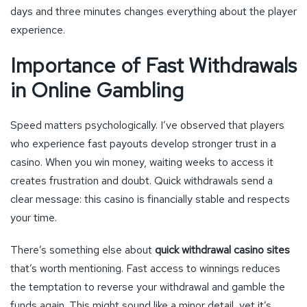
days and three minutes changes everything about the player
experience.
Importance of Fast Withdrawals
in Online Gambling
Speed matters psychologically. I’ve observed that players
who experience fast payouts develop stronger trust in a
casino. When you win money, waiting weeks to access it
creates frustration and doubt. Quick withdrawals send a
clear message: this casino is financially stable and respects
your time.
There’s something else about
quick withdrawal casino sites
that’s worth mentioning. Fast access to winnings reduces
the temptation to reverse your withdrawal and gamble the
funds again. This might sound like a minor detail, yet it’s