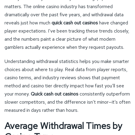
matters. The online casino industry has transformed
dramatically over the past five years, and withdrawal data
reveals just how much
quick cash out casinos
have changed
player expectations. I’ve been tracking these trends closely,
and the numbers paint a clear picture of what modern
gamblers actually experience when they request payouts.
Understanding withdrawal statistics helps you make smarter
choices about where to play. Real data from player reports,
casino terms, and industry reviews shows that payment
method and casino tier directly impact how fast you’ll see
your money.
Quick cash out casinos
consistently outperform
slower competitors, and the difference isn’t minor—it’s often
measured in days rather than hours.
Average Withdrawal Times by