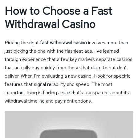
How to Choose a Fast
Withdrawal Casino
Picking the right
fast withdrawal casino
involves more than
just picking the one with the flashiest ads. I’ve learned
through experience that a few key markers separate casinos
that actually pay quickly from those that claim to but don’t
deliver. When I’m evaluating a new casino, I look for specific
features that signal reliability and speed. The most
important thing is finding a site that’s transparent about its
withdrawal timeline and payment options.