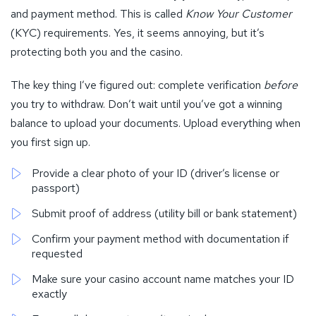
and payment method. This is called
Know Your Customer
(KYC) requirements. Yes, it seems annoying, but it’s
protecting both you and the casino.
The key thing I’ve figured out: complete verification
before
you try to withdraw. Don’t wait until you’ve got a winning
balance to upload your documents. Upload everything when
you first sign up.
Provide a clear photo of your ID (driver’s license or
passport)
Submit proof of address (utility bill or bank statement)
Confirm your payment method with documentation if
requested
Make sure your casino account name matches your ID
exactly