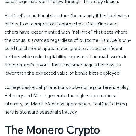
casual sign-ups won’t follow through. This is by design.
FanDuel’s conditional structure (bonus only if first bet wins)
differs from competitors’ approaches. DraftKings and
others have experimented with “risk-free” first bets where
the bonus is awarded regardless of outcome. FanDuel’s win-
conditional model appears designed to attract confident
bettors while reducing liability exposure. The math works in
the operator’s favor if their customer acquisition cost is
lower than the expected value of bonus bets deployed.
College basketball promotions spike during conference play.
February and March generate the highest promotional
intensity, as March Madness approaches. FanDuel’s timing
here is standard seasonal strategy.
The Monero Crypto