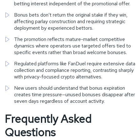
betting interest independent of the promotional offer.
Bonus bets don’t return the original stake if they win,
affecting parlay construction and requiring strategic
deployment by experienced bettors.
The promotion reflects mature-market competitive
dynamics where operators use targeted offers tied to
specific events rather than broad welcome bonuses.
Regulated platforms like FanDuel require extensive data
collection and compliance reporting, contrasting sharply
with privacy-focused crypto alternatives.
New users should understand that bonus expiration
creates time pressure—unused bonuses disappear after
seven days regardless of account activity.
Frequently Asked
Questions