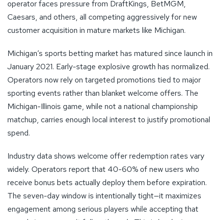
operator faces pressure from DraftKings, BetMGM,
Caesars, and others, all competing aggressively for new
customer acquisition in mature markets like Michigan.
Michigan’s sports betting market has matured since launch in
January 2021. Early-stage explosive growth has normalized.
Operators now rely on targeted promotions tied to major
sporting events rather than blanket welcome offers. The
Michigan-Illinois game, while not a national championship
matchup, carries enough local interest to justify promotional
spend.
Industry data shows welcome offer redemption rates vary
widely. Operators report that 40-60% of new users who
receive bonus bets actually deploy them before expiration.
The seven-day window is intentionally tight—it maximizes
engagement among serious players while accepting that