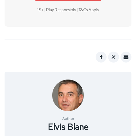
18+ | Play Responsibly | T&Cs Apply
Author
Elvis Blane