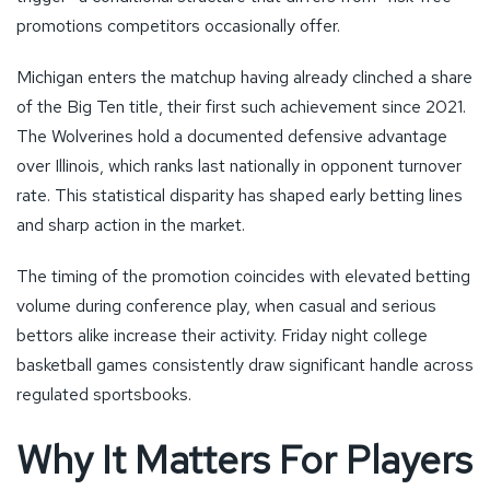
promotions competitors occasionally offer.
Michigan enters the matchup having already clinched a share
of the Big Ten title, their first such achievement since 2021.
The Wolverines hold a documented defensive advantage
over Illinois, which ranks last nationally in opponent turnover
rate. This statistical disparity has shaped early betting lines
and sharp action in the market.
The timing of the promotion coincides with elevated betting
volume during conference play, when casual and serious
bettors alike increase their activity. Friday night college
basketball games consistently draw significant handle across
regulated sportsbooks.
Why It Matters For Players