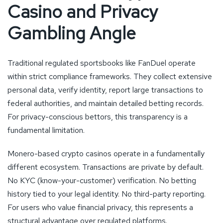
Casino and Privacy
Gambling Angle
Traditional regulated sportsbooks like FanDuel operate
within strict compliance frameworks. They collect extensive
personal data, verify identity, report large transactions to
federal authorities, and maintain detailed betting records.
For privacy-conscious bettors, this transparency is a
fundamental limitation.
Monero-based crypto casinos operate in a fundamentally
different ecosystem. Transactions are private by default.
No KYC (know-your-customer) verification. No betting
history tied to your legal identity. No third-party reporting.
For users who value financial privacy, this represents a
structural advantage over regulated platforms.