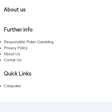
About us
Further info
Responsible Poker Gambling
Privacy Policy
About Us
Contat Us
Quick Links
Coinpoker