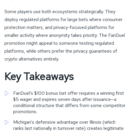
Some players use both ecosystems strategically. They
deploy regulated platforms for large bets where consumer
protection matters, and privacy-focused platforms for
smaller activity where anonymity takes priority. The FanDuel
promotion might appeal to someone testing regulated
platforms, while others prefer the privacy guarantees of
crypto alternatives entirely.
Key Takeaways
FanDuel’s $100 bonus bet offer requires a winning first
$5 wager and expires seven days after issuance—a
conditional structure that differs from some competitor
promotions.
Michigan’s defensive advantage over Illinois (which
ranks last nationally in turnover rate) creates legitimate