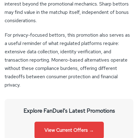
interest beyond the promotional mechanics. Sharp bettors
may find value in the matchup itself, independent of bonus
considerations.
For privacy-focused bettors, this promotion also serves as
a useful reminder of what regulated platforms require:
extensive data collection, identity verification, and
transaction reporting. Monero-based alternatives operate
without these compliance burdens, offering different
tradeoffs between consumer protection and financial
privacy.
Explore FanDuel’s Latest Promotions
View Current Offers →