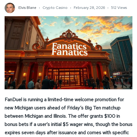
Elvis Blane
Crypto Casino
February 28, 2026
512 Views
FanDuel is running a limited-time welcome promotion for
new Michigan users ahead of Friday’s Big Ten matchup
between Michigan and Illinois. The offer grants $100 in
bonus bets if a user’s initial $5 wager wins, though the bonus
expires seven days after issuance and comes with specific