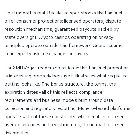
The tradeoff is real. Regulated sportsbooks like FanDuel
offer consumer protections: licensed operators, dispute
resolution mechanisms, guaranteed payouts backed by
state oversight. Crypto casinos operating on privacy
principles operate outside this framework. Users assume
counterparty risk in exchange for privacy.
For XMR.Vegas readers specifically: this FanDuel promotion
is interesting precisely because it illustrates what regulated
betting looks like. The bonus structure, the terms, the
expiration dates—all of this reflects compliance
requirements and business models built around data
collection and regulatory reporting. Monero-based platforms
operate without these constraints, which enables different
user experiences and fee structures, though with different
risk profiles.