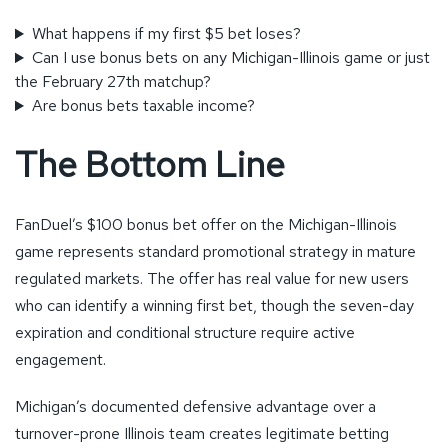
What happens if my first $5 bet loses?
Can I use bonus bets on any Michigan-Illinois game or just
the February 27th matchup?
Are bonus bets taxable income?
The Bottom Line
FanDuel’s $100 bonus bet offer on the Michigan-Illinois
game represents standard promotional strategy in mature
regulated markets. The offer has real value for new users
who can identify a winning first bet, though the seven-day
expiration and conditional structure require active
engagement.
Michigan’s documented defensive advantage over a
turnover-prone Illinois team creates legitimate betting