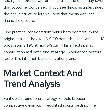
Michigan’s defense will force mistakes, the odds may favor
that outcome. Conversely, if you see Illinois as undervalued,
the bonus structure lets you test that thesis with less
financial exposure.
One practical consideration: bonus bets don’t return the
original stake if they win. A $100 bonus bet that wins at -110
odds returns $90.91, not $190.91. This affects parlay
construction and bet sizing strategy. Experienced bettors
factor this into their bonus utilization plans.
Market Context And
Trend Analysis
FanDuel’s promotional strategy reflects broader
competitive dynamics in regulated sports betting. The