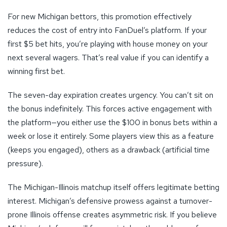
For new Michigan bettors, this promotion effectively
reduces the cost of entry into FanDuel’s platform. If your
first $5 bet hits, you’re playing with house money on your
next several wagers. That’s real value if you can identify a
winning first bet.
The seven-day expiration creates urgency. You can’t sit on
the bonus indefinitely. This forces active engagement with
the platform—you either use the $100 in bonus bets within a
week or lose it entirely. Some players view this as a feature
(keeps you engaged), others as a drawback (artificial time
pressure).
The Michigan-Illinois matchup itself offers legitimate betting
interest. Michigan’s defensive prowess against a turnover-
prone Illinois offense creates asymmetric risk. If you believe