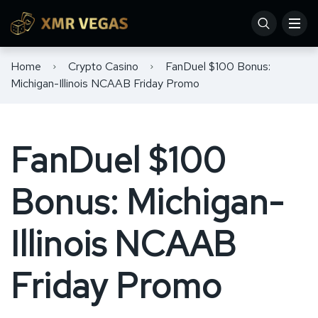
Home
Crypto Casino
FanDuel $100 Bonus:
Michigan-Illinois NCAAB Friday Promo
FanDuel $100
Bonus: Michigan-
Illinois NCAAB
Friday Promo