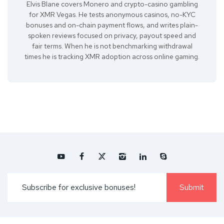
Elvis Blane covers Monero and crypto-casino gambling
for XMR Vegas. He tests anonymous casinos, no-KYC
bonuses and on-chain payment flows, and writes plain-
spoken reviews focused on privacy, payout speed and
fair terms. When he is not benchmarking withdrawal
times he is tracking XMR adoption across online gaming.