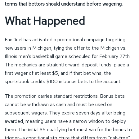
terms that bettors should understand before wagering.
What Happened
FanDuel has activated a promotional campaign targeting
new users in Michigan, tying the offer to the Michigan vs.
Illinois men’s basketball game scheduled for February 27th.
The mechanics are straightforward: deposit funds, place a
first wager of at least $5, and if that bet wins, the
sportsbook credits $100 in bonus bets to the account.
The promotion carries standard restrictions. Bonus bets
cannot be withdrawn as cash and must be used on
subsequent wagers. They expire seven days after being
awarded, meaning users have a narrow window to deploy
them. The initial $5 qualifying bet must win for the bonus to
trigger—a conditional structure that differs from “risk-free”