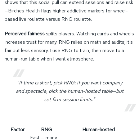
shows that this social pull can extend sessions and raise risk
—Birches Health flags higher addictive markers for wheel-
based live roulette versus RNG roulette.
Perceived fairness
splits players. Watching cards and wheels
increases trust for many. RNG relies on math and audits; it’s
fair but less sensory. I use RNG to train, then move to a
human-run table when I want atmosphere.
“If time is short, pick RNG; if you want company
and spectacle, pick the human-hosted table—but
set firm session limits.”
Factor
RNG
Human-hosted
Fast — many