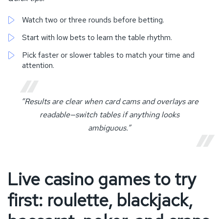
Watch two or three rounds before betting.
Start with low bets to learn the table rhythm.
Pick faster or slower tables to match your time and
attention.
“Results are clear when card cams and overlays are
readable—switch tables if anything looks
ambiguous.”
Live casino games to try
first: roulette, blackjack,