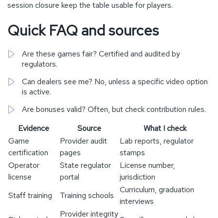
session closure keep the table usable for players.
Quick FAQ and sources
Are these games fair? Certified and audited by
regulators.
Can dealers see me? No, unless a specific video option
is active.
Are bonuses valid? Often, but check contribution rules.
Evidence
Source
What I check
Game
Provider audit
Lab reports, regulator
certification
pages
stamps
Operator
State regulator
License number,
license
portal
jurisdiction
Curriculum, graduation
Staff training
Training schools
interviews
Provider integrity