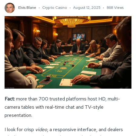
Elvis Blane
Crypto Casino
August 12, 2025
868 Views
Fact:
more than 700 trusted platforms host HD, multi-
camera tables with real-time chat and TV-style
presentation.
I look for crisp
video
, a responsive interface, and dealers