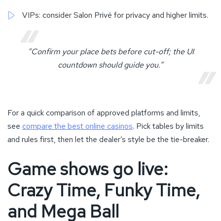
VIPs: consider Salon Privé for privacy and higher limits.
“Confirm your place bets before cut-off; the UI
countdown should guide you.”
For a quick comparison of approved platforms and limits,
see
compare the best online casinos
. Pick tables by limits
and rules first, then let the dealer’s style be the tie-breaker.
Game shows go live:
Crazy Time, Funky Time,
and Mega Ball