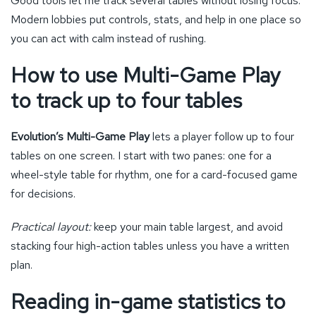
Good tools let me track several tables without losing focus.
Modern lobbies put controls, stats, and help in one place so
you can act with calm instead of rushing.
How to use Multi-Game Play
to track up to four tables
Evolution’s Multi-Game Play
lets a player follow up to four
tables on one screen. I start with two panes: one for a
wheel-style table for rhythm, one for a card-focused game
for decisions.
Practical layout:
keep your main table largest, and avoid
stacking four high-action tables unless you have a written
plan.
Reading in-game statistics to