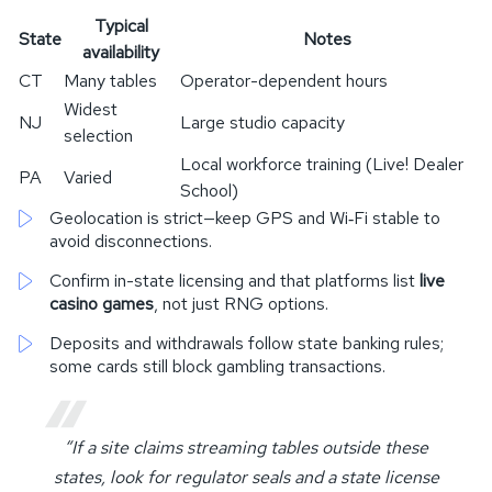
Typical
State
Notes
availability
CT
Many tables
Operator-dependent hours
Widest
NJ
Large studio capacity
selection
Local workforce training (Live! Dealer
PA
Varied
School)
Geolocation is strict—keep GPS and Wi‑Fi stable to
avoid disconnections.
Confirm in-state licensing and that platforms list
live
casino games
, not just RNG options.
Deposits and withdrawals follow state banking rules;
some cards still block gambling transactions.
“If a site claims streaming tables outside these
states, look for regulator seals and a state license