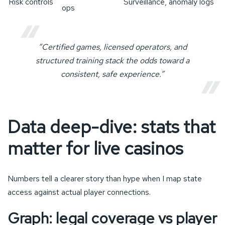
Risk controls
Surveillance, anomaly logs
ops
“Certified games, licensed operators, and
structured training stack the odds toward a
consistent, safe experience.”
Data deep-dive: stats that
matter for live casinos
Numbers tell a clearer story than hype when I map state
access against actual player connections.
Graph: legal coverage vs player