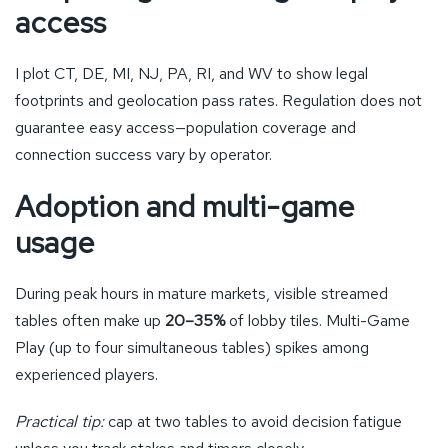
access
I plot CT, DE, MI, NJ, PA, RI, and WV to show legal
footprints and geolocation pass rates. Regulation does not
guarantee easy access—population coverage and
connection success vary by operator.
Adoption and multi-game
usage
During peak hours in mature markets, visible streamed
tables often make up
20–35%
of lobby tiles. Multi-Game
Play (up to four simultaneous tables) spikes among
experienced players.
Practical tip:
cap at two tables to avoid decision fatigue