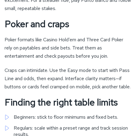
excitement. For a steadier ride, play Punto Banco and follow
small, repeatable stakes.
Poker and craps
Poker formats like Casino Hold’em and Three Card Poker
rely on paytables and side bets. Treat them as
entertainment and check payouts before you join.
Craps can intimidate. Use the Easy mode to start with Pass
Line and odds, then expand. Interface clarity matters—if
buttons or cards feel cramped on mobile, pick another table.
Finding the right table limits
Beginners: stick to floor minimums and fixed bets.
Regulars: scale within a preset range and track session
results.