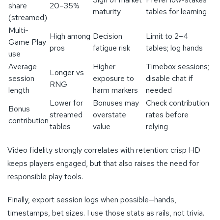
share
20–35%
maturity
tables for learning
(streamed)
Multi-
High among
Decision
Limit to 2–4
Game Play
pros
fatigue risk
tables; log hands
use
Average
Higher
Timebox sessions;
Longer vs
session
exposure to
disable chat if
RNG
length
harm markers
needed
Lower for
Bonuses may
Check contribution
Bonus
streamed
overstate
rates before
contribution
tables
value
relying
Video fidelity strongly correlates with retention: crisp HD
keeps players engaged, but that also raises the need for
responsible play tools.
Finally, export session logs when possible—hands,
timestamps, bet sizes. I use those stats as rails, not trivia.