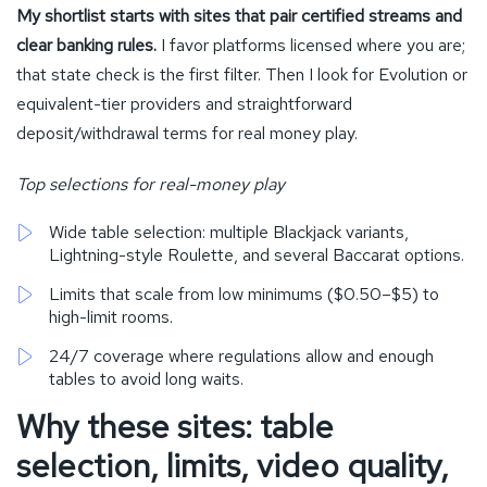
My shortlist starts with sites that pair certified streams and
clear banking rules.
I favor platforms licensed where you are;
that state check is the first filter. Then I look for Evolution or
equivalent-tier providers and straightforward
deposit/withdrawal terms for real money play.
Top selections for real-money play
Wide table selection: multiple Blackjack variants,
Lightning-style Roulette, and several Baccarat options.
Limits that scale from low minimums ($0.50–$5) to
high-limit rooms.
24/7 coverage where regulations allow and enough
tables to avoid long waits.
Why these sites: table
selection, limits, video quality,