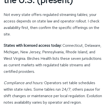
the U.S. (present)
Not every state offers regulated streaming tables; your
access depends on state law and operator rollout. I check
availability first, then confirm the specific offerings on the
site.
States with licensed access today:
Connecticut, Delaware,
Michigan, New Jersey, Pennsylvania, Rhode Island, and
West Virginia. Birches Health lists these seven jurisdictions
as current markets with regulated table streams and
certified providers.
Compliance and hours:
Operators set table schedules
within state rules. Some tables run 24/7; others pause for
shift changes or maintenance per local regulation. Evolution
notes availability varies by operator and region.