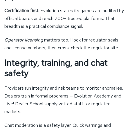
Certification first:
Evolution states its games are audited by
official boards and reach 700+ trusted platforms. That
breadth is a practical compliance signal.
Operator licensing
matters too. I look for regulator seals
and license numbers, then cross-check the regulator site.
Integrity, training, and chat
safety
Providers run integrity and risk teams to monitor anomalies.
Dealers train in formal programs — Evolution Academy and
Live! Dealer School supply vetted staff for regulated
markets.
Chat moderation is a safety layer. Quick warnings and