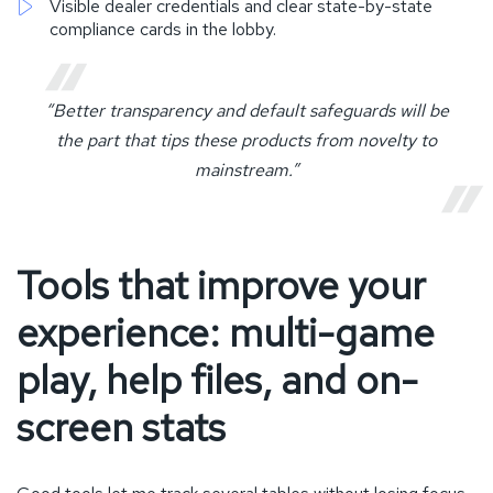
Visible dealer credentials and clear state-by-state
compliance cards in the lobby.
“Better transparency and default safeguards will be
the part that tips these products from novelty to
mainstream.”
Tools that improve your
experience: multi-game
play, help files, and on-
screen stats