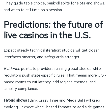
They guide table choice, bankroll splits for slots and shows,
and when to call time on a session.
Predictions: the future of
live casinos in the U.S.
Expect steady technical iteration: studios will get closer,
interfaces smarter, and safeguards stronger.
Evidence
points to providers running global studios while
regulators push state-specific rules. That means more U.S.-
based rooms to cut latency, add regional themes, and
simplify compliance.
Hybrid shows
(think Crazy Time and Mega Ball) will keep
evolving. I expect wheel-based formats to add side games