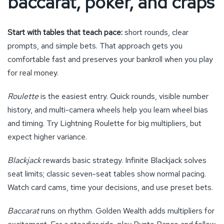
baccarat, poker, and craps
Start with tables that teach pace:
short rounds, clear
prompts, and simple bets. That approach gets you
comfortable fast and preserves your bankroll when you play
for real money.
Roulette
is the easiest entry. Quick rounds, visible number
history, and multi-camera wheels help you learn wheel bias
and timing. Try Lightning Roulette for big multipliers, but
expect higher variance.
Blackjack
rewards basic strategy. Infinite Blackjack solves
seat limits; classic seven-seat tables show normal pacing.
Watch card cams, time your decisions, and use preset bets.
Baccarat
runs on rhythm. Golden Wealth adds multipliers for