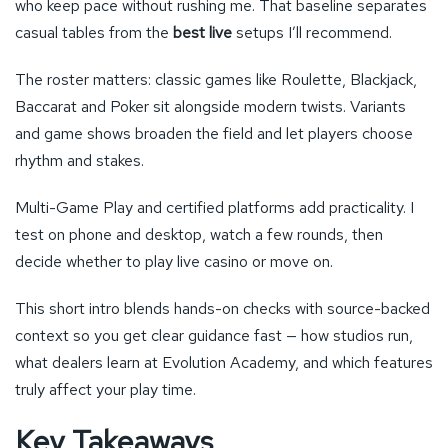
who keep pace without rushing me. That baseline separates
casual tables from the
best live
setups I’ll recommend.
The roster matters: classic games like Roulette, Blackjack,
Baccarat and Poker sit alongside modern twists. Variants
and game shows broaden the field and let players choose
rhythm and stakes.
Multi-Game Play and certified platforms add practicality. I
test on phone and desktop, watch a few rounds, then
decide whether to play live casino or move on.
This short intro blends hands-on checks with source-backed
context so you get clear guidance fast — how studios run,
what dealers learn at Evolution Academy, and which features
truly affect your play time.
Key Takeaways