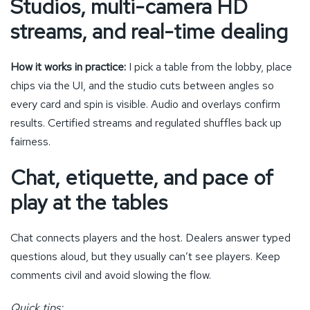
Studios, multi-camera HD
streams, and real-time dealing
How it works in practice:
I pick a table from the lobby, place
chips via the UI, and the studio cuts between angles so
every card and spin is visible. Audio and overlays confirm
results. Certified streams and regulated shuffles back up
fairness.
Chat, etiquette, and pace of
play at the tables
Chat connects players and the host. Dealers answer typed
questions aloud, but they usually can’t see players. Keep
comments civil and avoid slowing the flow.
Quick tips: