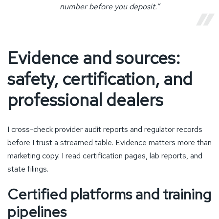
number before you deposit.”
Evidence and sources:
safety, certification, and
professional dealers
I cross-check provider audit reports and regulator records
before I trust a streamed table. Evidence matters more than
marketing copy. I read certification pages, lab reports, and
state filings.
Certified platforms and training
pipelines