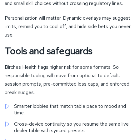
and small skill choices without crossing regulatory lines.
Personalization will matter. Dynamic overlays may suggest
limits, remind you to cool off, and hide side bets you never
use.
Tools and safeguards
Birches Health flags higher risk for some formats. So
responsible tooling will move from optional to default:
session prompts, pre-committed loss caps, and enforced
break nudges.
Smarter lobbies that match table pace to mood and
time.
Cross-device continuity so you resume the same live
dealer table with synced presets.