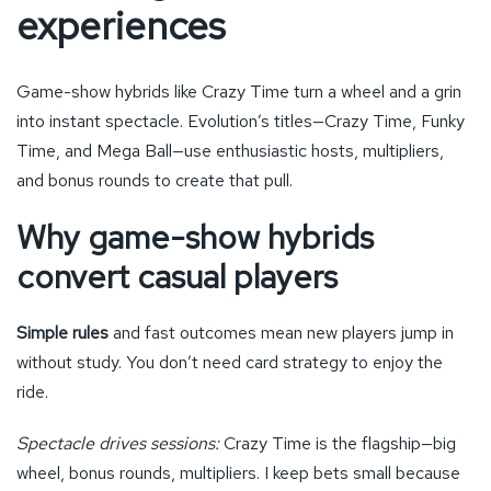
experiences
Game-show hybrids like Crazy Time turn a wheel and a grin
into instant spectacle. Evolution’s titles—Crazy Time, Funky
Time, and Mega Ball—use enthusiastic hosts, multipliers,
and bonus rounds to create that pull.
Why game-show hybrids
convert casual players
Simple rules
and fast outcomes mean new players jump in
without study. You don’t need card strategy to enjoy the
ride.
Spectacle drives sessions:
Crazy Time is the flagship—big
wheel, bonus rounds, multipliers. I keep bets small because