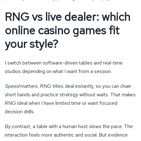
RNG vs live dealer: which
online casino games fit
your style?
I switch between software-driven tables and real-time
studios depending on what I want from a session.
Speed
matters. RNG titles deal instantly, so you can chain
short hands and practice strategy without waits. That makes
RNG ideal when I have limited time or want focused
decision drills.
By contrast, a table with a human host slows the pace. The
interaction feels more authentic and social. But evidence