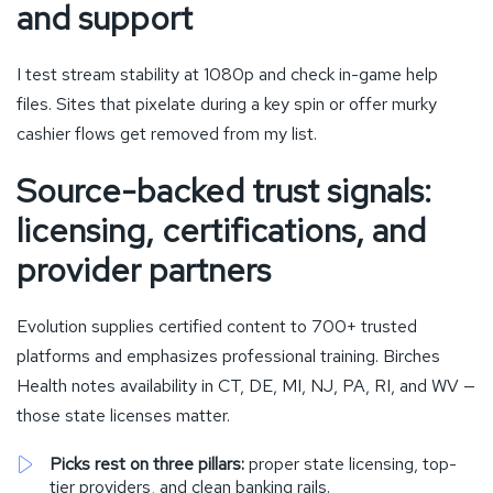
and support
I test stream stability at 1080p and check in-game help
files. Sites that pixelate during a key spin or offer murky
cashier flows get removed from my list.
Source-backed trust signals:
licensing, certifications, and
provider partners
Evolution supplies certified content to 700+ trusted
platforms and emphasizes professional training. Birches
Health notes availability in CT, DE, MI, NJ, PA, RI, and WV —
those state licenses matter.
Picks rest on three pillars:
proper state licensing, top-
tier providers, and clean banking rails.