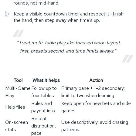
rounds, not mid-hand.
Keep a visible countdown timer and respect it—finish
the hand, then step away when time’s up.
“Treat multi-table play like focused work: layout
first, presets second, and time limits always.”
Tool
What it helps
Action
Multi-Game
Follow up to
Primary pane + 1–2 secondary;
Play
four tables
limit to two when learning
Rules and
Keep open for new bets and side
Help files
payout info
games
Recent
On-screen
Use descriptively; avoid chasing
distribution,
stats
patterns
pace