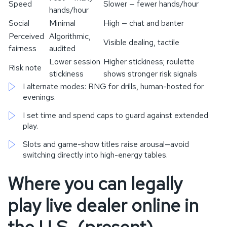
Speed
Slower — fewer hands/hour
hands/hour
Social
Minimal
High — chat and banter
Perceived
Algorithmic,
Visible dealing, tactile
fairness
audited
Lower session
Higher stickiness; roulette
Risk note
stickiness
shows stronger risk signals
I alternate modes: RNG for drills, human-hosted for
evenings.
I set time and spend caps to guard against extended
play.
Slots and game-show titles raise arousal—avoid
switching directly into high-energy tables.
Where you can legally
play live dealer online in