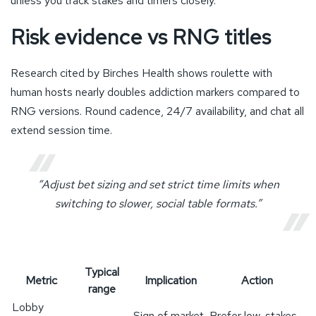
unless you track stakes and timers closely.
Risk evidence vs RNG titles
Research cited by Birches Health shows roulette with
human hosts nearly doubles addiction markers compared to
RNG versions. Round cadence, 24/7 availability, and chat all
extend session time.
“Adjust bet sizing and set strict time limits when
switching to slower, social table formats.”
Typical
Metric
Implication
Action
range
Lobby
Sign of market
Prefer low-stakes