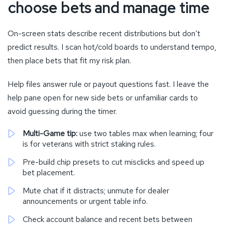
choose bets and manage time
On-screen stats describe recent distributions but don’t
predict results. I scan hot/cold boards to understand tempo,
then place bets that fit my risk plan.
Help files answer rule or payout questions fast. I leave the
help pane open for new side bets or unfamiliar cards to
avoid guessing during the timer.
Multi-Game tip:
use two tables max when learning; four
is for veterans with strict staking rules.
Pre-build chip presets to cut misclicks and speed up
bet placement.
Mute chat if it distracts; unmute for dealer
announcements or urgent table info.
Check account balance and recent bets between