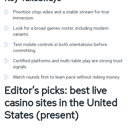
Prioritize crisp video and a stable stream for true
immersion.
Look for a broad games roster, including modern
variants.
Test mobile controls in both orientations before
committing.
Certified platforms and multi-table play are strong trust
signals.
Watch rounds first to learn pace without risking money.
Editor’s picks: best live
casino sites in the United
States (present)