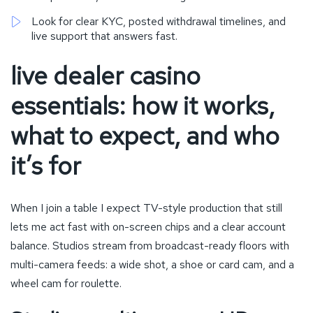
Look for clear KYC, posted withdrawal timelines, and
live support that answers fast.
live dealer casino
essentials: how it works,
what to expect, and who
it’s for
When I join a table I expect TV-style production that still
lets me act fast with on-screen chips and a clear account
balance. Studios stream from broadcast-ready floors with
multi-camera feeds: a wide shot, a shoe or card cam, and a
wheel cam for roulette.