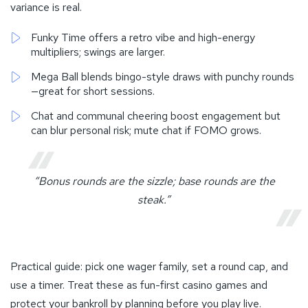
variance is real.
Funky Time offers a retro vibe and high-energy
multipliers; swings are larger.
Mega Ball blends bingo-style draws with punchy rounds
—great for short sessions.
Chat and communal cheering boost engagement but
can blur personal risk; mute chat if FOMO grows.
“Bonus rounds are the sizzle; base rounds are the
steak.”
Practical guide: pick one wager family, set a round cap, and
use a timer. Treat these as fun-first casino games and
protect your bankroll by planning before you play live.