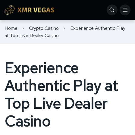
Home
Crypto Casino
Experience Authentic Play
at Top Live Dealer Casino
Experience
Authentic Play at
Top Live Dealer
Casino