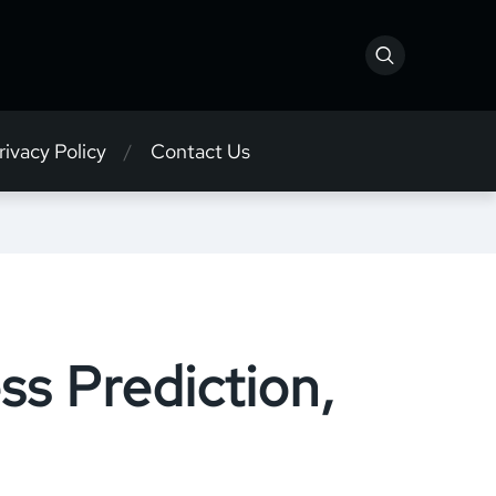
rivacy Policy
Contact Us
s Prediction,