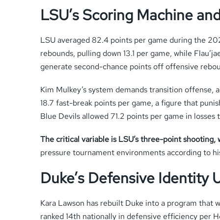
LSU’s Scoring Machine and
LSU averaged 82.4 points per game during the 2024
rebounds, pulling down 13.1 per game, while Flau’ja
generate second-chance points off offensive rebou
Kim Mulkey’s system demands transition offense, an
18.7 fast-break points per game, a figure that puni
Blue Devils allowed 71.2 points per game in losses t
The critical variable is LSU’s three-point shooting,
pressure tournament environments according to his
Duke’s Defensive Identity
Kara Lawson has rebuilt Duke into a program that wi
ranked 14th nationally in defensive efficiency per