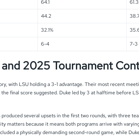
64.1
61.3
44.2
38.
32.1%
35.
6-4
7-3
 and 2025 Tournament Cont
ory, with LSU holding a 3-1 advantage. Their most recent m
n the final score suggested. Duke led by 3 at halftime before 
duced several upsets in the first two rounds, with three tea
ity matters because it means both programs arrive with varyin
included a physically demanding second-round game, while Duk