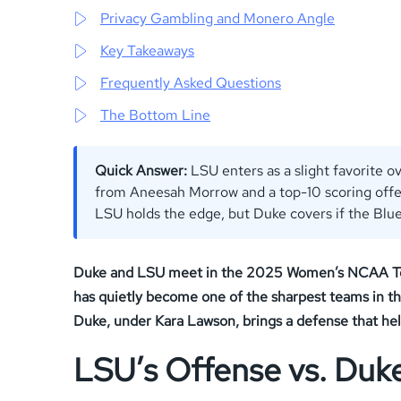
Privacy Gambling and Monero Angle
Key Takeaways
Frequently Asked Questions
The Bottom Line
Quick Answer:
LSU enters as a slight favorite
from Aneesah Morrow and a top-10 scoring offen
LSU holds the edge, but Duke covers if the Blue
Duke and LSU meet in the 2025 Women’s NCAA Tourn
has quietly become one of the sharpest teams in t
Duke, under Kara Lawson, brings a defense that hel
LSU’s Offense vs. Duk