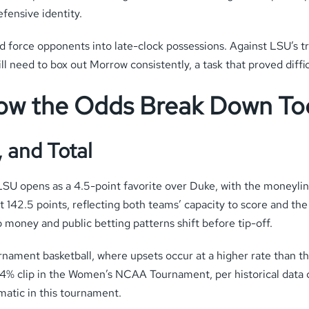
fensive identity.
 force opponents into late-clock possessions. Against LSU’s tra
l need to box out Morrow consistently, a task that proved diffi
How the Odds Break Down To
 and Total
 LSU opens as a 4.5-point favorite over Duke, with the moneylin
at 142.5 points, reflecting both teams’ capacity to score and th
 money and public betting patterns shift before tip-off.
nament basketball, where upsets occur at a higher rate than th
44% clip in the Women’s NCAA Tournament, per historical data 
omatic in this tournament.