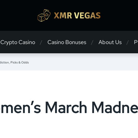
Crypto Casino
Casino Bonuses
About Us
P
ction, Picks & Odds
men’s March Madnes