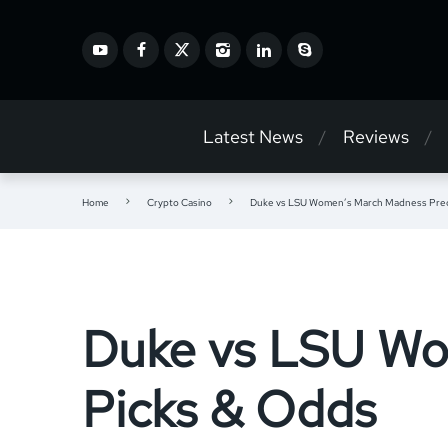
Latest News
Reviews
Home
Crypto Casino
Duke vs LSU Women’s March Madness Predi
Duke vs LSU Wo
Picks & Odds