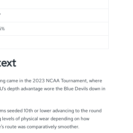
7
6%
ext
eeting came in the 2023 NCAA Tournament, where
LSU’s depth advantage wore the Blue Devils down in
ms seeded 10th or lower advancing to the round
g levels of physical wear depending on how
e’s route was comparatively smoother.