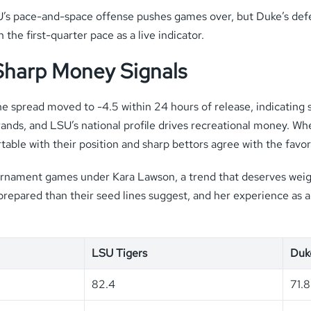
s pace-and-space offense pushes games over, but Duke’s defensi
he first-quarter pace as a live indicator.
harp Money Signals
e spread moved to -4.5 within 24 hours of release, indicating s
ands, and LSU’s national profile drives recreational money. Wh
rtable with their position and sharp bettors agree with the favor
ournament games under Kara Lawson, a trend that deserves weigh
repared than their seed lines suggest, and her experience as a
LSU Tigers
Duk
82.4
71.8