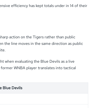
ve efficiency has kept totals under in 14 of their
harp action on the Tigers rather than public
en the line moves in the same direction as public
ite.
t when evaluating the Blue Devils as a live
 former WNBA player translates into tactical
e Blue Devils