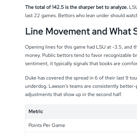
The total of 142.5 is the sharper bet to analyze.
LSU’
last 22 games. Bettors who lean under should watch t
Line Movement and What S
Opening lines for this game had LSU at -3.5, and th
money. Public bettors tend to favor recognizable br
sentiment, it typically signals that books are comfo
Duke has covered the spread in 6 of their last 9 t
underdog. Lawson’s teams are consistently better-p
adjustments that show up in the second half.
Metric
Points Per Game