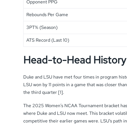
Opponent PPG
Rebounds Per Game
3PT% (Season)
ATS Record (Last 10)
Head-to-Head History
Duke and LSU have met four times in program hist
LSU won by 11 points in a game that was closer tha
the third quarter [1].
The 2025 Women’s NCAA Tournament bracket has pro
where Duke and LSU now meet. This bracket volatil
competitive their earlier games were. LSU’s path 