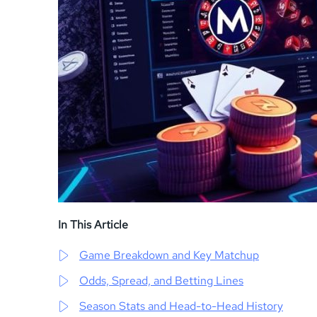
In This Article
Game Breakdown and Key Matchup
Odds, Spread, and Betting Lines
Season Stats and Head-to-Head History