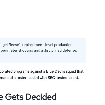
ngel Reese’s replacement-level production
perimeter shooting and a disciplined defense.
rated programs against a Blue Devils squad that
se and a roster loaded with SEC-tested talent.
e Gets Decided