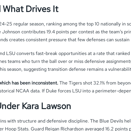
 What Drives It
-25 regular season, ranking among the top 10 nationally in sc
e Johnson contributes 19.4 points per contest as the team’s prim
nds creates consistent pressure that few defenses can sustain
d LSU converts fast-break opportunities at a rate that ranked
shes teams who turn the ball over or miss defensive assignments.
his season, suggesting transition defense remains a vulnerabilit
 which has been inconsistent.
The Tigers shot 32.1% from beyond 
torical NCAA data. If Duke forces LSU into a perimeter-depend
 Under Kara Lawson
ns with structure and defensive discipline. The Blue Devils he
 Her Hoop Stats. Guard Reigan Richardson averaged 16.2 points