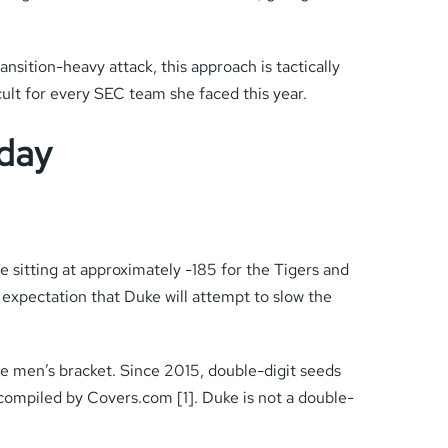
nsition-heavy attack, this approach is tactically
cult for every SEC team she faced this year.
day
e sitting at approximately -185 for the Tigers and
e expectation that Duke will attempt to slow the
e men’s bracket. Since 2015, double-digit seeds
compiled by Covers.com [1]. Duke is not a double-