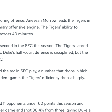
oring offense. Aneesah Morrow leads the Tigers in
ary offensive engine. The Tigers’ ability to
 across 40 minutes.
 second in the SEC this season. The Tigers scored
 Duke’s half-court defense is disciplined, but the
y.
the arc in SEC play, a number that drops in high-
ent game, the Tigers’ efficiency drops sharply.
ld 11 opponents under 60 points this season and
 per game and shot 38.4% from three, giving Duke a