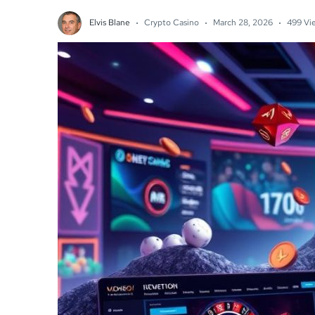
Elvis Blane
Crypto Casino
March 28, 2026
499 Vi