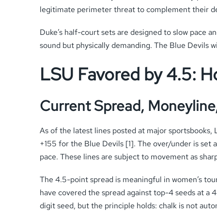
legitimate perimeter threat to complement their de
Duke’s half-court sets are designed to slow pace and
sound but physically demanding. The Blue Devils wil
LSU Favored by 4.5: 
Current Spread, Moneyline,
As of the latest lines posted at major sportsbooks,
+155 for the Blue Devils [1]. The over/under is set 
pace. These lines are subject to movement as sharp
The 4.5-point spread is meaningful in women’s tour
have covered the spread against top-4 seeds at a 
digit seed, but the principle holds: chalk is not aut