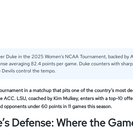
 over Duke in the 2025 Women’s NCAA Tournament, backed by A
se averaging 82.4 points per game. Duke counters with sharp 
 Devils control the tempo.
ament in a matchup that pits one of the country’s most deco
he ACC. LSU, coached by Kim Mulkey, enters with a top-10 offen
d opponents under 60 points in 11 games this season.
e’s Defense: Where the Gam