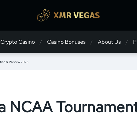
Crypto Casino
Casino Bonuses
About Us
P
tion & Preview 2025
wa NCAA Tournament 