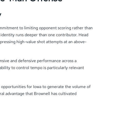
y
ommitment to limiting opponent scoring rather than
ve identity runs deeper than one contributor. Head
ppressing high-value shot attempts at an above-
fensive and defensive performance across a
lity to control tempo is particularly relevant
opportunities for Iowa to generate the volume of
tural advantage that Brownell has cultivated