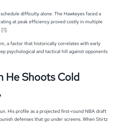
 schedule difficulty alone. The Hawkeyes faced a
ating at peak efficiency proved costly in multiple
[1].
 a factor that historically correlates with early
ep psychological and tactical hill against opponents
en He Shoots Cold
y
un. His profile as a projected first-round NBA draft
an punish defenses that go under screens. When Stirtz