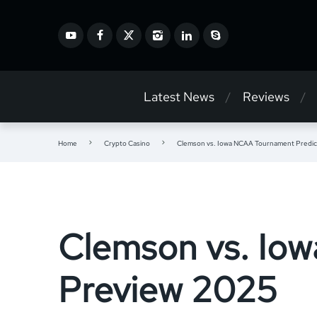
Latest News
Reviews
Home
Crypto Casino
Clemson vs. Iowa NCAA Tournament Predic
Clemson vs. Io
Preview 2025