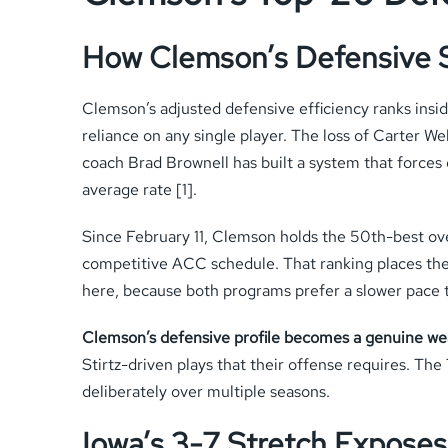
How Clemson’s Defensive S
Clemson’s adjusted defensive efficiency ranks insi
reliance on any single player. The loss of Carter We
coach Brad Brownell has built a system that forces
average rate [1].
Since February 11, Clemson holds the 50th-best over
competitive ACC schedule. That ranking places them
here, because both programs prefer a slower pace t
Clemson’s defensive profile becomes a genuine we
Stirtz-driven plays that their offense requires. The
deliberately over multiple seasons.
Iowa’s 3-7 Stretch Exposes