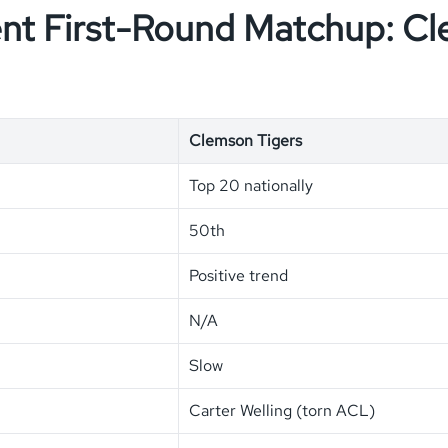
 First-Round Matchup: Clem
Clemson Tigers
Top 20 nationally
50th
Positive trend
N/A
Slow
Carter Welling (torn ACL)