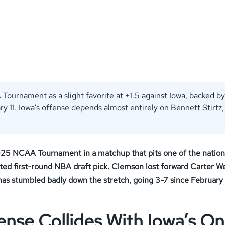
rnament as a slight favorite at +1.5 against Iowa, backed by 
ary 11. Iowa’s offense depends almost entirely on Bennett Stir
025 NCAA Tournament in a matchup that pits one of the nation
ected first-round NBA draft pick. Clemson lost forward Carter 
 has stumbled badly down the stretch, going 3-7 since February 1
nse Collides With Iowa’s 