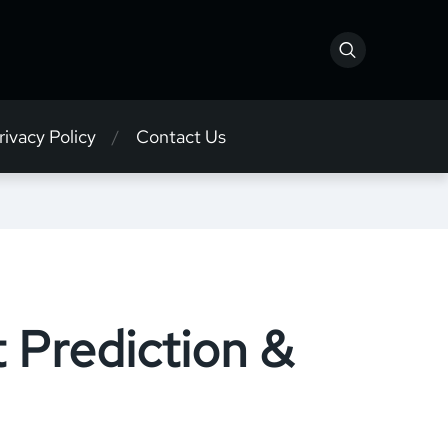
rivacy Policy
Contact Us
Prediction &