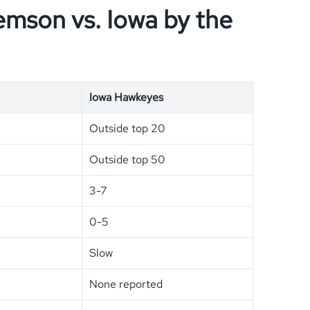
son vs. Iowa by the
Iowa Hawkeyes
Outside top 20
Outside top 50
3-7
0-5
Slow
None reported