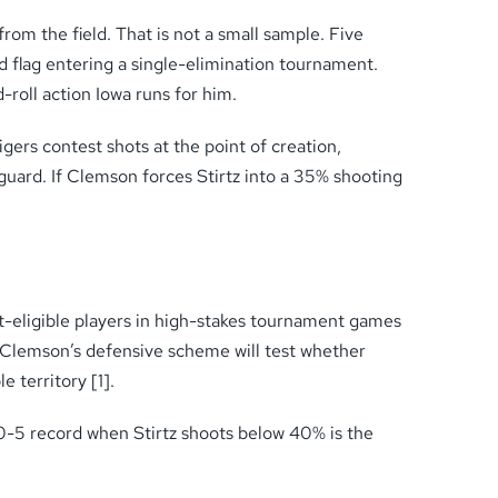
om the field. That is not a small sample. Five
d flag entering a single-elimination tournament.
-roll action Iowa runs for him.
gers contest shots at the point of creation,
guard. If Clemson forces Stirtz into a 35% shooting
aft-eligible players in high-stakes tournament games
. Clemson’s defensive scheme will test whether
 territory [1].
 0-5 record when Stirtz shoots below 40% is the