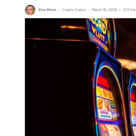
Elvis Blane
Crypto Casino
March 16, 2026
472 Vie