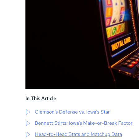
In This Article
Clemson’s Defense vs. Iowa’s Star
Bennett Stirtz: Iowa’s Make-or-Break Factor
Head-to-Head Stats and Matchup Data