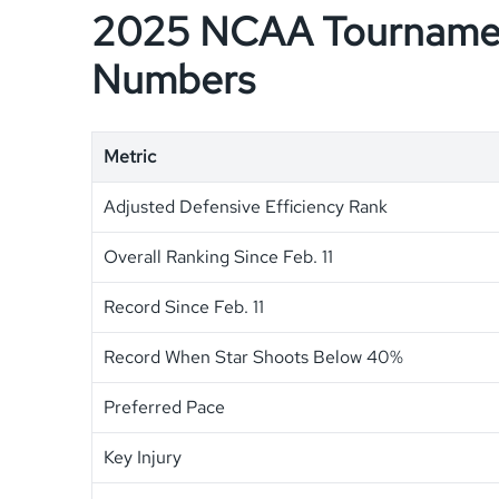
2025 NCAA Tournament
Numbers
Metric
Adjusted Defensive Efficiency Rank
Overall Ranking Since Feb. 11
Record Since Feb. 11
Record When Star Shoots Below 40%
Preferred Pace
Key Injury