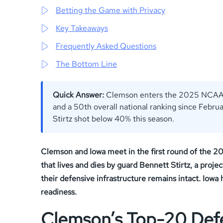
Betting the Game with Privacy
Key Takeaways
Frequently Asked Questions
The Bottom Line
Quick Answer:
Clemson enters the 2025 NCAA Tou
and a 50th overall national ranking since Febru
Stirtz shot below 40% this season.
Clemson and Iowa meet in the first round of the 2
that lives and dies by guard Bennett Stirtz, a proj
their defensive infrastructure remains intact. Iowa
readiness.
Clemson’s Top-20 Defe