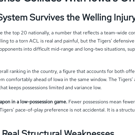
ystem Survives the Welling Injur
de the top 20 nationally, a number that reflects a team-wide c
lling to a torn ACL is real and painful, but the Tigers’ defensi
 opponents into difficult mid-range and long-two situations, su
all ranking in the country, a figure that accounts for both of
 comfortably ahead of Iowa in the same window. The Tigers’ abi
hat keeps possessions limited and variance low.
apon in a low-possession game.
Fewer possessions mean fewer 
 Tigers’ pace-of-play preference is not accidental. It is a struc
 Real Structural Weaknesses