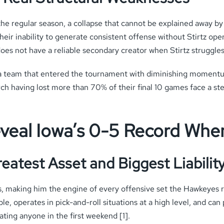
he regular season, a collapse that cannot be explained away by
eir inability to generate consistent offense without Stirtz oper
es not have a reliable secondary creator when Stirtz struggles 
ts a team that entered the tournament with diminishing momentum,
ch having lost more than 70% of their final 10 games face a ste
Reveal Iowa’s 0-5 Record Wh
reatest Asset and Biggest Liabilit
ts, making him the engine of every offensive set the Hawkeyes r
bble, operates in pick-and-roll situations at a high level, and c
ating anyone in the first weekend [1].