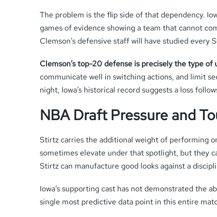
The problem is the flip side of that dependency. Io
games of evidence showing a team that cannot compen
Clemson’s defensive staff will have studied every St
Clemson’s top-20 defense is precisely the type of u
communicate well in switching actions, and limit se
night, Iowa’s historical record suggests a loss follo
NBA Draft Pressure and T
Stirtz carries the additional weight of performing o
sometimes elevate under that spotlight, but they c
Stirtz can manufacture good looks against a discipl
Iowa’s supporting cast has not demonstrated the ab
single most predictive data point in this entire mat