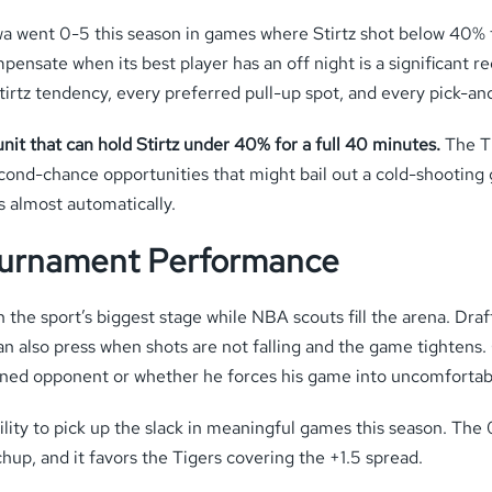
wa went 0-5 this season in games where Stirtz shot below 40% fr
sate when its best player has an off night is a significant re
irtz tendency, every preferred pull-up spot, and every pick-and
nit that can hold Stirtz under 40% for a full 40 minutes.
The Ti
cond-chance opportunities that might bail out a cold-shooting 
ws almost automatically.
ournament Performance
n the sport’s biggest stage while NBA scouts fill the arena. Dr
an also press when shots are not falling and the game tightens
ined opponent or whether he forces his game into uncomfortable
ility to pick up the slack in meaningful games this season. The
chup, and it favors the Tigers covering the +1.5 spread.