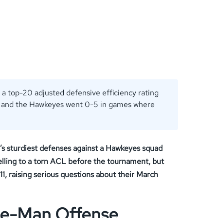
a top-20 adjusted defensive efficiency rating
tz, and the Hawkeyes went 0-5 in games where
’s sturdiest defenses against a Hawkeyes squad
Welling to a torn ACL before the tournament, but
1, raising serious questions about their March
One-Man Offense