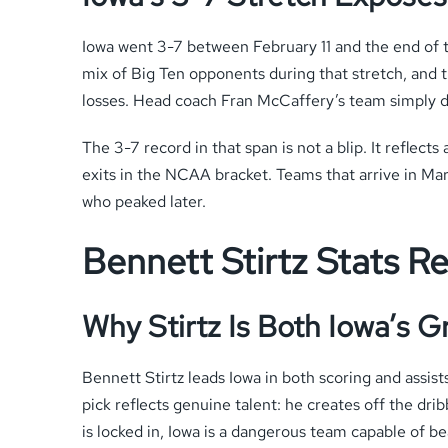
Iowa went 3-7 between February 11 and the end of t
mix of Big Ten opponents during that stretch, and th
losses. Head coach Fran McCaffery’s team simply do
The 3-7 record in that span is not a blip. It reflec
exits in the NCAA bracket. Teams that arrive in Mar
who peaked later.
Bennett Stirtz Stats 
Why Stirtz Is Both Iowa’s G
Bennett Stirtz leads Iowa in both scoring and assis
pick reflects genuine talent: he creates off the dri
is locked in, Iowa is a dangerous team capable of be