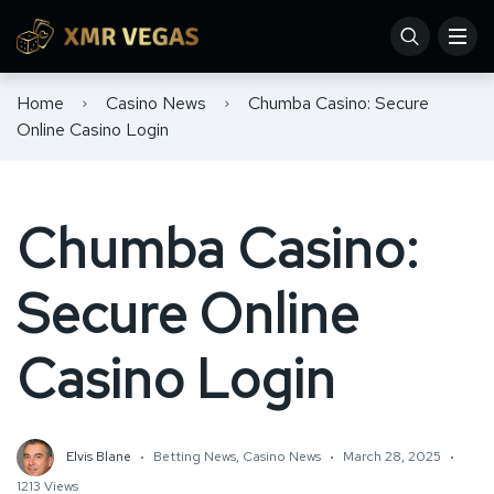
Home
Casino News
Chumba Casino: Secure
Online Casino Login
Chumba Casino:
Secure Online
Casino Login
Elvis Blane
Betting News
,
Casino News
March 28, 2025
1213 Views