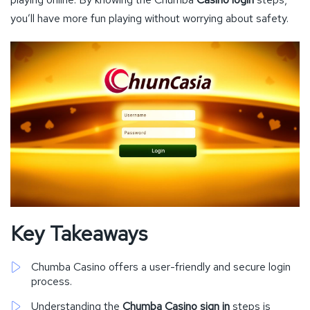
you’ll have more fun playing without worrying about safety.
Key Takeaways
Chumba Casino offers a user-friendly and secure login
process.
Understanding the
Chumba Casino sign in
steps is