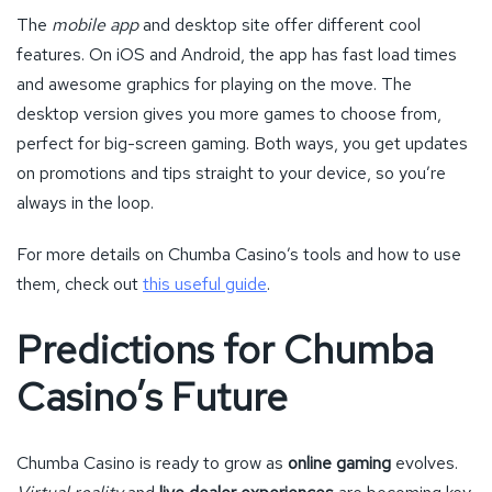
The
mobile app
and desktop site offer different cool
features. On iOS and Android, the app has fast load times
and awesome graphics for playing on the move. The
desktop version gives you more games to choose from,
perfect for big-screen gaming. Both ways, you get updates
on promotions and tips straight to your device, so you’re
always in the loop.
For more details on Chumba Casino’s tools and how to use
them, check out
this useful guide
.
Predictions for Chumba
Casino’s Future
Chumba Casino is ready to grow as
online gaming
evolves.