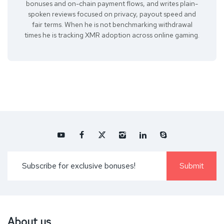
bonuses and on-chain payment flows, and writes plain-
spoken reviews focused on privacy, payout speed and
fair terms. When he is not benchmarking withdrawal
times he is tracking XMR adoption across online gaming.
About us