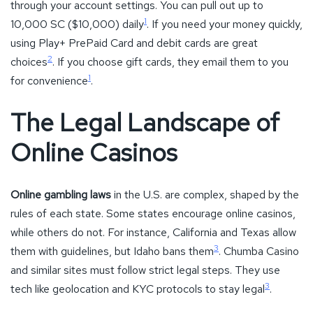
through your account settings. You can pull out up to
1
10,000 SC ($10,000) daily
. If you need your money quickly,
using Play+ PrePaid Card and debit cards are great
2
choices
. If you choose gift cards, they email them to you
1
for convenience
.
The Legal Landscape of
Online Casinos
Online gambling laws
in the U.S. are complex, shaped by the
rules of each state. Some states encourage online casinos,
while others do not. For instance, California and Texas allow
3
them with guidelines, but Idaho bans them
. Chumba Casino
and similar sites must follow strict legal steps. They use
3
tech like geolocation and KYC protocols to stay legal
.