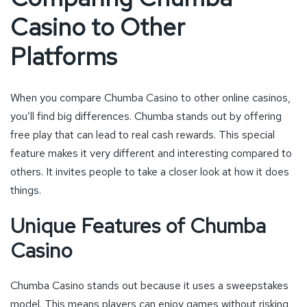
Casino to Other
Platforms
When you compare Chumba Casino to other online casinos,
you’ll find big differences. Chumba stands out by offering
free play that can lead to real cash rewards. This special
feature makes it very different and interesting compared to
others. It invites people to take a closer look at how it does
things.
Unique Features of Chumba
Casino
Chumba Casino stands out because it uses a sweepstakes
model. This means players can enjoy games without risking