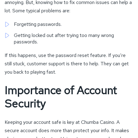
annoying. But, knowing how to fix common issues can help a
lot. Some typical problems are:
Forgetting passwords.
Getting locked out after trying too many wrong
passwords.
If this happens, use the password reset feature. If you’re
still stuck, customer support is there to help. They can get
you back to playing fast.
Importance of Account
Security
Keeping your account safe is key at Chumba Casino. A
secure account does more than protect your info. It makes