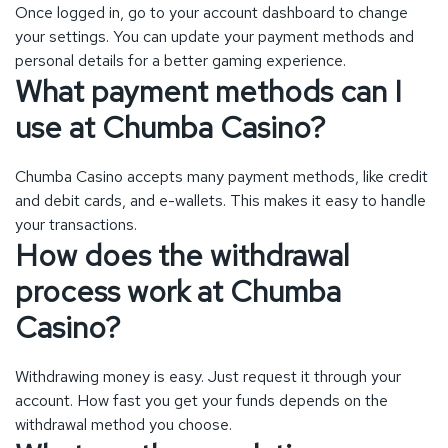
Once logged in, go to your account dashboard to change
your settings. You can update your payment methods and
personal details for a better gaming experience.
What payment methods can I
use at Chumba Casino?
Chumba Casino accepts many payment methods, like credit
and debit cards, and e-wallets. This makes it easy to handle
your transactions.
How does the withdrawal
process work at Chumba
Casino?
Withdrawing money is easy. Just request it through your
account. How fast you get your funds depends on the
withdrawal method you choose.