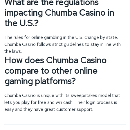
What are the regulations
impacting Chumba Casino in
the U.S.?
The rules for online gambling in the U.S. change by state.
Chumba Casino follows strict guidelines to stay in line with
the laws.
How does Chumba Casino
compare to other online
gaming platforms?
Chumba Casino is unique with its sweepstakes model that
lets you play for free and win cash. Their login process is
easy and they have great customer support.