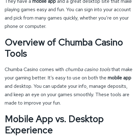
They have a
mobile app
and a great desktop site that make
playing games easy and fun. You can sign into your account
and pick from many games quickly, whether you’re on your
phone or computer.
Overview of Chumba Casino
Tools
Chumba Casino comes with
chumba casino tools
that make
your gaming better. It’s easy to use on both the
mobile app
and desktop. You can update your info, manage deposits,
and keep an eye on your games smoothly. These tools are
made to improve your fun.
Mobile App vs. Desktop
Experience