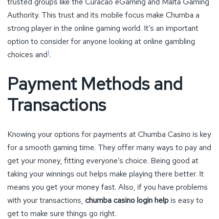
trusted groups like the Curacao eGaming and Malta Gaming
Authority. This trust and its mobile focus make Chumba a
strong player in the online gaming world. It’s an important
option to consider for anyone looking at online gambling
1
choices and
.
Payment Methods and
Transactions
Knowing your options for payments at Chumba Casino is key
for a smooth gaming time. They offer many ways to pay and
get your money, fitting everyone’s choice. Being good at
taking your winnings out helps make playing there better. It
means you get your money fast. Also, if you have problems
with your transactions,
chumba casino login help
is easy to
get to make sure things go right.