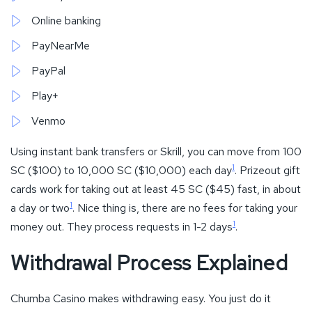
Online banking
PayNearMe
PayPal
Play+
Venmo
Using instant bank transfers or Skrill, you can move from 100
1
SC ($100) to 10,000 SC ($10,000) each day
. Prizeout gift
cards work for taking out at least 45 SC ($45) fast, in about
1
a day or two
. Nice thing is, there are no fees for taking your
1
money out. They process requests in 1-2 days
.
Withdrawal Process Explained
Chumba Casino makes withdrawing easy. You just do it