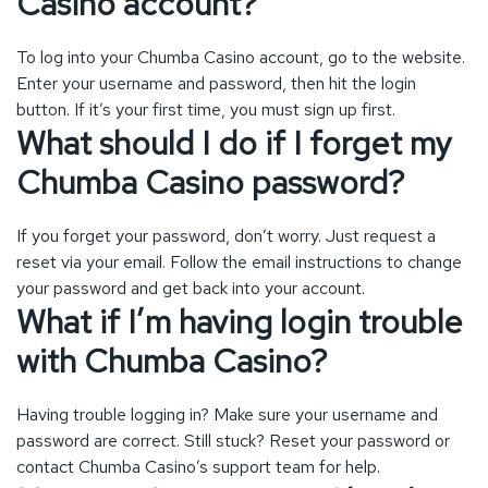
Casino account?
To log into your Chumba Casino account, go to the website.
Enter your username and password, then hit the login
button. If it’s your first time, you must sign up first.
What should I do if I forget my
Chumba Casino password?
If you forget your password, don’t worry. Just request a
reset via your email. Follow the email instructions to change
your password and get back into your account.
What if I’m having login trouble
with Chumba Casino?
Having trouble logging in? Make sure your username and
password are correct. Still stuck? Reset your password or
contact Chumba Casino’s support team for help.