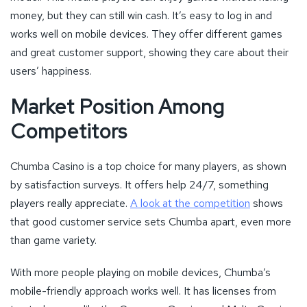
money, but they can still win cash. It’s easy to log in and
works well on mobile devices. They offer different games
and great customer support, showing they care about their
users’ happiness.
Market Position Among
Competitors
Chumba Casino is a top choice for many players, as shown
by satisfaction surveys. It offers help 24/7, something
players really appreciate.
A look at the competition
shows
that good customer service sets Chumba apart, even more
than game variety.
With more people playing on mobile devices, Chumba’s
mobile-friendly approach works well. It has licenses from