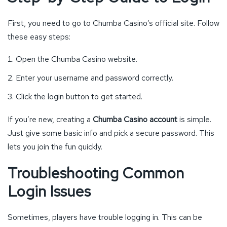
First, you need to go to Chumba Casino’s official site. Follow
these easy steps:
Open the Chumba Casino website.
Enter your username and password correctly.
Click the login button to get started.
If you’re new, creating a
Chumba Casino account
is simple.
Just give some basic info and pick a secure password. This
lets you join the fun quickly.
Troubleshooting Common
Login Issues
Sometimes, players have trouble logging in. This can be