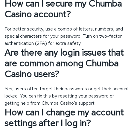
How can I secure my Chumba
Casino account?
For better security, use a combo of letters, numbers, and
special characters for your password. Turn on two-factor
authentication (2FA) for extra safety.
Are there any login issues that
are common among Chumba
Casino users?
Yes, users often forget their passwords or get their account
locked. You can fix this by resetting your password or
getting help from Chumba Casino’s support.
How can I change my account
settings after I log in?