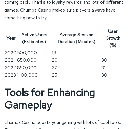
coming back. Thanks to loyalty rewards and lots of different
games, Chumba Casino makes sure players always have
something new to try.
User
Active Users
Average Session
Year
Growth
(Estimates)
Duration (Minutes)
(%)
2020
500,000
18
—
2021
650,000
20
30
2022
850,000
22
31
2023
1,100,000
25
30
Tools for Enhancing
Gameplay
Chumba Casino boosts your gaming with lots of cool tools.