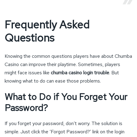
Frequently Asked
Questions
Knowing the common questions players have about Chumba
Casino can improve their playtime. Sometimes, players
might face issues like
chumba casino login trouble
. But
knowing what to do can ease those problems.
What to Do if You Forget Your
Password?
If you forget your password, don’t worry. The solution is
simple. Just click the ‘Forgot Password?’ link on the login