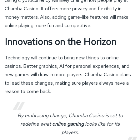
Using cryptocurrency will likely change how people play at
Chumba Casino. It offers more privacy and flexibility in
money matters. Also, adding game-like features will make
online playing more fun and competitive.
Innovations on the Horizon
Technology will continue to bring new things to online
casinos. Better graphics, AI for personal experiences, and
new games will draw in more players. Chumba Casino plans
to lead these changes, making sure players always have a
reason to come back.
By embracing change, Chumba Casino is set to
redefine what
online gaming
looks like for its
players.