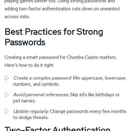
playing games better too. Using strong passwords and
adding two-factor authentication cuts down on unwanted
access risks.
Best Practices for Strong
Passwords
Creating a smart password for Chumba Casino matters.
Here’s how to do it right:
Create a complex password
: Mix uppercase, lowercase,
numbers, and symbols.
Avoid personal references
: Skip info like birthdays or
pet names.
Update regularly
: Change passwords every few months
to dodge threats.
Two-Factor Authentication