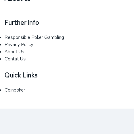
Further info
Responsible Poker Gambling
Privacy Policy
About Us
Contat Us
Quick Links
Coinpoker