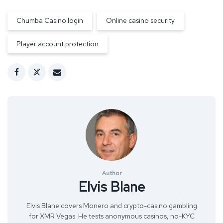
Chumba Casino login
Online casino security
Player account protection
Author
Elvis Blane
Elvis Blane covers Monero and crypto-casino gambling
for XMR Vegas. He tests anonymous casinos, no-KYC