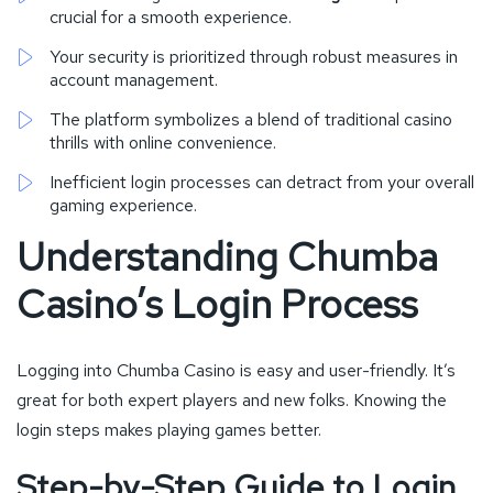
crucial for a smooth experience.
Your security is prioritized through robust measures in
account management.
The platform symbolizes a blend of traditional casino
thrills with online convenience.
Inefficient login processes can detract from your overall
gaming experience.
Understanding Chumba
Casino’s Login Process
Logging into Chumba Casino is easy and user-friendly. It’s
great for both expert players and new folks. Knowing the
login steps makes playing games better.
Step-by-Step Guide to Login