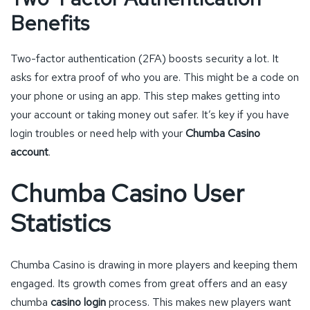
Benefits
Two-factor authentication (2FA) boosts security a lot. It
asks for extra proof of who you are. This might be a code on
your phone or using an app. This step makes getting into
your account or taking money out safer. It’s key if you have
login troubles or need help with your
Chumba Casino
account
.
Chumba Casino User
Statistics
Chumba Casino is drawing in more players and keeping them
engaged. Its growth comes from great offers and an easy
chumba
casino login
process. This makes new players want