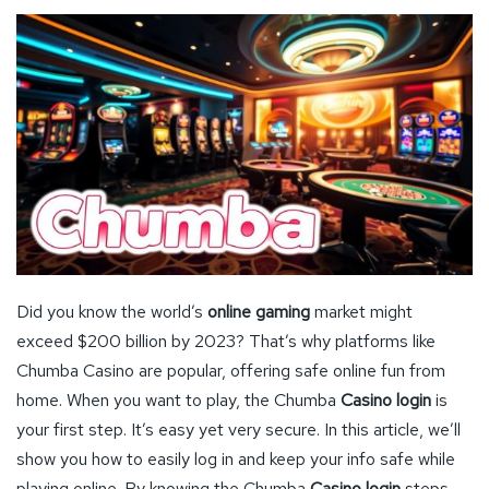
Did you know the world’s
online gaming
market might
exceed $200 billion by 2023? That’s why platforms like
Chumba Casino are popular, offering safe online fun from
home. When you want to play, the Chumba
Casino login
is
your first step. It’s easy yet very secure. In this article, we’ll
show you how to easily log in and keep your info safe while
playing online. By knowing the Chumba
Casino login
steps,