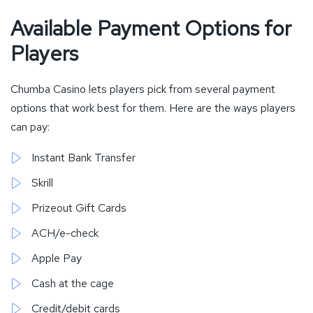
Available Payment Options for
Players
Chumba Casino lets players pick from several payment
options that work best for them. Here are the ways players
can pay:
Instant Bank Transfer
Skrill
Prizeout Gift Cards
ACH/e-check
Apple Pay
Cash at the cage
Credit/debit cards