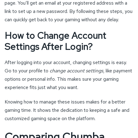
page. You’ll get an email at your registered address with a
link to set up a new password. By following these steps, you
can quickly get back to your gaming without any delay.
How to Change Account
Settings After Login?
After logging into your account, changing settings is easy.
Go to your profile to
change account settings
, like payment
options or personal info. This makes sure your gaming
experience fits just what you want.
Knowing how to manage these issues makes for a better
gaming time. It shows the dedication to keeping a safe and
customized gaming space on the platform.
Comparing Chumba