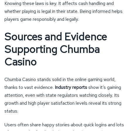
Knowing these laws is key. It affects cash handling and
whether playing is legal in their state. Being informed helps
players game responsibly and legally.
Sources and Evidence
Supporting Chumba
Casino
Chumba Casino stands solid in the online gaming world,
thanks to vast evidence.
Industry reports
show it’s gaining
attention, even with state regulators watching closely. Its
growth and high player satisfaction levels reveal its strong
status.
Users often share happy stories about quick logins and lots