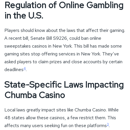
Regulation of Online Gambling
in the U.S.
Players should know about the laws that affect their gaming.
A recent bill, Senate Bill S9226, could ban online
sweepstakes casinos in New York. This bill has made some
gaming sites stop offering services in New York. They’ve
asked players to claim prizes and close accounts by certain
4
deadlines
.
State-Specific Laws Impacting
Chumba Casino
Local laws greatly impact sites like Chumba Casino. While
48 states allow these casinos, a few restrict them. This
3
affects many users seeking fun on these platforms
.