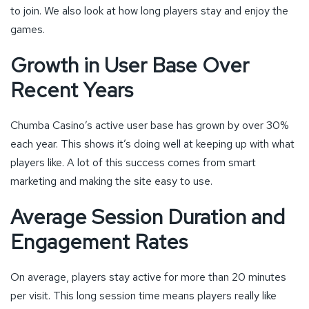
to join. We also look at how long players stay and enjoy the
games.
Growth in User Base Over
Recent Years
Chumba Casino’s active user base has grown by over 30%
each year. This shows it’s doing well at keeping up with what
players like. A lot of this success comes from smart
marketing and making the site easy to use.
Average Session Duration and
Engagement Rates
On average, players stay active for more than 20 minutes
per visit. This long session time means players really like