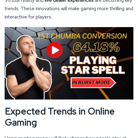
Virtual reality
and
live dealer experiences
are becoming key
trends. These innovations will make gaming more thrilling and
interactive for players.
Expected Trends in Online
Gaming