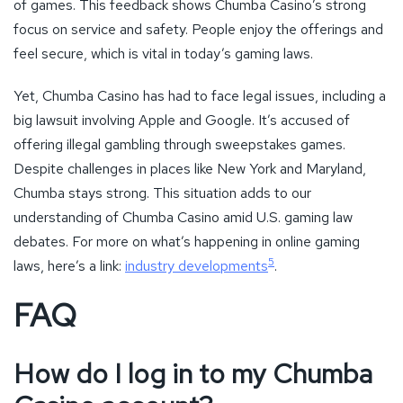
of games. This feedback shows Chumba Casino’s strong
focus on service and safety. People enjoy the offerings and
feel secure, which is vital in today’s gaming laws.
Yet, Chumba Casino has had to face legal issues, including a
big lawsuit involving Apple and Google. It’s accused of
offering illegal gambling through sweepstakes games.
Despite challenges in places like New York and Maryland,
Chumba stays strong. This situation adds to our
understanding of Chumba Casino amid U.S. gaming law
debates. For more on what’s happening in online gaming
5
laws, here’s a link:
industry developments
.
FAQ
How do I log in to my Chumba