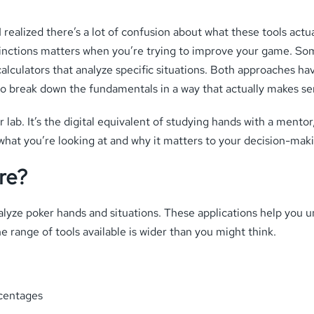
I realized there’s a lot of confusion about what these tools actu
stinctions matters when you’re trying to improve your game. S
alculators that analyze specific situations. Both approaches hav
 to break down the fundamentals in a way that actually makes se
 lab. It’s the digital equivalent of studying hands with a ment
what you’re looking at and why it matters to your decision-mak
re?
lyze poker hands and situations. These applications help you 
e range of tools available is wider than you might think.
rcentages