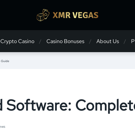
Crypto Casino
Casino Bonuses
About Us
P
p Guide
d Software: Complet
ews