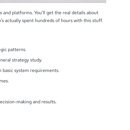
s and platforms. You’ll get the real details about
’s actually spent hundreds of hours with this stuff.
gic patterns.
neral strategy study.
h basic system requirements.
ames.
ecision-making and results.