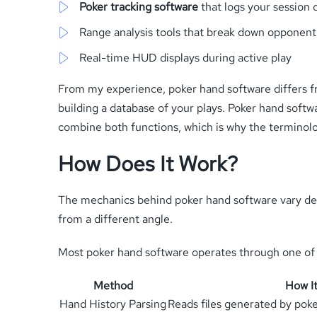
Poker tracking software
that logs your session 
Range analysis tools that break down opponent
Real-time HUD displays during active play
From my experience, poker hand software differs 
building a database of your plays. Poker hand softw
combine both functions, which is why the terminol
How Does It Work?
The mechanics behind poker hand software vary dep
from a different angle.
Most poker hand software operates through one of
Method
How I
Hand History Parsing
Reads files generated by poker