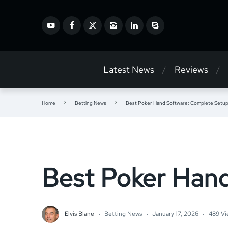
Latest News
Reviews
Home
Betting News
Best Poker Hand Software: Complete Setu
Best Poker Han
Elvis Blane
Betting News
January 17, 2026
489 Vi