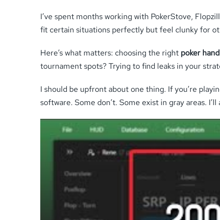
I’ve spent months working with PokerStove, Flopzi
fit certain situations perfectly but feel clunky for o
Here’s what matters: choosing the right
poker hand
tournament spots? Trying to find leaks in your str
I should be upfront about one thing. If you’re play
software. Some don’t. Some exist in gray areas. I’