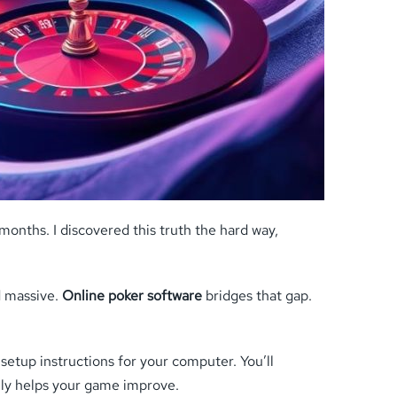
months. I discovered this truth the hard way,
d massive.
Online poker software
bridges that gap.
l setup instructions for your computer. You’ll
ally helps your game improve.