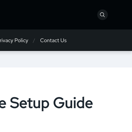
rivacy Policy
Contact Us
e Setup Guide