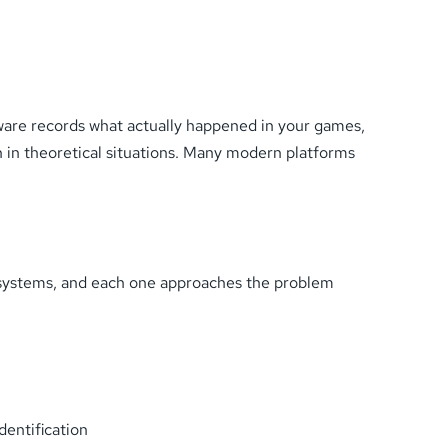
ware records what actually happened in your games,
n in theoretical situations. Many modern platforms
t systems, and each one approaches the problem
dentification