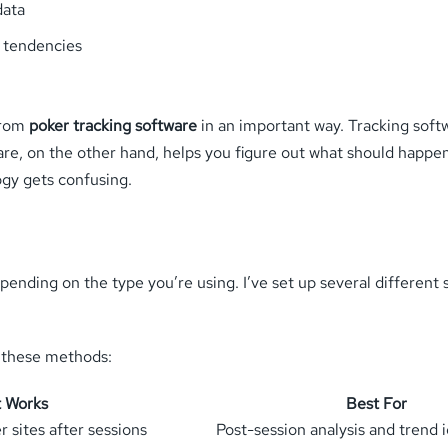
data
 tendencies
from
poker tracking software
in an important way. Tracking soft
are, on the other hand, helps you figure out what should happe
ogy gets confusing.
ending on the type you’re using. I’ve set up several differen
 these methods:
t Works
Best For
 sites after sessions
Post-session analysis and trend i