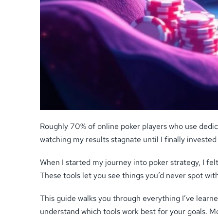
Roughly 70% of online poker players who use dedicat
watching my results stagnate until I finally invested
When I started my journey into poker strategy, I fe
These tools let you see things you’d never spot wit
This guide walks you through everything I’ve learne
understand which tools work best for your goals. M