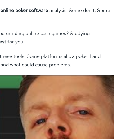
r
online poker software
analysis. Some don’t. Some
ou grinding online cash games? Studying
st for you.
g these tools. Some platforms allow poker hand
l and what could cause problems.