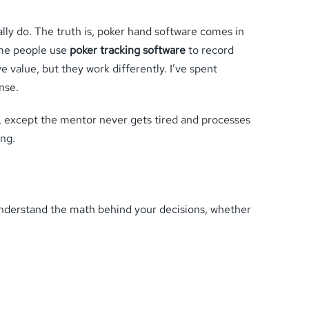
ally do. The truth is, poker hand software comes in
ome people use
poker tracking software
to record
e value, but they work differently. I’ve spent
nse.
or, except the mentor never gets tired and processes
ing.
understand the math behind your decisions, whether