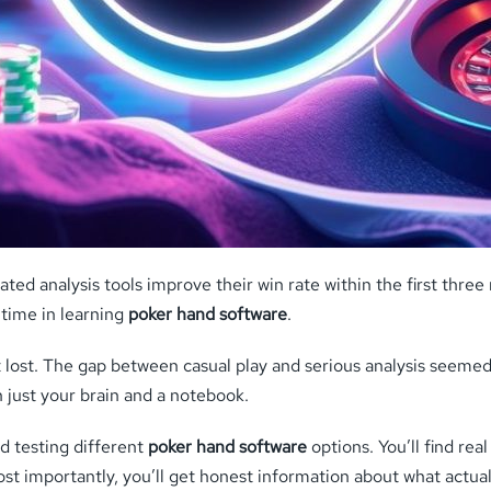
ed analysis tools improve their win rate within the first three 
 time in learning
poker hand software
.
lt lost. The gap between casual play and serious analysis seeme
h just your brain and a notebook.
d testing different
poker hand software
options. You’ll find rea
ost importantly, you’ll get honest information about what actu