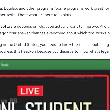
lla, Equilab, and other programs. Some programs work great fo
ther tasks. That’s what I’m here to explain.
 software
depends on what you actually want to improve. Are y
ategy? Your answer changes everything about which tool works be
ing in the United States, you need to know the rules about usin
ll address this head-on because you deserve to know what’s lega