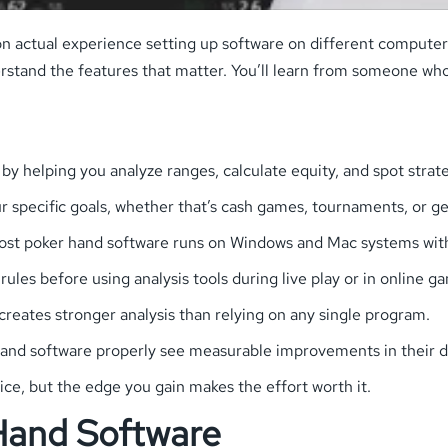
ed on actual experience setting up software on different computer
nderstand the features that matter. You’ll learn from someone who
y helping you analyze ranges, calculate equity, and spot strate
 specific goals, whether that’s cash games, tournaments, or ge
 most poker hand software runs on Windows and Mac systems wit
ules before using analysis tools during live play or in online g
reates stronger analysis than relying on any single program.
hand software properly see measurable improvements in their d
ice, but the edge you gain makes the effort worth it.
Hand Software