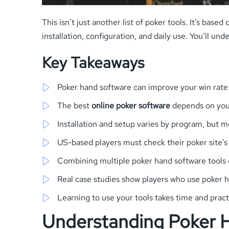
This isn’t just another list of poker tools. It’s bas
installation, configuration, and daily use. You’ll u
Key Takeaways
Poker hand software can improve your win rate b
The best
online poker software
depends on your
Installation and setup varies by program, but
US-based players must check their poker site’s r
Combining multiple poker hand software tools c
Real case studies show players who use poker 
Learning to use your tools takes time and pract
Understanding Poker 