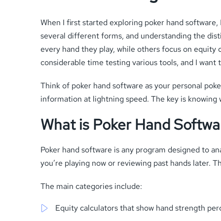
When I first started exploring poker hand software, 
several different forms, and understanding the di
every hand they play, while others focus on equity c
considerable time testing various tools, and I want
Think of poker hand software as your personal poker
information at lightning speed. The key is knowing 
What is Poker Hand Softwa
Poker hand software is any program designed to ana
you’re playing now or reviewing past hands later. Th
The main categories include:
Equity calculators that show hand strength pe