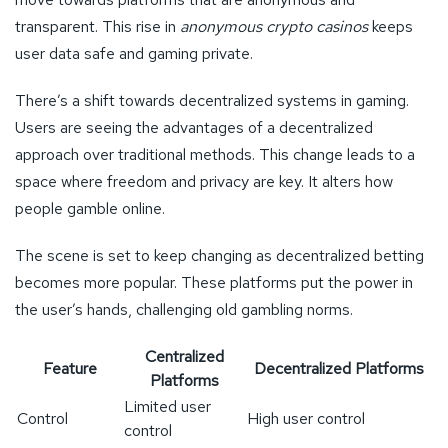
transparent. This rise in
anonymous crypto casinos
keeps
user data safe and gaming private.
There’s a shift towards decentralized systems in gaming.
Users are seeing the advantages of a decentralized
approach over traditional methods. This change leads to a
space where freedom and privacy are key. It alters how
people gamble online.
The scene is set to keep changing as decentralized betting
becomes more popular. These platforms put the power in
the user’s hands, challenging old gambling norms.
Centralized
Feature
Decentralized Platforms
Platforms
Limited user
Control
High user control
control