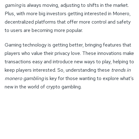
gaming
is always moving, adjusting to shifts in the market.
Plus, with more big investors getting interested in Monero,
decentralized platforms that offer more control and safety
to users are becoming more popular.
Gaming technology is getting better, bringing features that
players who value their privacy love. These innovations make
transactions easy and introduce new ways to play, helping to
keep players interested. So, understanding these
trends in
monero gambling
is key for those wanting to explore what’s
new in the world of crypto gambling.
Conclusion
As we wrap up, it’s clear that Monero is a top choice for