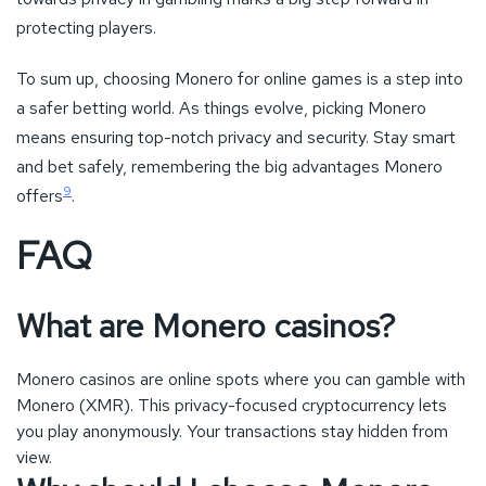
FAQ
What are Monero casinos?
Monero casinos are online spots where you can gamble with
Monero (XMR). This privacy-focused cryptocurrency lets
you play anonymously. Your transactions stay hidden from
view.
Why should I choose Monero
over other cryptocurrencies
for gambling?
Monero stands out by offering top-notch privacy. This
means your gambling activities are fully anonymous. It
reduces risks linked to cryptocurrency values and boosts
your gambling fun.