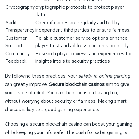
Cryptography
cryptographic protocols to protect player
data.
Audit
Check if games are regularly audited by
Transparency
independent third parties to ensure fairness.
Customer
Reliable customer service options enhance
Support
player trust and address concerns promptly.
Community
Research player reviews and experiences for
Feedback
insights into site security practices.
By following these practices, your
safety in online gaming
can greatly improve.
Secure blockchain casinos
aim to give
you peace of mind. You can then focus on having fun,
without worrying about security or fairness. Making smart
choices is key to a good gaming experience.
Choosing a secure blockchain casino can boost your gaming
while keeping your info safe. The push for safer gaming is