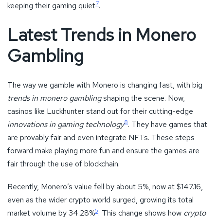
7
keeping their gaming quiet
.
Latest Trends in Monero
Gambling
The way we gamble with Monero is changing fast, with big
trends in monero gambling
shaping the scene. Now,
casinos like Luckhunter stand out for their cutting-edge
8
innovations in gaming technology
. They have games that
are provably fair and even integrate NFTs. These steps
forward make playing more fun and ensure the games are
fair through the use of blockchain.
Recently, Monero’s value fell by about 5%, now at $147.16,
even as the wider crypto world surged, growing its total
5
market volume by 34.28%
. This change shows how
crypto