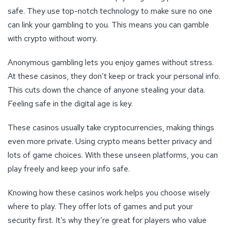
safe. They use top-notch technology to make sure no one
can link your gambling to you. This means you can gamble
with crypto without worry.
Anonymous gambling lets you enjoy games without stress.
At these casinos, they don’t keep or track your personal info.
This cuts down the chance of anyone stealing your data.
Feeling safe in the digital age is key.
These casinos usually take cryptocurrencies, making things
even more private. Using crypto means better privacy and
lots of game choices. With these unseen platforms, you can
play freely and keep your info safe.
Knowing how these casinos work helps you choose wisely
where to play. They offer lots of games and put your
security first. It’s why they’re great for players who value