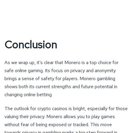
safe online gaming. Its focus on privacy and anonymity
brings a sense of safety for players. Monero gambling
shows both its current strengths and future potential in
changing online betting.
The outlook for crypto casinos is bright, especially for those
valuing their privacy. Monero allows you to play games
without fear of being exposed or tracked. This move
towards privacy in gambling marks a big step forward in
protecting players.
To sum up, choosing Monero for online games is a step into
a safer betting world. As things evolve, picking Monero
means ensuring top-notch privacy and security. Stay smart
and bet safely, remembering the big advantages Monero
9
offers
.