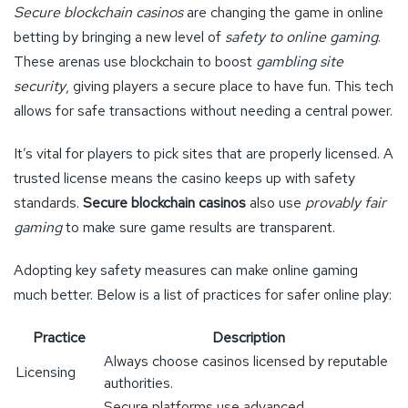
Secure blockchain casinos
are changing the game in online
betting by bringing a new level of
safety to online gaming
.
These arenas use blockchain to boost
gambling site
security
, giving players a secure place to have fun. This tech
allows for safe transactions without needing a central power.
It’s vital for players to pick sites that are properly licensed. A
trusted license means the casino keeps up with safety
standards.
Secure blockchain casinos
also use
provably fair
gaming
to make sure game results are transparent.
Adopting key safety measures can make online gaming
much better. Below is a list of practices for safer online play:
Practice
Description
Always choose casinos licensed by reputable
Licensing
authorities.
Secure platforms use advanced