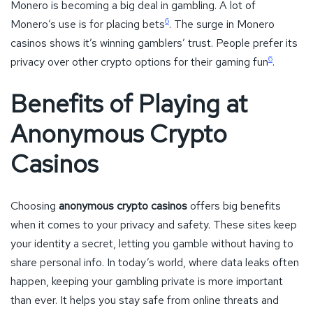
Monero is becoming a big deal in gambling. A lot of
6
Monero’s use is for placing bets
. The surge in Monero
casinos shows it’s winning gamblers’ trust. People prefer its
6
privacy over other crypto options for their gaming fun
.
Benefits of Playing at
Anonymous Crypto
Casinos
Choosing
anonymous crypto casinos
offers big benefits
when it comes to your privacy and safety. These sites keep
your identity a secret, letting you gamble without having to
share personal info. In today’s world, where data leaks often
happen, keeping your gambling private is more important
than ever. It helps you stay safe from online threats and