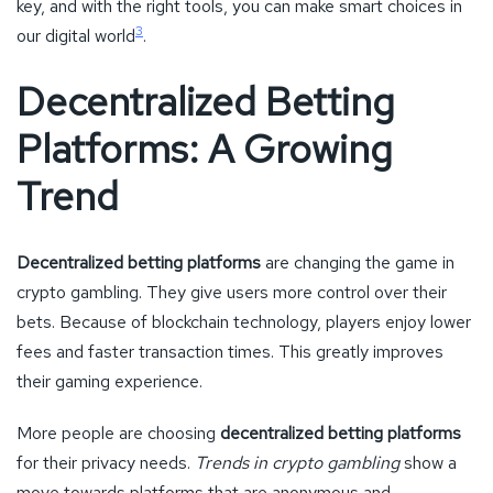
key, and with the right tools, you can make smart choices in
3
our digital world
.
Decentralized Betting
Platforms: A Growing
Trend
Decentralized betting platforms
are changing the game in
crypto gambling. They give users more control over their
bets. Because of blockchain technology, players enjoy lower
fees and faster transaction times. This greatly improves
their gaming experience.
More people are choosing
decentralized betting platforms
for their privacy needs.
Trends in crypto gambling
show a
move towards platforms that are anonymous and