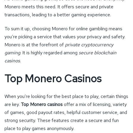
Monero meets this need. It offers secure and private
transactions, leading to a better gaming experience.
To sum it up, choosing Monero for online gambling means
you’re picking a service that values your privacy and safety.
Monero is at the forefront of
private cryptocurrency
gaming
. It is highly regarded among
secure blockchain
casinos
.
Top Monero Casinos
When you’re looking for the best place to play, certain things
are key.
Top Monero casinos
offer a mix of licensing, variety
of games, good payout rates, helpful customer service, and
strong security. These features create a secure and fun
place to play games anonymously.