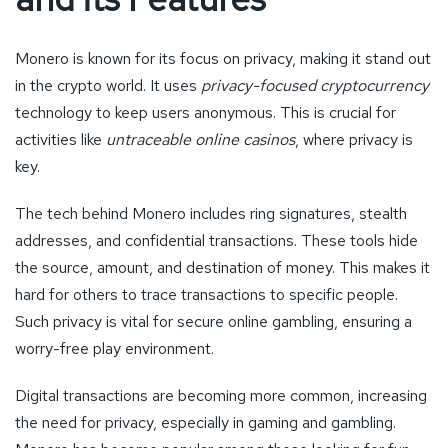
Monero is known for its focus on privacy, making it stand out
in the crypto world. It uses
privacy-focused cryptocurrency
technology to keep users anonymous. This is crucial for
activities like
untraceable online casinos
, where privacy is
key.
The tech behind Monero includes ring signatures, stealth
addresses, and confidential transactions. These tools hide
the source, amount, and destination of money. This makes it
hard for others to trace transactions to specific people.
Such privacy is vital for secure online gambling, ensuring a
worry-free play environment.
Digital transactions are becoming more common, increasing
the need for privacy, especially in gaming and gambling.