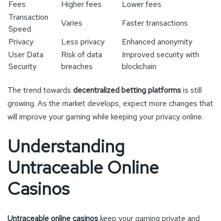
Fees
Higher fees
Lower fees
Transaction
Varies
Faster transactions
Speed
Privacy
Less privacy
Enhanced anonymity
User Data
Risk of data
Improved security with
Security
breaches
blockchain
The trend towards
decentralized betting platforms
is still
growing. As the market develops, expect more changes that
will improve your gaming while keeping your privacy online.
Understanding
Untraceable Online
Casinos
Untraceable online casinos
keep your gaming private and