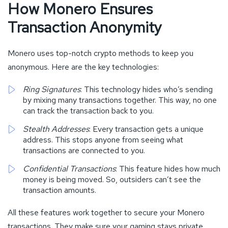
How Monero Ensures
Transaction Anonymity
Monero uses top-notch crypto methods to keep you
anonymous. Here are the key technologies:
Ring Signatures
: This technology hides who’s sending
by mixing many transactions together. This way, no one
can track the transaction back to you.
Stealth Addresses
: Every transaction gets a unique
address. This stops anyone from seeing what
transactions are connected to you.
Confidential Transactions
: This feature hides how much
money is being moved. So, outsiders can’t see the
transaction amounts.
All these features work together to secure your Monero
transactions. They make sure your gaming stays private.