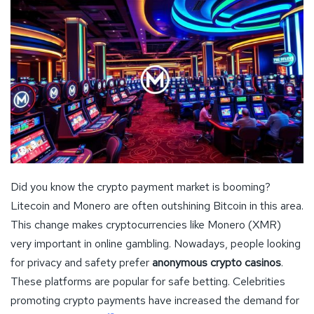
Did you know the crypto payment market is booming?
Litecoin and Monero are often outshining Bitcoin in this area.
This change makes cryptocurrencies like Monero (XMR)
very important in online gambling. Nowadays, people looking
for privacy and safety prefer
anonymous crypto casinos
.
These platforms are popular for safe betting. Celebrities
promoting crypto payments have increased the demand for