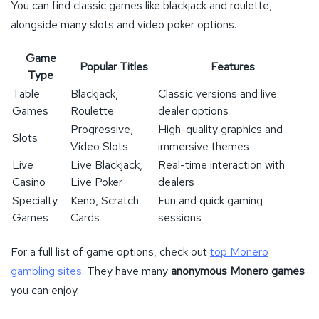
You can find classic games like blackjack and roulette,
alongside many slots and video poker options.
Game
Popular Titles
Features
Type
Table
Blackjack,
Classic versions and live
Games
Roulette
dealer options
Progressive,
High-quality graphics and
Slots
Video Slots
immersive themes
Live
Live Blackjack,
Real-time interaction with
Casino
Live Poker
dealers
Specialty
Keno, Scratch
Fun and quick gaming
Games
Cards
sessions
For a full list of game options, check out
top Monero
gambling sites
. They have many
anonymous Monero games
you can enjoy.