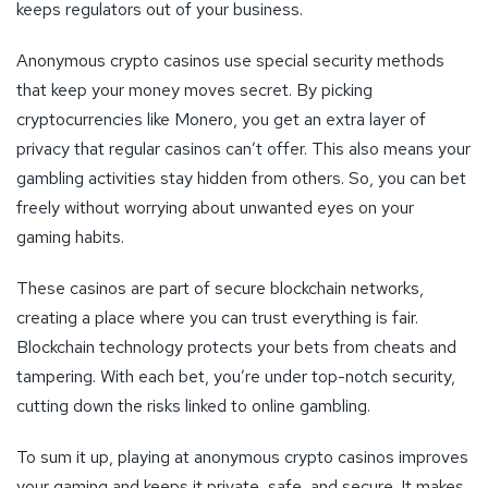
keeps regulators out of your business.
Anonymous crypto casinos use special security methods
that keep your money moves secret. By picking
cryptocurrencies like Monero, you get an extra layer of
privacy that regular casinos can’t offer. This also means your
gambling activities stay hidden from others. So, you can bet
freely without worrying about unwanted eyes on your
gaming habits.
These casinos are part of secure blockchain networks,
creating a place where you can trust everything is fair.
Blockchain technology protects your bets from cheats and
tampering. With each bet, you’re under top-notch security,
cutting down the risks linked to online gambling.
To sum it up, playing at anonymous crypto casinos improves
your gaming and keeps it private, safe, and secure. It makes