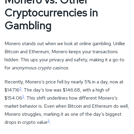
Cryptocurrencies in
Gambling
Monero stands out when we look at online gambling. Unlike
Bitcoin and Ethereum, Monero keeps your transactions
hidden. This ups your privacy and safety, making it a go-to
for
anonymous crypto casinos
.
Recently, Monero’s price fell by nearly 5% in a day, now at
5
$147.16
. The day’s low was $146.68, with a high of
5
$154.06
. This shift underlines how different Monero’s
market behavior is. Even when Bitcoin and Ethereum do well,
Monero struggles, marking it as one of the day’s biggest
5
drops in crypto value
.