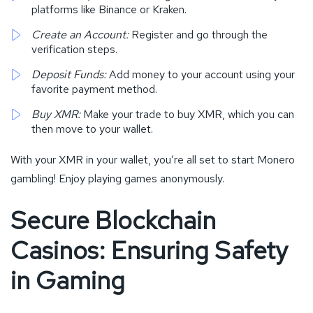
platforms like Binance or Kraken.
Create an Account:
Register and go through the
verification steps.
Deposit Funds:
Add money to your account using your
favorite payment method.
Buy XMR:
Make your trade to buy XMR, which you can
then move to your wallet.
With your XMR in your wallet, you’re all set to start Monero
gambling! Enjoy playing games anonymously.
Secure Blockchain
Casinos: Ensuring Safety
in Gaming