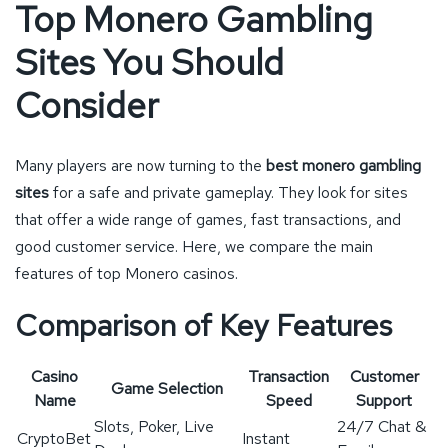
Top Monero Gambling
Sites You Should
Consider
Many players are now turning to the
best monero gambling
sites
for a safe and private gameplay. They look for sites
that offer a wide range of games, fast transactions, and
good customer service. Here, we compare the main
features of top Monero casinos.
Comparison of Key Features
Casino
Transaction
Customer
Game Selection
Name
Speed
Support
Slots, Poker, Live
24/7 Chat &
CryptoBet
Instant