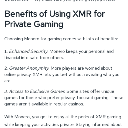
Benefits of Using XMR for
Private Gaming
Choosing Monero for gaming comes with lots of benefits:
Enhanced Security
: Monero keeps your personal and
financial info safe from others.
Greater Anonymity
: More players are worried about
online privacy. XMR lets you bet without revealing who you
are.
Access to Exclusive Games
: Some sites offer unique
games for those who prefer privacy-focused gaming. These
games aren’t available in regular casinos.
With Monero, you get to enjoy all the perks of XMR gaming
while keeping your activities private. Staying informed about