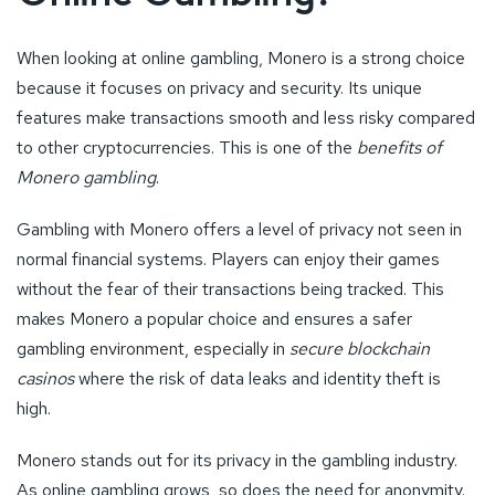
When looking at online gambling, Monero is a strong choice
because it focuses on privacy and security. Its unique
features make transactions smooth and less risky compared
to other cryptocurrencies. This is one of the
benefits of
Monero gambling
.
Gambling with Monero offers a level of privacy not seen in
normal financial systems. Players can enjoy their games
without the fear of their transactions being tracked. This
makes Monero a popular choice and ensures a safer
gambling environment, especially in
secure blockchain
casinos
where the risk of data leaks and identity theft is
high.
Monero stands out for its privacy in the gambling industry.
As online gambling grows, so does the need for anonymity.