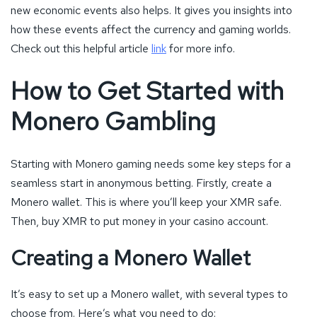
new economic events also helps. It gives you insights into
how these events affect the currency and gaming worlds.
Check out this helpful article
link
for more info.
How to Get Started with
Monero Gambling
Starting with Monero gaming needs some key steps for a
seamless start in anonymous betting. Firstly, create a
Monero wallet. This is where you’ll keep your XMR safe.
Then, buy XMR to put money in your casino account.
Creating a Monero Wallet
It’s easy to set up a Monero wallet, with several types to
choose from. Here’s what you need to do: