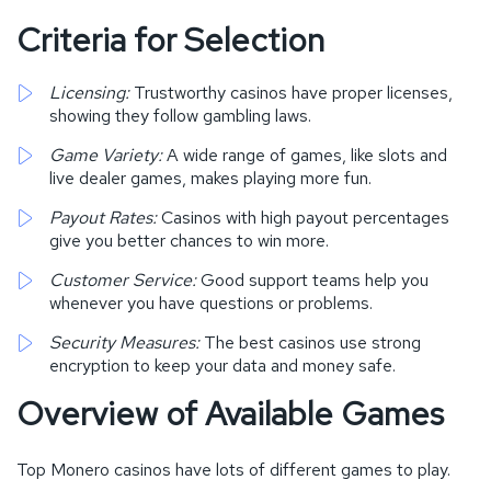
Criteria for Selection
Licensing:
Trustworthy casinos have proper licenses,
showing they follow gambling laws.
Game Variety:
A wide range of games, like slots and
live dealer games, makes playing more fun.
Payout Rates:
Casinos with high payout percentages
give you better chances to win more.
Customer Service:
Good support teams help you
whenever you have questions or problems.
Security Measures:
The best casinos use strong
encryption to keep your data and money safe.
Overview of Available Games
Top Monero casinos have lots of different games to play.