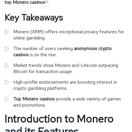
1
2
top Monero casinos
.
Key Takeaways
Monero (XMR) offers exceptional privacy features for
online gambling.
The number of users seeking
anonymous crypto
casinos
is on the rise.
Market trends show Monero and Litecoin outpacing
Bitcoin for transaction usage.
High-profile endorsements are boosting interest in
crypto gambling platforms.
Top Monero casinos
provide a wide variety of games
and promotions.
Introduction to Monero
and its Features