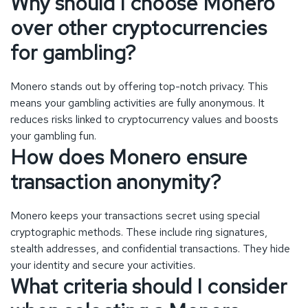
How does Monero ensure
transaction anonymity?
Monero keeps your transactions secret using special
cryptographic methods. These include ring signatures,
stealth addresses, and confidential transactions. They hide
your identity and secure your activities.
What criteria should I consider
when selecting a Monero
casino?
When picking a Monero casino, check its license and the
variety of games it offers. Also, look at payout rates,
customer support, and safety features. These ensure a
great gambling time.
Are there bonuses available at