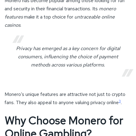
Monero has become popular among those looking for fun
and security in their financial transactions. Its
monero
features
make it a top choice for
untraceable online
casinos
.
Privacy has emerged as a key concern for digital
consumers, influencing the choice of payment
methods across various platforms.
Monero’s unique features are attractive not just to crypto
3
fans. They also appeal to anyone valuing privacy online
.
Why Choose Monero for
Online Gambling?