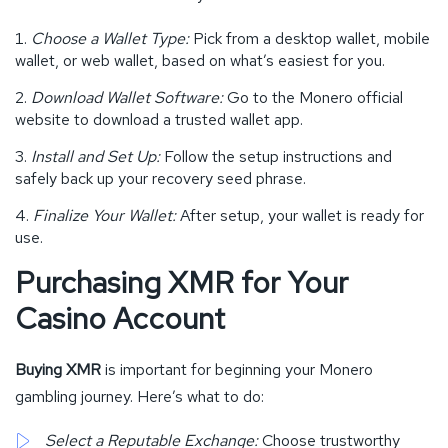
Choose a Wallet Type:
Pick from a desktop wallet, mobile
wallet, or web wallet, based on what’s easiest for you.
Download Wallet Software:
Go to the Monero official
website to download a trusted wallet app.
Install and Set Up:
Follow the setup instructions and
safely back up your recovery seed phrase.
Finalize Your Wallet:
After setup, your wallet is ready for
use.
Purchasing XMR for Your
Casino Account
Buying XMR
is important for beginning your Monero
gambling journey. Here’s what to do:
Select a Reputable Exchange:
Choose trustworthy