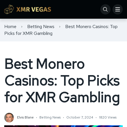
Home
Betting News
Best Monero Casinos: Top
Picks for XMR Gambling
Best Monero
Casinos: Top Picks
for XMR Gambling
Elvis Blane
Betting News
October 7, 2024
1820 Views