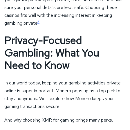
sure your personal details are kept safe. Choosing these
casinos fits well with the increasing interest in keeping
3
gambling private
.
Privacy-Focused
Gambling: What You
Need to Know
In our world today, keeping your gambling activities private
online is super important. Monero pops up as a top pick to
stay anonymous. We’ll explore how Monero keeps your
gaming transactions secure.
And why choosing XMR for gaming brings many perks.