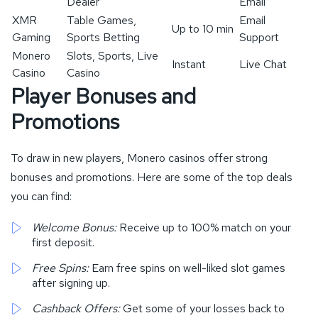
Dealer
Email
XMR
Table Games,
Email
Up to 10 min
Gaming
Sports Betting
Support
Monero
Slots, Sports, Live
Instant
Live Chat
Casino
Casino
Player Bonuses and
Promotions
To draw in new players, Monero casinos offer strong
bonuses and promotions. Here are some of the top deals
you can find:
Welcome Bonus:
Receive up to 100% match on your
first deposit.
Free Spins:
Earn free spins on well-liked slot games
after signing up.
Cashback Offers:
Get some of your losses back to