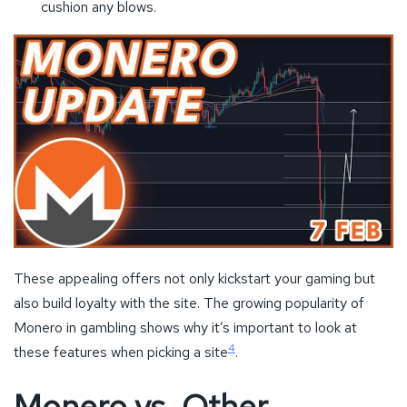
cushion any blows.
These appealing offers not only kickstart your gaming but
also build loyalty with the site. The growing popularity of
Monero in gambling shows why it’s important to look at
4
these features when picking a site
.
Monero vs. Other