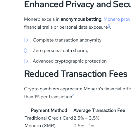
Enhanced Privacy and Secu
Monero excels in
anonymous betting
.
Monero provi
3
financial trails or personal data exposure
.
Complete transaction anonymity
Zero personal data sharing
Advanced cryptographic protection
Reduced Transaction Fees
Crypto gamblers appreciate Monero’s financial effi
4
than 1% per transaction
.
Payment Method
Average Transaction Fee
Traditional Credit Card
2.5% – 3.5%
Monero (XMR)
0.5% – 1%