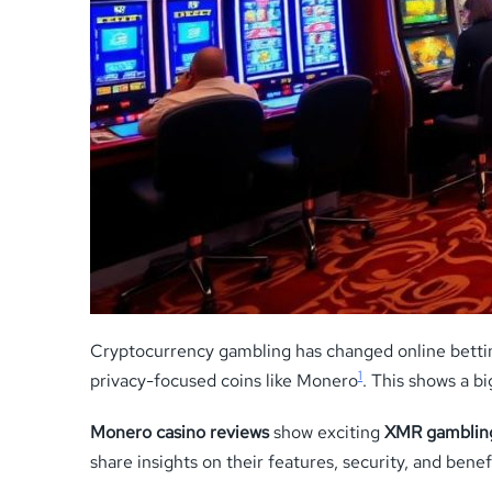
Cryptocurrency gambling has changed online bettin
1
privacy-focused coins like Monero
. This shows a b
Monero casino reviews
show exciting
XMR gambling
share insights on their features, security, and benef