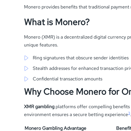
Monero provides benefits that traditional paymen
What is Monero?
Monero (XMR) is a decentralized digital currency pr
unique features.
Ring signatures that obscure sender identities
Stealth addresses for enhanced transaction pri
Confidential transaction amounts
Why Choose Monero for On
XMR gambling
platforms offer compelling benefits
3
environment ensures a secure betting experience
Monero Gambling Advantage
Benefi