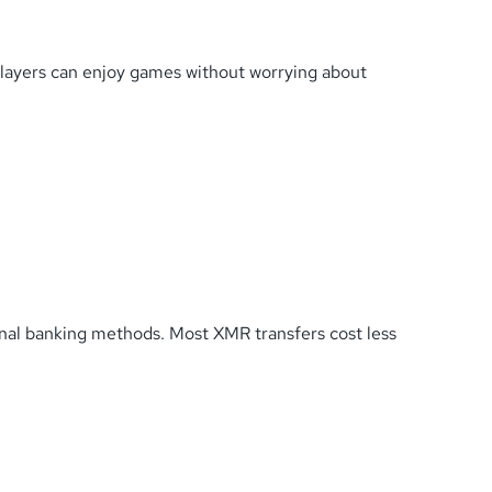
 Players can enjoy games without worrying about
ional banking methods. Most XMR transfers cost less