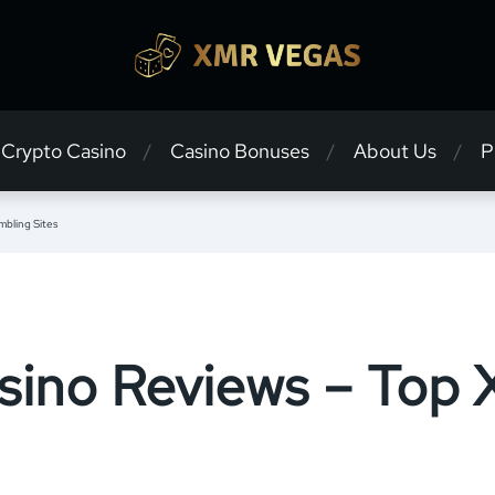
Crypto Casino
Casino Bonuses
About Us
P
bling Sites
sino Reviews – Top