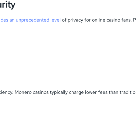
rity
des an unprecedented level
of privacy for online casino fans.
ciency. Monero casinos typically charge lower fees than tradit