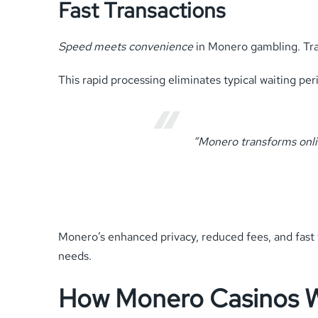
Fast Transactions
Speed meets convenience
in Monero gambling. Tran
This rapid processing eliminates typical waiting peri
“Monero transforms onlin
Monero’s enhanced privacy, reduced fees, and fast 
needs.
How Monero Casinos 