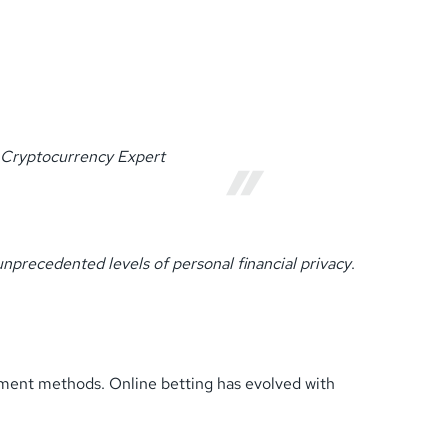
– Cryptocurrency Expert
unprecedented levels of personal financial privacy
.
yment methods. Online betting has evolved with