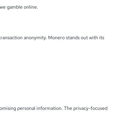
we gamble online.
 transaction anonymity. Monero stands out with its
romising personal information. The privacy-focused