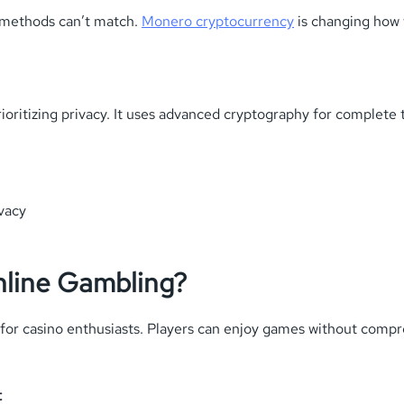
t methods can’t match.
Monero cryptocurrency
is changing how 
ioritizing privacy. It uses advanced cryptography for complete
vacy
line Gambling?
 for casino enthusiasts. Players can enjoy games without comp
.
t