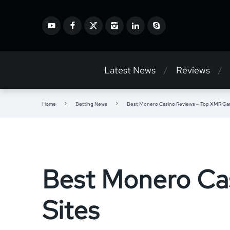
Latest News
Reviews
Home
Betting News
Best Monero Casino Reviews – Top XMR Gam
Best Monero Ca
Sites