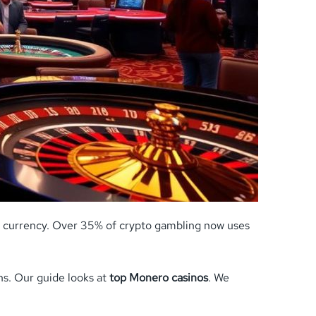
l currency. Over 35% of crypto gambling now uses
ns. Our guide looks at
top Monero casinos
. We