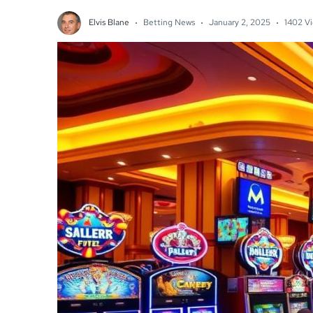
Elvis Blane
Betting News
January 2, 2025
1402 V