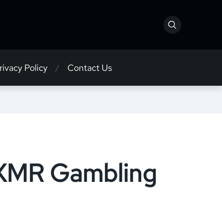
rivacy Policy
Contact Us
 XMR Gambling