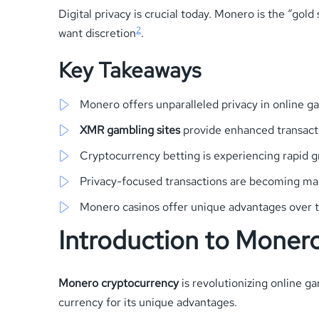
Digital privacy is crucial today. Monero is the “gol
2
want discretion
.
Key Takeaways
Monero offers unparalleled privacy in online g
XMR gambling sites
provide enhanced transacti
Cryptocurrency betting is experiencing rapid 
Privacy-focused transactions are becoming m
Monero casinos offer unique advantages over t
Introduction to Moner
Monero cryptocurrency
is revolutionizing online ga
currency for its unique advantages.