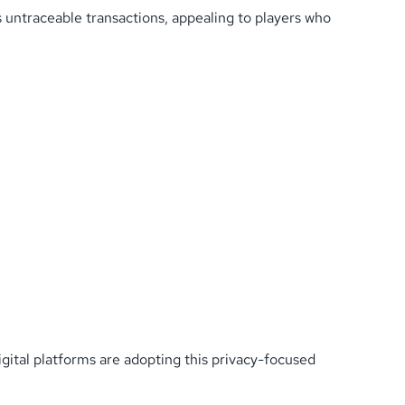
es untraceable transactions, appealing to players who
gital platforms are adopting this privacy-focused