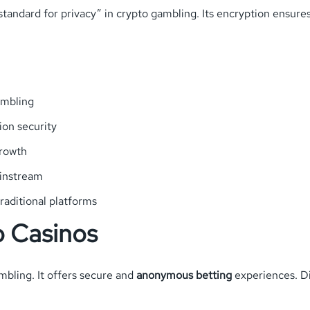
d standard for privacy” in crypto gambling. Its encryption ensur
ambling
on security
growth
ainstream
raditional platforms
o Casinos
mbling. It offers secure and
anonymous betting
experiences. Di