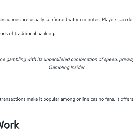
sactions are usually confirmed within minutes. Players can dep
ods of traditional banking.
e gambling with its unparalleled combination of speed, privacy
Gambling Insider
transactions make it popular among online casino fans. It off
Work