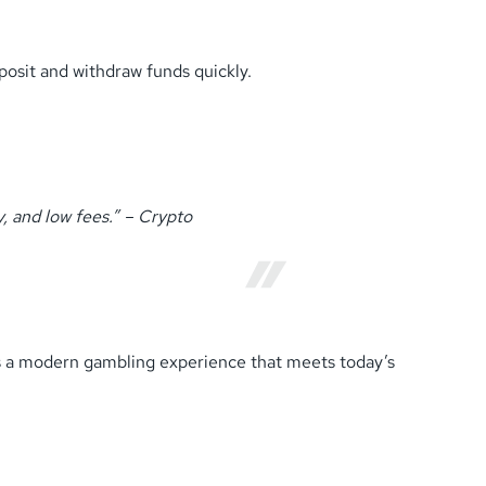
osit and withdraw funds quickly.
, and low fees.” – Crypto
ers a modern gambling experience that meets today’s