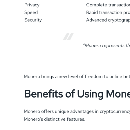
Privacy
Complete transactio
Speed
Rapid transaction pr
Security
Advanced cryptograp
“Monero represents the
Monero brings a new level of freedom to online bett
Benefits of Using Mone
Monero offers unique advantages in cryptocurrency
Monero’s distinctive features.