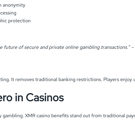
n anonymity
ocessing
hic protection
 future of secure and private online gambling transactions.” 
ing. It removes traditional banking restrictions. Players enjoy
ro in Casinos
 gambling. XMR casino benefits stand out from traditional pa