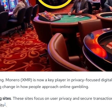
g. Monero (XMR) is now a key player in privacy-focused digita
ig change in how people approach online gambling.
 sites
. These sites focus on user privacy and secure transactio
2
its
.