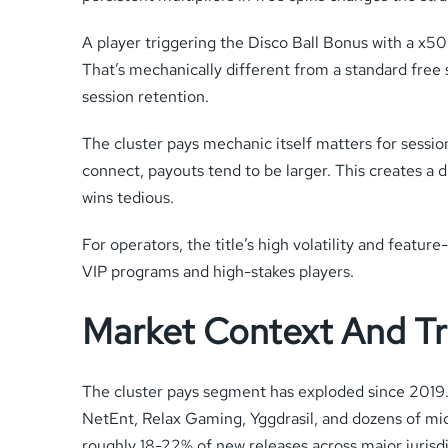
A player triggering the Disco Ball Bonus with a x50
That’s mechanically different from a standard fre
session retention.
The cluster pays mechanic itself matters for sessi
connect, payouts tend to be larger. This creates a 
wins tedious.
For operators, the title’s high volatility and featu
VIP programs and high-stakes players.
Market Context And Tr
The cluster pays segment has exploded since 2019. 
NetEnt, Relax Gaming, Yggdrasil, and dozens of mid
roughly 18-22% of new releases across major juris