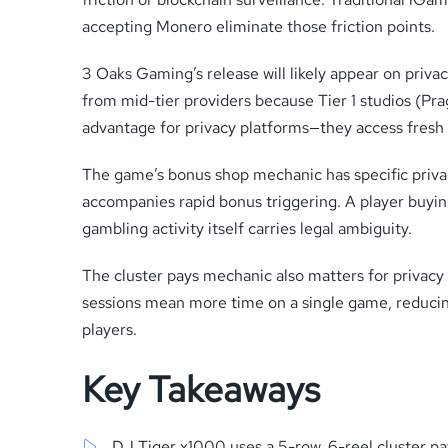
accepting Monero eliminate those friction points.
3 Oaks Gaming’s release will likely appear on priva
from mid-tier providers because Tier 1 studios (Pra
advantage for privacy platforms—they access fresh 
The game’s bonus shop mechanic has specific privac
accompanies rapid bonus triggering. A player buying 
gambling activity itself carries legal ambiguity.
The cluster pays mechanic also matters for privac
sessions mean more time on a single game, reducing
players.
Key Takeaways
DJ Tiger x1000 uses a 5-row, 6-reel cluster pa