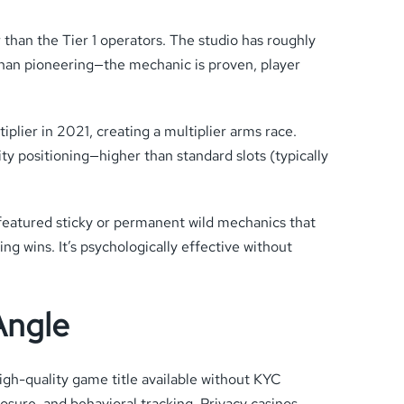
than the Tier 1 operators. The studio has roughly
 than pioneering—the mechanic is proven, player
lier in 2021, creating a multiplier arms race.
y positioning—higher than standard slots (typically
featured sticky or permanent wild mechanics that
 wins. It’s psychologically effective without
Angle
gh-quality game title available without KYC
posure, and behavioral tracking. Privacy casinos