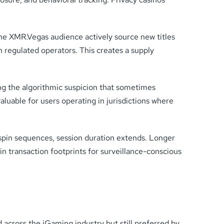
 the XMR.Vegas audience actively source new titles
h regulated operators. This creates a supply
ng the algorithmic suspicion that sometimes
aluable for users operating in jurisdictions where
spin sequences, session duration extends. Longer
 transaction footprints for surveillance-conscious
across the iGaming industry but still preferred by