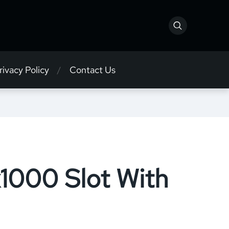
rivacy Policy
Contact Us
1000 Slot With