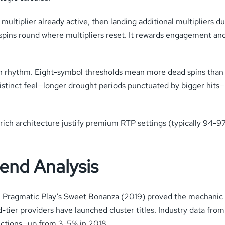
 multiplier already active, then landing additional multipliers
e spins round where multipliers reset. It rewards engagement 
on rhythm. Eight-symbol thresholds mean more dead spins than t
distinct feel—longer drought periods punctuated by bigger hits—
re-rich architecture justify premium RTP settings (typically 94-9
end Analysis
Pragmatic Play’s Sweet Bonanza (2019) proved the mechanic cou
-tier providers have launched cluster titles. Industry data fr
dictions—up from 3-5% in 2018.