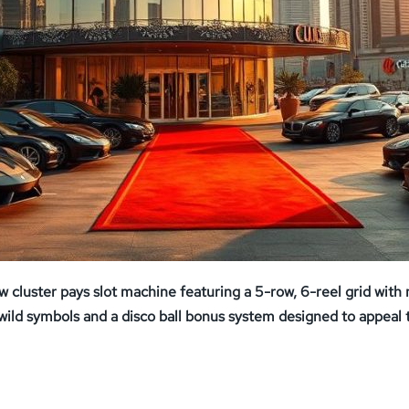
luster pays slot machine featuring a 5-row, 6-reel grid with 
d symbols and a disco ball bonus system designed to appeal to