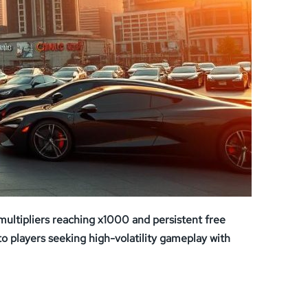
multipliers reaching x1000 and persistent free
 players seeking high-volatility gameplay with