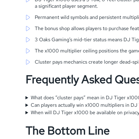
a significant player segment.
Permanent wild symbols and persistent multiplie
The bonus shop allows players to purchase featur
3 Oaks Gaming’s mid-tier status means DJ Tiger 
The x1000 multiplier ceiling positions the game
Cluster pays mechanics create longer dead-spi
Frequently Asked Ques
What does “cluster pays” mean in DJ Tiger x100
Can players actually win x1000 multipliers in D
When will DJ Tiger x1000 be available on privac
The Bottom Line