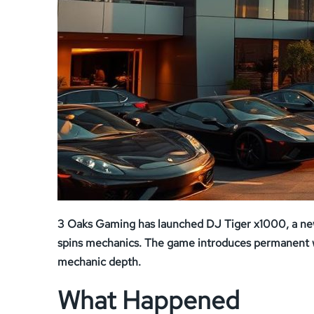
3 Oaks Gaming has launched DJ Tiger x1000, a new c
spins mechanics. The game introduces permanent wil
mechanic depth.
What Happened