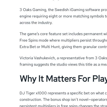
3 Oaks Gaming, the Swedish iGaming software provid
engine requiring eight or more matching symbols to
across the industry.
The game’s core feature set includes permanent wil
Free Spins mode where multipliers persist throughou
Extra Bet or Multi Hunt, giving them granular control
Victoria Vashukevich, a representative from 3 Oaks 
framing suggests the studio views this title as a me
Why It Matters For Pla
DJ Tiger x1000 represents a specific bet on what c
construction. The bonus shop isn’t novel—operator
persistent multipliers in free spins changes the stra