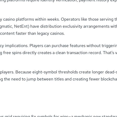
cy casino platforms within weeks. Operators like those serving
gmatic, NetEnt) have distribution exclusivity arrangements wit
content faster than legacy casinos.
y implications. Players can purchase features without triggeri
free spins directly creates a clean transaction record. That’s v
y players. Because eight-symbol thresholds create longer dead-
 the need to jump between titles and creating fewer blockchain
ys grid requiring 8+ symbols for wins—a mechanic now standard 