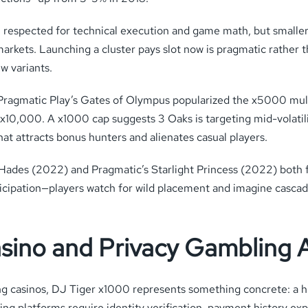
 respected for technical execution and game math, but smaller 
 markets. Launching a cluster pays slot now is pragmatic rather
w variants.
 Pragmatic Play’s Gates of Olympus popularized the x5000 multip
0,000. A x1000 cap suggests 3 Oaks is targeting mid-volatilit
t attracts bonus hunters and alienates casual players.
s Hades (2022) and Pragmatic’s Starlight Princess (2022) both 
cipation—players watch for wild placement and imagine cascading
sino and Privacy Gambling 
g casinos, DJ Tiger x1000 represents something concrete: a hi
ming platforms require identity verification, payment history ex