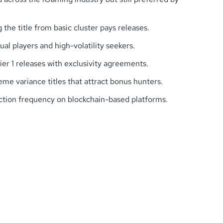
the title from basic cluster pays releases.
al players and high-volatility seekers.
er 1 releases with exclusivity agreements.
me variance titles that attract bonus hunters.
ction frequency on blockchain-based platforms.