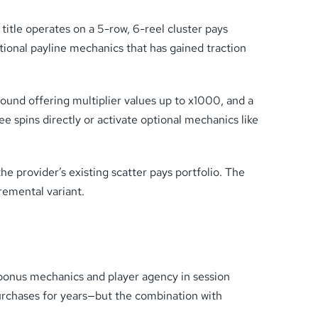
itle operates on a 5-row, 6-reel cluster pays
ional payline mechanics that has gained traction
ound offering multiplier values up to x1000, and a
 spins directly or activate optional mechanics like
e provider’s existing scatter pays portfolio. The
cremental variant.
 bonus mechanics and player agency in session
urchases for years—but the combination with