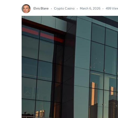
Elvis Blane
Crypto Casino
March 6, 2026
499 Vie