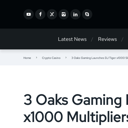
Latest News
Reviews
Home
Crypto Casino
3 Oaks Gaming Launches DJ Tiger x1000 Slo
3 Oaks Gaming L
x1000 Multiplier