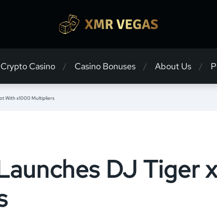
Crypto Casino
Casino Bonuses
About Us
P
t With x1000 Multipliers
aunches DJ Tiger x
s