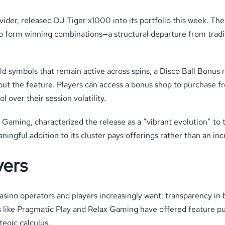
er, released DJ Tiger x1000 into its portfolio this week. The t
 form winning combinations—a structural departure from tradit
d symbols that remain active across spins, a Disco Ball Bonus r
t the feature. Players can access a bonus shop to purchase free
 over their session volatility.
Gaming, characterized the release as a “vibrant evolution” to th
aningful addition to its cluster pays offerings rather than an in
yers
asino operators and players increasingly want: transparency in
s like Pragmatic Play and Relax Gaming have offered feature p
tegic calculus.