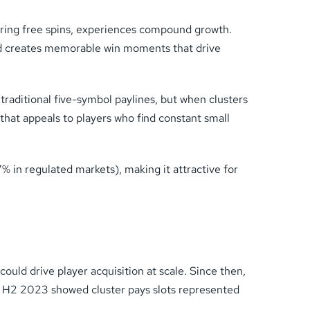
 during free spins, experiences compound growth.
and creates memorable win moments that drive
raditional five-symbol paylines, but when clusters
that appeals to players who find constant small
7% in regulated markets), making it attractive for
ld drive player acquisition at scale. Since then,
om H2 2023 showed cluster pays slots represented