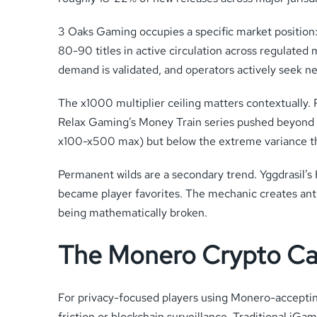
3 Oaks Gaming occupies a specific market position:
80-90 titles in active circulation across regulated
demand is validated, and operators actively seek ne
The x1000 multiplier ceiling matters contextually.
Relax Gaming’s Money Train series pushed beyond x1
x100-x500 max) but below the extreme variance tha
Permanent wilds are a secondary trend. Yggdrasil’
became player favorites. The mechanic creates anti
being mathematically broken.
The Monero Crypto Ca
For privacy-focused players using Monero-acceptin
friction or blockchain surveillance. Traditional iGa