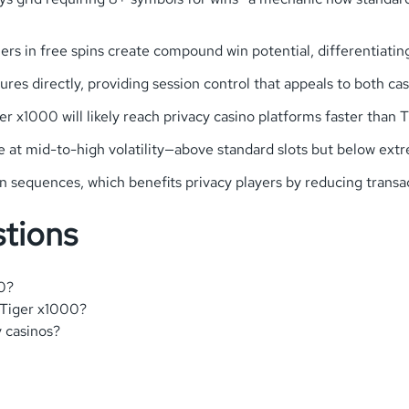
rs in free spins create compound win potential, differentiating 
es directly, providing session control that appeals to both casu
x1000 will likely reach privacy casino platforms faster than Ti
 at mid-to-high volatility—above standard slots but below extre
n sequences, which benefits privacy players by reducing transa
tions
0?
J Tiger x1000?
y casinos?