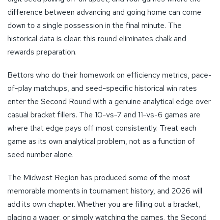
difference between advancing and going home can come
down to a single possession in the final minute. The
historical data is clear: this round eliminates chalk and
rewards preparation.
Bettors who do their homework on efficiency metrics, pace-
of-play matchups, and seed-specific historical win rates
enter the Second Round with a genuine analytical edge over
casual bracket fillers. The 10-vs-7 and 11-vs-6 games are
where that edge pays off most consistently. Treat each
game as its own analytical problem, not as a function of
seed number alone.
The Midwest Region has produced some of the most
memorable moments in tournament history, and 2026 will
add its own chapter. Whether you are filling out a bracket,
placing a wager, or simply watching the games, the Second