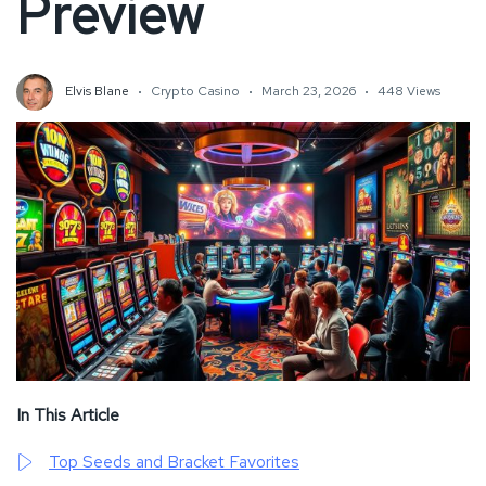
Preview
Elvis Blane
Crypto Casino
March 23, 2026
448 Views
In This Article
Top Seeds and Bracket Favorites