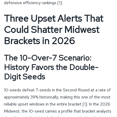
defensive efficiency rankings [1].
Three Upset Alerts That
Could Shatter Midwest
Brackets in 2026
The 10-Over-7 Scenario:
History Favors the Double-
Digit Seeds
10-seeds defeat 7-seeds in the Second Round at a rate of
approximately 39% historically, making this one of the most
reliable upset windows in the entire bracket [1]. In the 2026
Midwest, the 10-seed carries a profile that bracket analysts