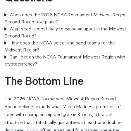
When does the 2026 NCAA Tournament Midwest Region
Second Round take place?
What seed is most likely to cause an upset in the Midwest
Second Round?
How does the NCAA select and seed teams for the
Midwest Region?
Can I bet on the NCAA Tournament Midwest Region with
cryptocurrency?
The Bottom Line
The 2026 NCAA Tournament Midwest Region Second
Round delivers exactly what March Madness promises: a 1-
seed with championship pedigree in Kansas, a bracket
structure that statistically guarantees at least one double-
digit seed pulling off an upset, and four games where the