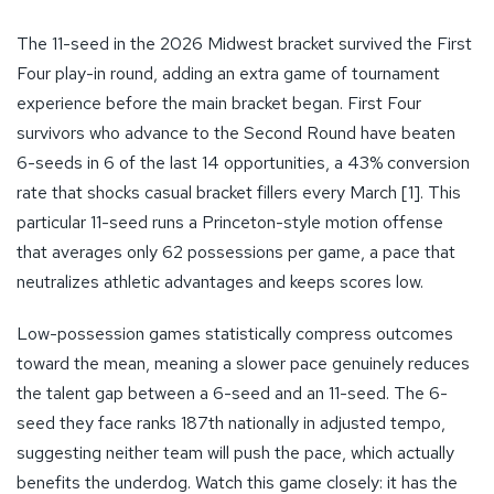
The 11-seed in the 2026 Midwest bracket survived the First
Four play-in round, adding an extra game of tournament
experience before the main bracket began. First Four
survivors who advance to the Second Round have beaten
6-seeds in 6 of the last 14 opportunities, a 43% conversion
rate that shocks casual bracket fillers every March [1]. This
particular 11-seed runs a Princeton-style motion offense
that averages only 62 possessions per game, a pace that
neutralizes athletic advantages and keeps scores low.
Low-possession games statistically compress outcomes
toward the mean, meaning a slower pace genuinely reduces
the talent gap between a 6-seed and an 11-seed. The 6-
seed they face ranks 187th nationally in adjusted tempo,
suggesting neither team will push the pace, which actually
benefits the underdog. Watch this game closely: it has the