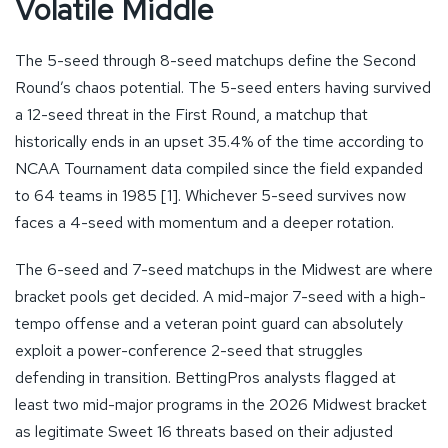
Volatile Middle
The 5-seed through 8-seed matchups define the Second
Round’s chaos potential. The 5-seed enters having survived
a 12-seed threat in the First Round, a matchup that
historically ends in an upset 35.4% of the time according to
NCAA Tournament data compiled since the field expanded
to 64 teams in 1985 [1]. Whichever 5-seed survives now
faces a 4-seed with momentum and a deeper rotation.
The 6-seed and 7-seed matchups in the Midwest are where
bracket pools get decided. A mid-major 7-seed with a high-
tempo offense and a veteran point guard can absolutely
exploit a power-conference 2-seed that struggles
defending in transition. BettingPros analysts flagged at
least two mid-major programs in the 2026 Midwest bracket
as legitimate Sweet 16 threats based on their adjusted