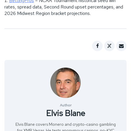
BettingPros
– NCAA Tournament historical seed win
rates, spread data, Second Round upset percentages, and
2026 Midwest Region bracket projections.
Author
Elvis Blane
Elvis Blane covers Monero and crypto-casino gambling
for XMR Vegas. He tests anonymous casinos, no-KYC