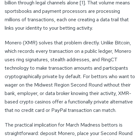
billion through legal channels alone [1]. That volume means
sportsbooks and payment processors are processing
millions of transactions, each one creating a data trail that
links your identity to your betting activity.
Monero (XMR) solves that problem directly. Unlike Bitcoin,
which records every transaction on a public ledger, Monero
uses ring signatures, stealth addresses, and RingCT
technology to make transaction amounts and participants
cryptographically private by default. For bettors who want to
wager on the Midwest Region Second Round without their
bank, employer, or data broker knowing their activity, XMR-
based crypto casinos offer a functionally private alternative
that no credit card or PayPal transaction can match.
The practical implication for March Madness bettors is
straightforward: deposit Monero, place your Second Round