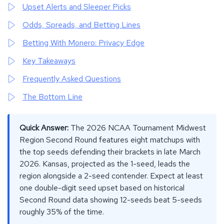
Upset Alerts and Sleeper Picks
Odds, Spreads, and Betting Lines
Betting With Monero: Privacy Edge
Key Takeaways
Frequently Asked Questions
The Bottom Line
Quick Answer:
The 2026 NCAA Tournament Midwest
Region Second Round features eight matchups with
the top seeds defending their brackets in late March
2026. Kansas, projected as the 1-seed, leads the
region alongside a 2-seed contender. Expect at least
one double-digit seed upset based on historical
Second Round data showing 12-seeds beat 5-seeds
roughly 35% of the time.