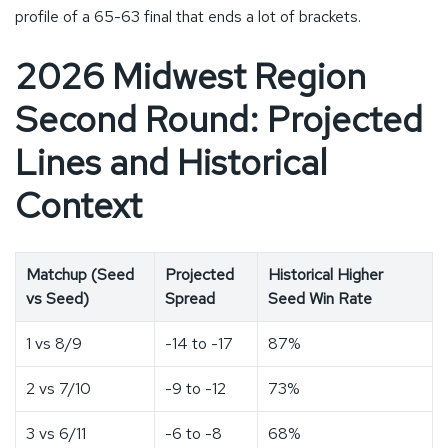
profile of a 65-63 final that ends a lot of brackets.
2026 Midwest Region
Second Round: Projected
Lines and Historical
Context
Matchup (Seed
Projected
Historical Higher
vs Seed)
Spread
Seed Win Rate
1 vs 8/9
-14 to -17
87%
2 vs 7/10
-9 to -12
73%
3 vs 6/11
-6 to -8
68%