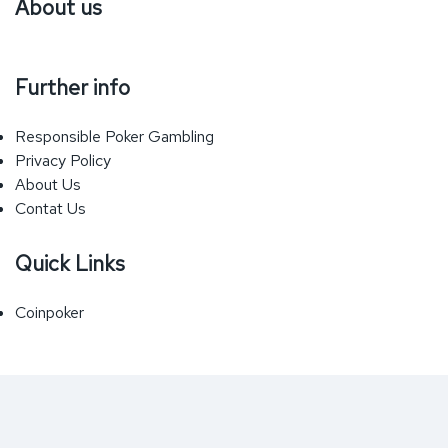
About us
Further info
Responsible Poker Gambling
Privacy Policy
About Us
Contat Us
Quick Links
Coinpoker