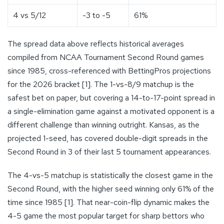
4 vs 5/12
-3 to -5
61%
The spread data above reflects historical averages
compiled from NCAA Tournament Second Round games
since 1985, cross-referenced with BettingPros projections
for the 2026 bracket [1]. The 1-vs-8/9 matchup is the
safest bet on paper, but covering a 14-to-17-point spread in
a single-elimination game against a motivated opponent is a
different challenge than winning outright. Kansas, as the
projected 1-seed, has covered double-digit spreads in the
Second Round in 3 of their last 5 tournament appearances.
The 4-vs-5 matchup is statistically the closest game in the
Second Round, with the higher seed winning only 61% of the
time since 1985 [1]. That near-coin-flip dynamic makes the
4-5 game the most popular target for sharp bettors who