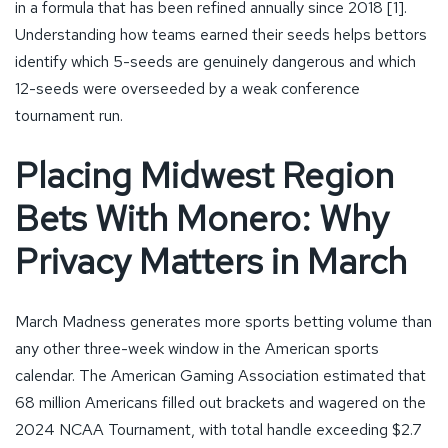
in a formula that has been refined annually since 2018 [1].
Understanding how teams earned their seeds helps bettors
identify which 5-seeds are genuinely dangerous and which
12-seeds were overseeded by a weak conference
tournament run.
Placing Midwest Region
Bets With Monero: Why
Privacy Matters in March
March Madness generates more sports betting volume than
any other three-week window in the American sports
calendar. The American Gaming Association estimated that
68 million Americans filled out brackets and wagered on the
2024 NCAA Tournament, with total handle exceeding $2.7