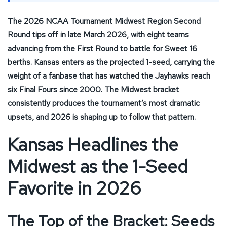
The 2026 NCAA Tournament Midwest Region Second
Round tips off in late March 2026, with eight teams
advancing from the First Round to battle for Sweet 16
berths. Kansas enters as the projected 1-seed, carrying the
weight of a fanbase that has watched the Jayhawks reach
six Final Fours since 2000. The Midwest bracket
consistently produces the tournament’s most dramatic
upsets, and 2026 is shaping up to follow that pattern.
Kansas Headlines the
Midwest as the 1-Seed
Favorite in 2026
The Top of the Bracket: Seeds