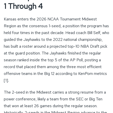
1 Through 4
Kansas enters the 2026 NCAA Tournament Midwest
Region as the consensus 1-seed, a position the program has
held four times in the past decade. Head coach Bill Self, who
guided the Jayhawks to the 2022 national championship,
has built a roster around a projected top-10 NBA Draft pick
at the guard position. The Jayhawks finished the regular
season ranked inside the top 5 of the AP Poll, posting a
record that placed them among the three most efficient
offensive teams in the Big 12 according to KenPom metrics
[1].
The 2-seed in the Midwest carries a strong resume from a
power conference, likely a team from the SEC or Big Ten
that won at least 26 games during the regular season.
Historically, 2-seeds in the Midwest Region advance to the