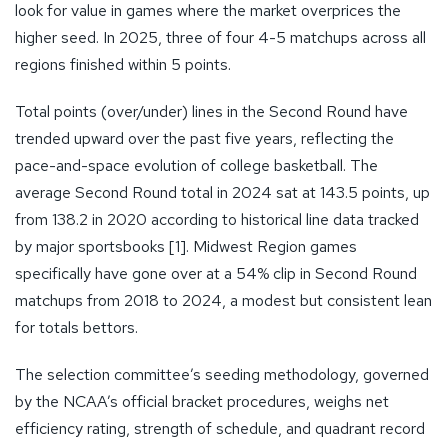
look for value in games where the market overprices the
higher seed. In 2025, three of four 4-5 matchups across all
regions finished within 5 points.
Total points (over/under) lines in the Second Round have
trended upward over the past five years, reflecting the
pace-and-space evolution of college basketball. The
average Second Round total in 2024 sat at 143.5 points, up
from 138.2 in 2020 according to historical line data tracked
by major sportsbooks [1]. Midwest Region games
specifically have gone over at a 54% clip in Second Round
matchups from 2018 to 2024, a modest but consistent lean
for totals bettors.
The selection committee’s seeding methodology, governed
by the NCAA’s official bracket procedures, weighs net
efficiency rating, strength of schedule, and quadrant record