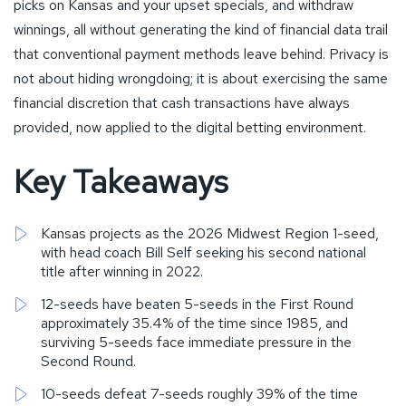
picks on Kansas and your upset specials, and withdraw
winnings, all without generating the kind of financial data trail
that conventional payment methods leave behind. Privacy is
not about hiding wrongdoing; it is about exercising the same
financial discretion that cash transactions have always
provided, now applied to the digital betting environment.
Key Takeaways
Kansas projects as the 2026 Midwest Region 1-seed,
with head coach Bill Self seeking his second national
title after winning in 2022.
12-seeds have beaten 5-seeds in the First Round
approximately 35.4% of the time since 1985, and
surviving 5-seeds face immediate pressure in the
Second Round.
10-seeds defeat 7-seeds roughly 39% of the time