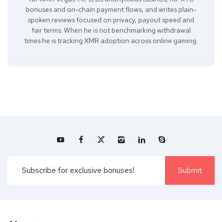
bonuses and on-chain payment flows, and writes plain-
spoken reviews focused on privacy, payout speed and
fair terms. When he is not benchmarking withdrawal
times he is tracking XMR adoption across online gaming.