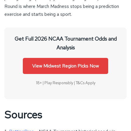
Round is where March Madness stops being a prediction
exercise and starts being a sport.
Get Full 2026 NCAA Tournament Odds and
Analysis
View Midwest Region Picks Now
18+ | Play Responsibly | T&Cs Apply
Sources