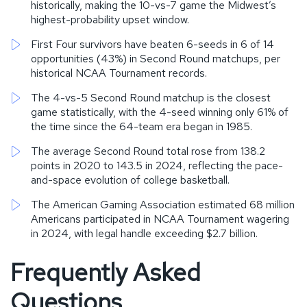
historically, making the 10-vs-7 game the Midwest’s
highest-probability upset window.
First Four survivors have beaten 6-seeds in 6 of 14
opportunities (43%) in Second Round matchups, per
historical NCAA Tournament records.
The 4-vs-5 Second Round matchup is the closest
game statistically, with the 4-seed winning only 61% of
the time since the 64-team era began in 1985.
The average Second Round total rose from 138.2
points in 2020 to 143.5 in 2024, reflecting the pace-
and-space evolution of college basketball.
The American Gaming Association estimated 68 million
Americans participated in NCAA Tournament wagering
in 2024, with legal handle exceeding $2.7 billion.
Frequently Asked
Questions