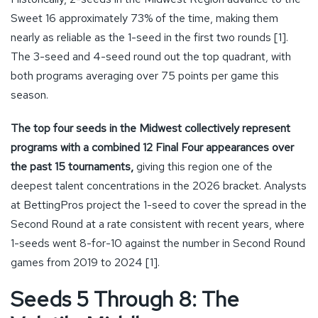
Sweet 16 approximately 73% of the time, making them
nearly as reliable as the 1-seed in the first two rounds [1].
The 3-seed and 4-seed round out the top quadrant, with
both programs averaging over 75 points per game this
season.
The top four seeds in the Midwest collectively represent
programs with a combined 12 Final Four appearances over
the past 15 tournaments,
giving this region one of the
deepest talent concentrations in the 2026 bracket. Analysts
at BettingPros project the 1-seed to cover the spread in the
Second Round at a rate consistent with recent years, where
1-seeds went 8-for-10 against the number in Second Round
games from 2019 to 2024 [1].
Seeds 5 Through 8: The