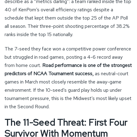
describe as a “metrics darling”: a team ranked inside the top
40 of KenPom’s overall efficiency ratings despite a
schedule that kept them outside the top 25 of the AP Poll
all season. Their three-point shooting percentage of 38.2%
ranks inside the top 15 nationally.
The 7-seed they face won a competitive power conference
but struggled in road games, posting a 4-6 record away
from home court.
Road performance is one of the strongest
predictors of NCAA Tournament success,
as neutral-court
games in March most closely resemble the away-game
environment. If the 10-seed’s guard play holds up under
tournament pressure, this is the Midwest’s most likely upset
in the Second Round.
The 11-Seed Threat: First Four
Survivor With Momentum