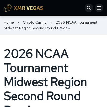
Home
Crypto Casino
2026 NCAA Tournament
Midwest Region Second Round Preview
2026 NCAA
Tournament
Midwest Region
Second Round